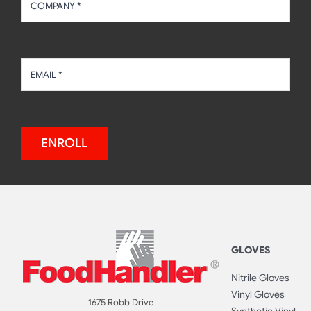
ENROLL
GLOVES
Nitrile Gloves
Vinyl Gloves
1675 Robb Drive