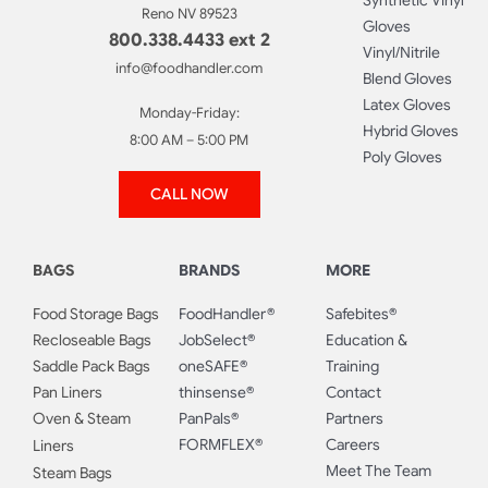
Synthetic Vinyl
Reno NV 89523
Gloves
800.338.4433 ext 2
Vinyl/Nitrile
info@foodhandler.com
Blend Gloves
Latex Gloves
Monday-Friday:
Hybrid Gloves
8:00 AM – 5:00 PM
Poly Gloves
CALL NOW
BAGS
BRANDS
MORE
Food Storage Bags
FoodHandler®
Safebites®
Recloseable Bags
JobSelect®
Education &
Saddle Pack Bags
oneSAFE®
Training
Pan Liners
thinsense®
Contact
Oven & Steam
PanPals®
Partners
FORMFLEX®
Careers
Liners
Meet The Team
Steam Bags