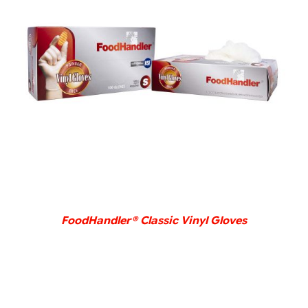
DETAILS
FoodHandler® Classic Vinyl Gloves