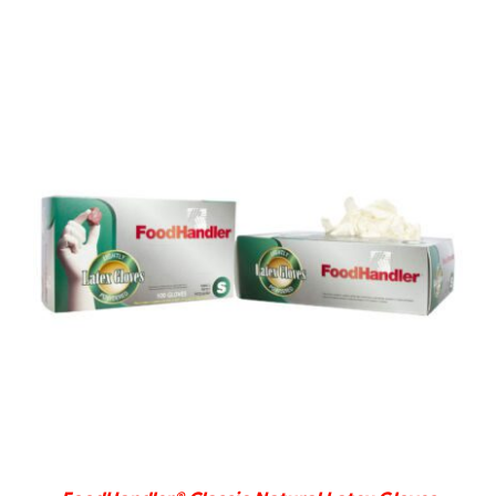
DETAILS