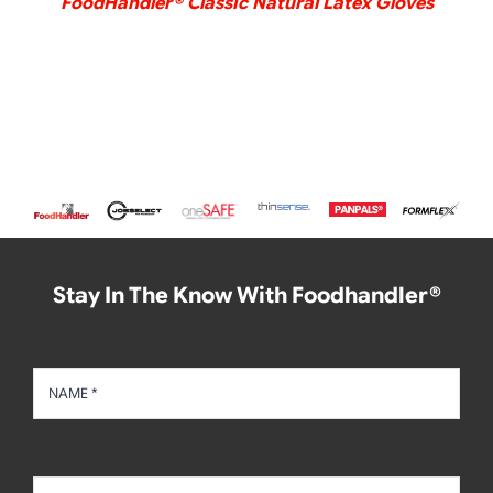
FoodHandler® Classic Natural Latex Gloves
Stay In The Know With Foodhandler®