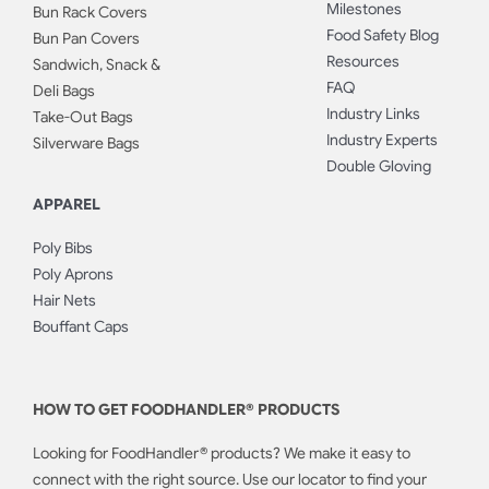
Milestones
Bun Rack Covers
Food Safety Blog
Bun Pan Covers
Resources
Sandwich, Snack &
FAQ
Deli Bags
Industry Links
Take-Out Bags
Industry Experts
Silverware Bags
Double Gloving
APPAREL
Poly Bibs
Poly Aprons
Hair Nets
Bouffant Caps
HOW TO GET FOODHANDLER® PRODUCTS
Looking for FoodHandler® products? We make it easy to
connect with the right source. Use our locator to find your