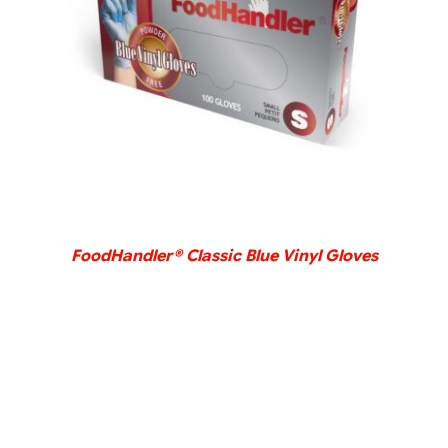
DETAILS
FoodHandler® Classic Blue Vinyl Gloves