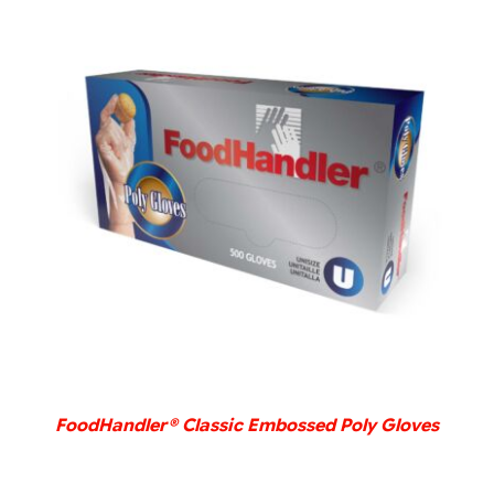
DETAILS
FoodHandler® Classic Embossed Poly Gloves