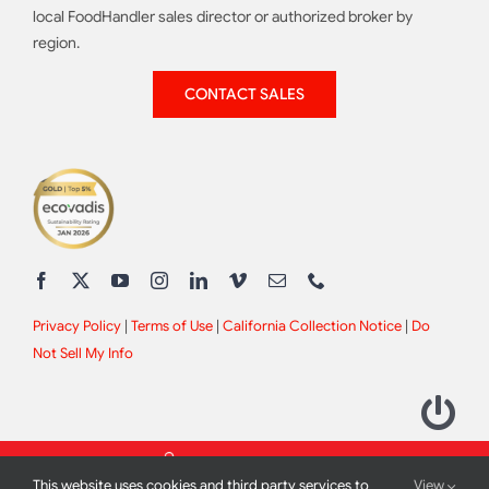
local FoodHandler sales director or authorized broker by
region.
CONTACT SALES
Privacy Policy
|
Terms of Use
|
California Collection Notice
|
Do
Not Sell My Info
This website uses cookies and third party services to
View