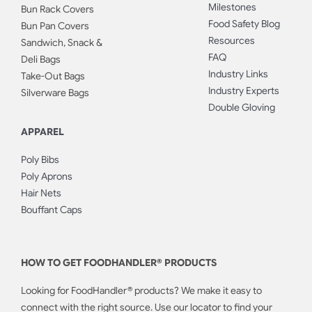
Milestones
Bun Rack Covers
Food Safety Blog
Bun Pan Covers
Resources
Sandwich, Snack &
FAQ
Deli Bags
Industry Links
Take-Out Bags
Industry Experts
Silverware Bags
Double Gloving
APPAREL
Poly Bibs
Poly Aprons
Hair Nets
Bouffant Caps
HOW TO GET FOODHANDLER® PRODUCTS
Looking for FoodHandler® products? We make it easy to
connect with the right source. Use our locator to find your