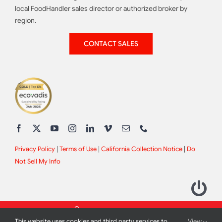
local FoodHandler sales director or authorized broker by
region.
CONTACT SALES
Privacy Policy
|
Terms of Use
|
California Collection Notice
|
Do
Not Sell My Info
This website uses cookies and third party services to
View