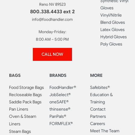
Synthetic Vinyl
Reno NV 89523
Gloves
800.338.4433 ext 2
Vinyl/Nitrile
info@foodhandler.com
Blend Gloves
Latex Gloves
Monday-Friday:
Hybrid Gloves
8:00 AM – 5:00 PM
Poly Gloves
CALL NOW
BAGS
BRANDS
MORE
Food Storage Bags
FoodHandler®
Safebites®
Recloseable Bags
JobSelect®
Education &
Saddle Pack Bags
oneSAFE®
Training
Pan Liners
thinsense®
Contact
Oven & Steam
PanPals®
Partners
FORMFLEX®
Careers
Liners
Meet The Team
Steam Bags