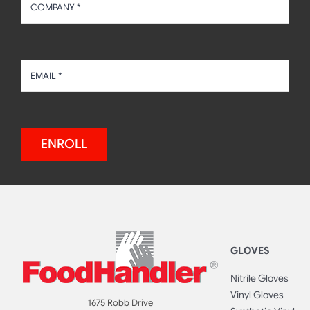
ENROLL
GLOVES
Nitrile Gloves
Vinyl Gloves
1675 Robb Drive