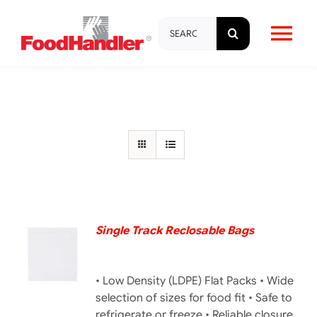
Skip
Search
to
Tog
for:
content
Nav
About
Brands
Products
Education & Training
Single Track Reclosable Bags
DETAILS
Resources
• Low Density (LDPE) Flat Packs • Wide
selection of sizes for food fit • Safe to
refrigerate or freeze • Reliable closure