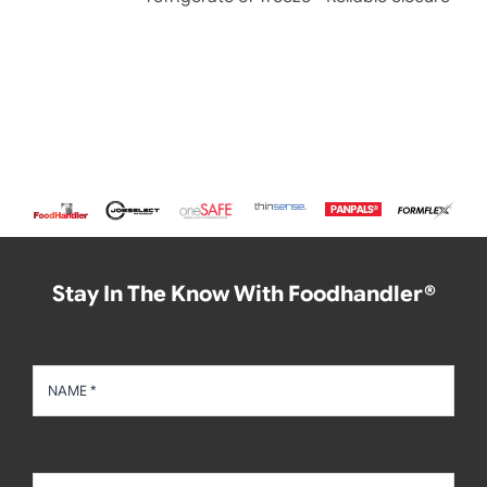
Stay In The Know With Foodhandler®