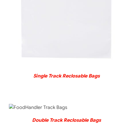
DETAILS
Single Track Reclosable Bags
DETAILS
Double Track Reclosable Bags