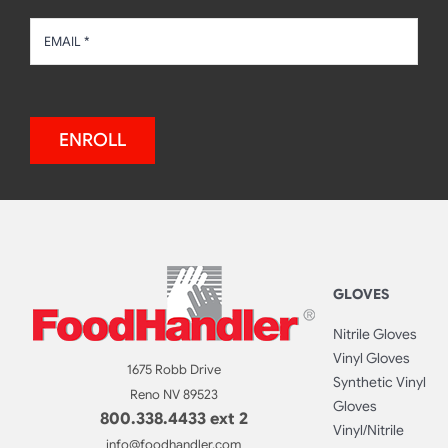
ENROLL
GLOVES
Nitrile Gloves
Vinyl Gloves
1675 Robb Drive
Synthetic Vinyl
Reno NV 89523
Gloves
800.338.4433 ext 2
Vinyl/Nitrile
info@foodhandler.com