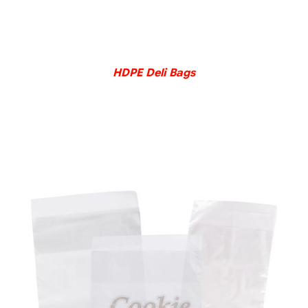
DETAILS
HDPE Deli Bags
DETAILS