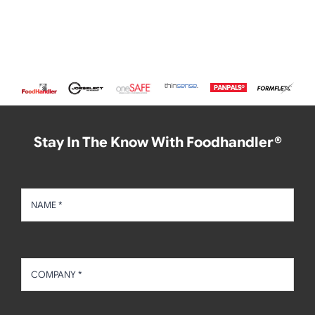
Stay In The Know With Foodhandler®