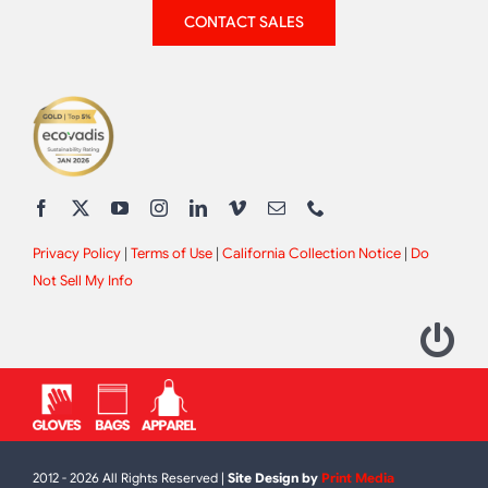
CONTACT SALES
Privacy Policy
|
Terms of Use
|
California Collection Notice
|
Do
Not Sell My Info
2012 - 2026 All Rights Reserved |
Site Design by
Print Media