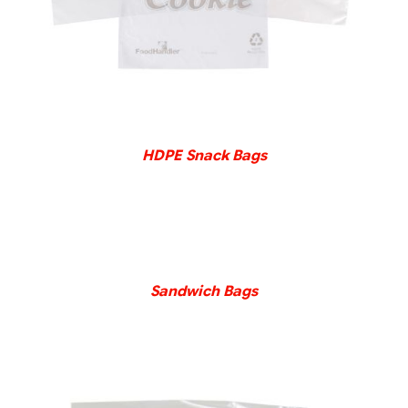
HDPE Snack Bags
DETAILS
Sandwich Bags