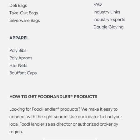
FAQ
Deli Bags
Industry Links
Take-Out Bags
Industry Experts
Silverware Bags
Double Gloving
APPAREL
Poly Bibs
Poly Aprons
Hair Nets
Bouffant Caps
HOW TO GET FOODHANDLER® PRODUCTS
Looking for FoodHandler® products? We make it easy to
connect with the right source. Use our locator to find your
local FoodHandler sales director or authorized broker by
region.