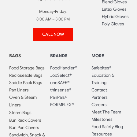
Blend Gloves
Latex Gloves
Monday-Friday:
Hybrid Gloves
8:00 AM – 5:00 PM
Poly Gloves
CALL NOW
BAGS
BRANDS
MORE
Food Storage Bags
FoodHandler®
Safebites®
Recloseable Bags
JobSelect®
Education &
Saddle Pack Bags
oneSAFE®
Training
Pan Liners
thinsense®
Contact
Oven & Steam
PanPals®
Partners
FORMFLEX®
Careers
Liners
Meet The Team
Steam Bags
Milestones
Bun Rack Covers
Food Safety Blog
Bun Pan Covers
Resources
Sandwich, Snack &