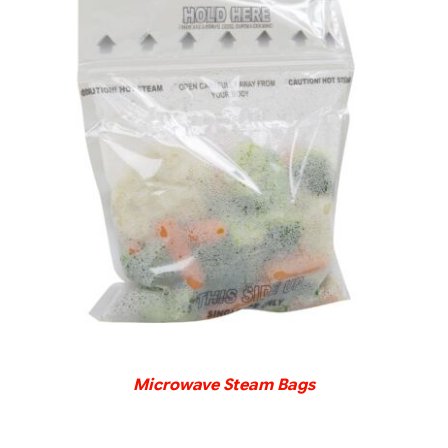
DETAILS
Microwave Steam Bags