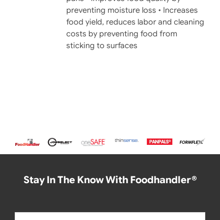
preventing moisture loss • Increases
food yield, reduces labor and cleaning
costs by preventing food from
sticking to surfaces
Stay In The Know With Foodhandler®