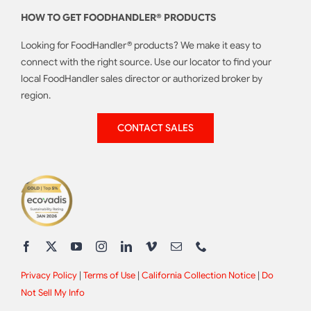
HOW TO GET FOODHANDLER® PRODUCTS
Looking for FoodHandler® products? We make it easy to
connect with the right source. Use our locator to find your
local FoodHandler sales director or authorized broker by
region.
CONTACT SALES
Privacy Policy
|
Terms of Use
|
California Collection Notice
|
Do
Not Sell My Info