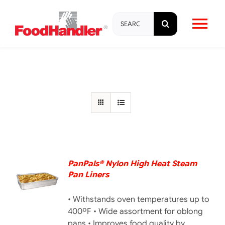
Skip
Search
to
Tog
for:
content
Nav
About
Brands
Products
Education & Training
PanPals® Nylon High Heat Steam
Pan Liners
DETAILS
Resources
• Withstands oven temperatures up to
400ºF • Wide assortment for oblong
pans • Improves food quality by