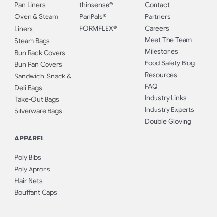
Pan Liners
thinsense®
Contact
Oven & Steam
PanPals®
Partners
FORMFLEX®
Careers
Liners
Meet The Team
Steam Bags
Milestones
Bun Rack Covers
Food Safety Blog
Bun Pan Covers
Resources
Sandwich, Snack &
FAQ
Deli Bags
Industry Links
Take-Out Bags
Industry Experts
Silverware Bags
Double Gloving
APPAREL
Poly Bibs
Poly Aprons
Hair Nets
Bouffant Caps