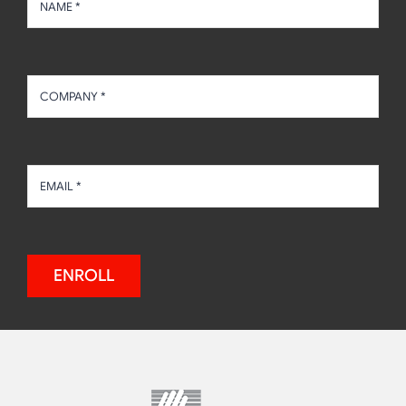
ENROLL