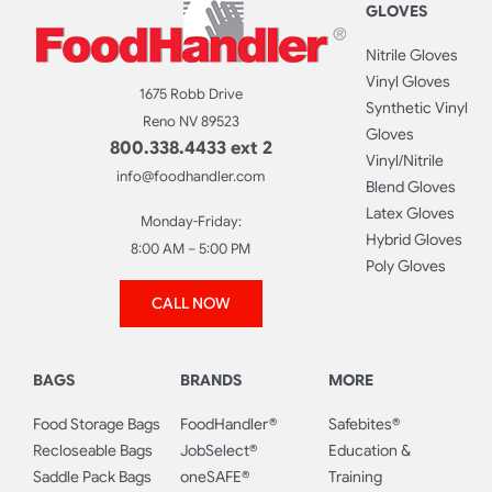
GLOVES
Nitrile Gloves
Vinyl Gloves
1675 Robb Drive
Synthetic Vinyl
Reno NV 89523
Gloves
800.338.4433 ext 2
Vinyl/Nitrile
info@foodhandler.com
Blend Gloves
Latex Gloves
Monday-Friday:
Hybrid Gloves
8:00 AM – 5:00 PM
Poly Gloves
CALL NOW
BAGS
BRANDS
MORE
Food Storage Bags
FoodHandler®
Safebites®
Recloseable Bags
JobSelect®
Education &
Saddle Pack Bags
oneSAFE®
Training