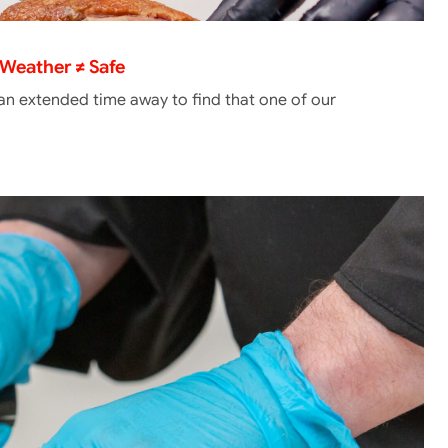
Weather ≠ Safe
 an extended time away to find that one of our