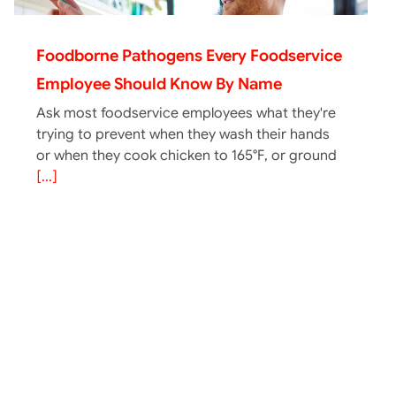
Foodborne Pathogens Every Foodservice
Employee Should Know By Name
Ask most foodservice employees what they're
trying to prevent when they wash their hands
or when they cook chicken to 165°F, or ground
[...]