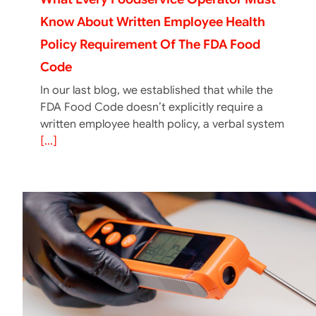
Know About Written Employee Health
Policy Requirement Of The FDA Food
Code
In our last blog, we established that while the
FDA Food Code doesn’t explicitly require a
written employee health policy, a verbal system
[...]