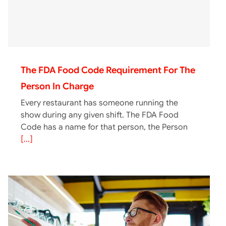
The FDA Food Code Requirement For The
Person In Charge
Every restaurant has someone running the
show during any given shift. The FDA Food
Code has a name for that person, the Person
[...]