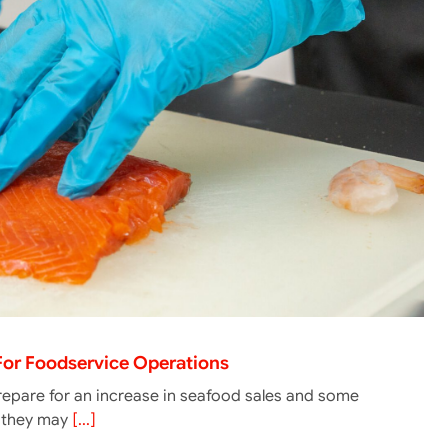
 For Foodservice Operations
epare for an increase in seafood sales and some
g they may
[...]