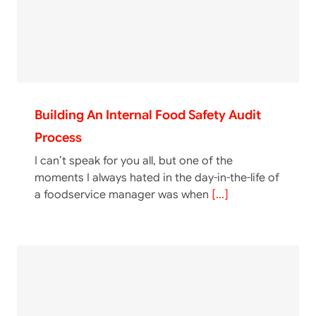
Building An Internal Food Safety Audit
Process
I can’t speak for you all, but one of the
moments I always hated in the day-in-the-life of
a foodservice manager was when
[...]