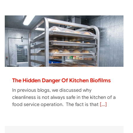
The Hidden Danger Of Kitchen Biofilms
In previous blogs, we discussed why
cleanliness is not always safe in the kitchen of a
food service operation. The fact is that
[...]