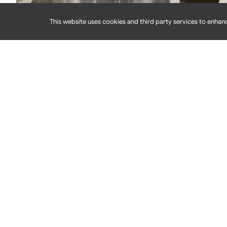
This website uses cookies and third party services to enhanc
Dry Storage Sanitation: The Often-Overlooked
When you think about sanitation as a foodservice op
or refrigerators and freezers. At least, that
[...]