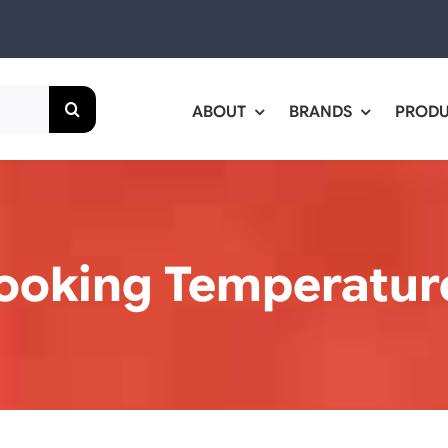
ABOUT
BRANDS
PROD
ooking Temperatur