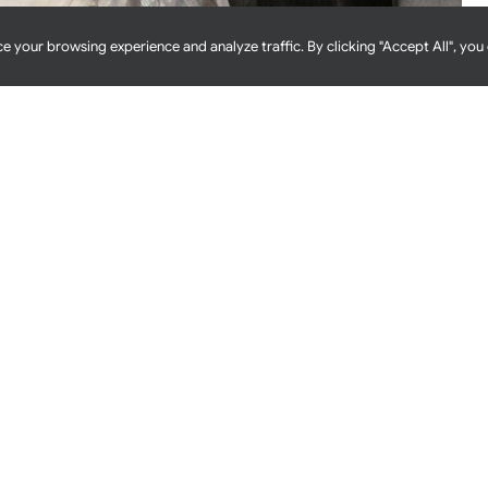
e your browsing experience and analyze traffic. By clicking "Accept All", you
 Foundation Of Food Safety
erator, you might think about food production areas