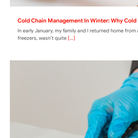
Cold Chain Management In Winter: Why Cold 
In early January, my family and I returned home from
freezers, wasn’t quite
[...]