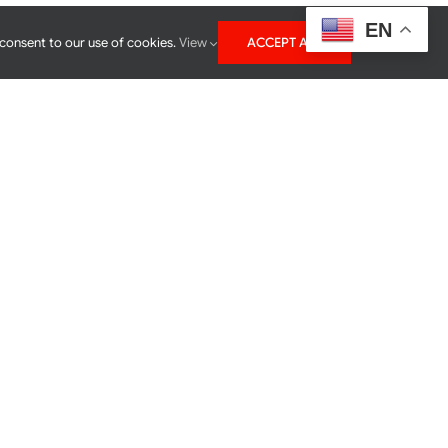
EN
 consent to our use of cookies.
View
ACCEPT ALL