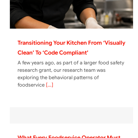
Transitioning Your Kitchen From ‘Visually
Clean’ To ‘Code Compliant’
A few years ago, as part of a larger food safety
research grant, our research team was
exploring the behavioral patterns of
foodservice
[...]
What Every Foodservice Operator Must