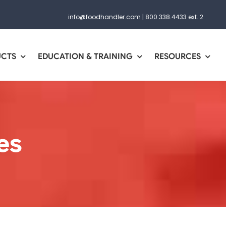
info@foodhandler.com
|
800.338.4433 ext. 2
UCTS
EDUCATION & TRAINING
RESOURCES
es