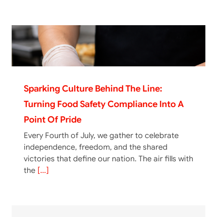
Sparking Culture Behind The Line:
Turning Food Safety Compliance Into A
Point Of Pride
Every Fourth of July, we gather to celebrate
independence, freedom, and the shared
victories that define our nation. The air fills with
the
[...]