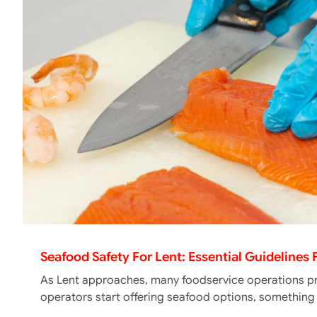
Seafood Safety For Lent: Essential Guidelines
As Lent approaches, many foodservice operations pr
operators start offering seafood options, somethin