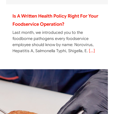
Is A Written Health Policy Right For Your
Foodservice Operation?
Last month, we introduced you to the
foodborne pathogens every foodservice
employee should know by name: Norovirus,
Hepatitis A, Salmonella Typhi, Shigella, E.
[...]