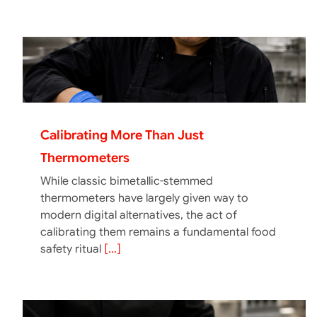
Calibrating More Than Just
Thermometers
While classic bimetallic-stemmed
thermometers have largely given way to
modern digital alternatives, the act of
calibrating them remains a fundamental food
safety ritual
[...]