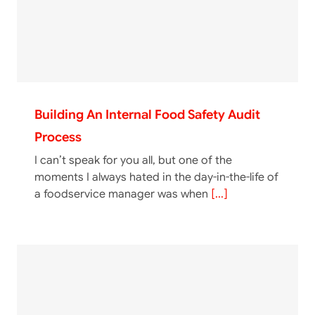
Building An Internal Food Safety Audit
Process
I can’t speak for you all, but one of the
moments I always hated in the day-in-the-life of
a foodservice manager was when
[...]