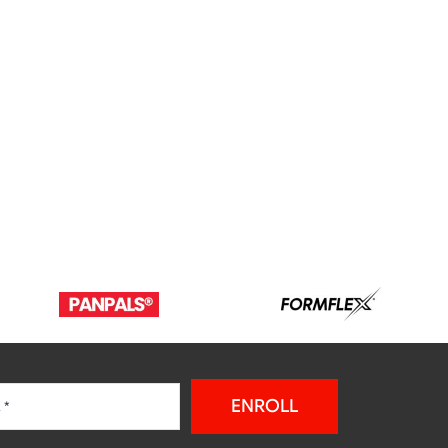
ENROLL