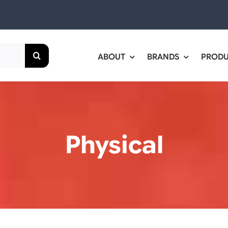
ABOUT
BRANDS
PROD
Physical