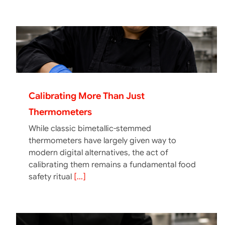
Calibrating More Than Just
Thermometers
While classic bimetallic-stemmed
thermometers have largely given way to
modern digital alternatives, the act of
calibrating them remains a fundamental food
safety ritual
[...]