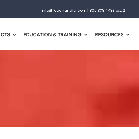
info@foodhandler.com
|
800.338.4433 ext. 2
UCTS
EDUCATION & TRAINING
RESOURCES