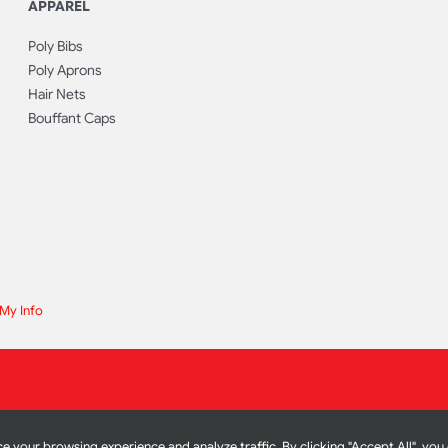
APPAREL
Poly Bibs
Poly Aprons
Hair Nets
Bouffant Caps
 My Info
e your browsing experience and analyze traffic. By clicking "Accept All", you