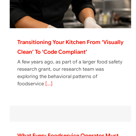
Transitioning Your Kitchen From ‘Visually
Clean’ To ‘Code Compliant’
A few years ago, as part of a larger food safety
research grant, our research team was
exploring the behavioral patterns of
foodservice
[...]
What Every Foodservice Operator Must