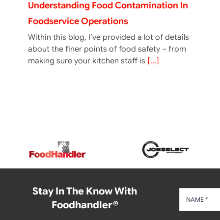
Understanding Food Contamination In
Foodservice Operations
Within this blog, I’ve provided a lot of details
about the finer points of food safety – from
making sure your kitchen staff is
[...]
Stay In The Know With
Foodhandler®