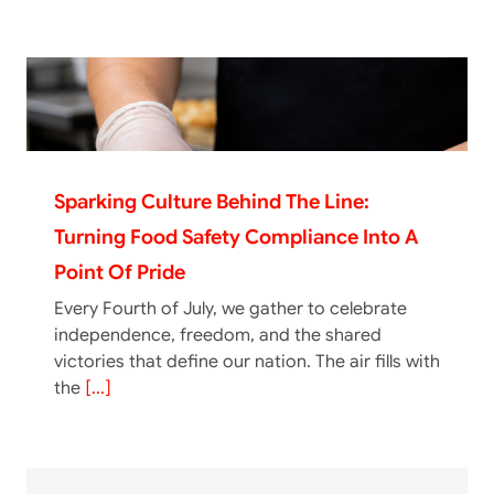
Sparking Culture Behind The Line:
Turning Food Safety Compliance Into A
Point Of Pride
Every Fourth of July, we gather to celebrate
independence, freedom, and the shared
victories that define our nation. The air fills with
the
[...]