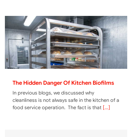
The Hidden Danger Of Kitchen Biofilms
In previous blogs, we discussed why
cleanliness is not always safe in the kitchen of a
food service operation. The fact is that
[...]