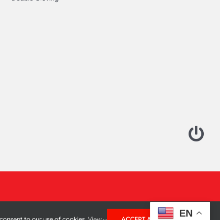
EN
 consent to our use of cookies.
View
ACCEPT ALL