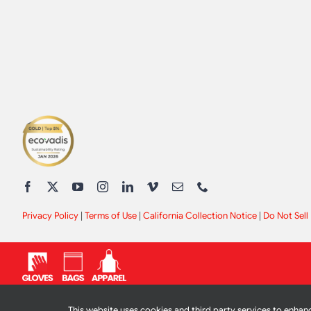
Privacy Policy
|
Terms of Use
|
California Collection Notice
|
Do Not Sell
This website uses cookies and third party services to enhanc