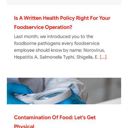
Is A Written Health Policy Right For Your
Foodservice Operation?
Last month, we introduced you to the
foodborne pathogens every foodservice
employee should know by name: Norovirus,
Hepatitis A, Salmonella Typhi, Shigella, E.
[...]
Contamination Of Food: Let’s Get
Physical