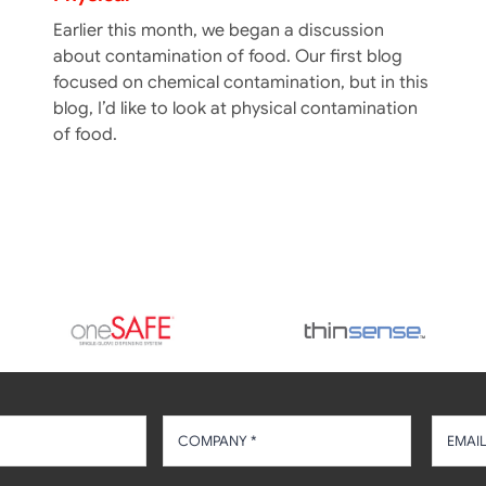
Earlier this month, we began a discussion
about contamination of food. Our first blog
focused on chemical contamination, but in this
blog, I’d like to look at physical contamination
of food.