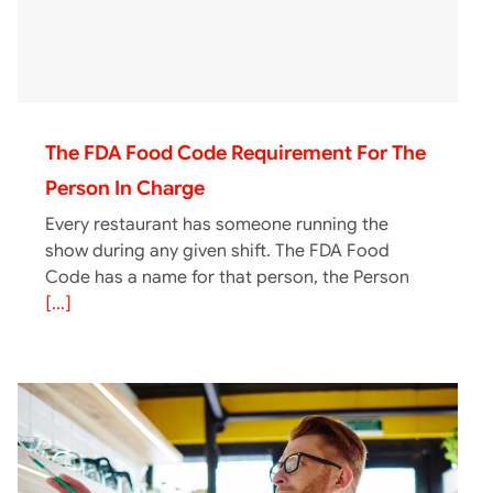
The FDA Food Code Requirement For The
Person In Charge
Every restaurant has someone running the
show during any given shift. The FDA Food
Code has a name for that person, the Person
[...]