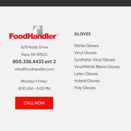
GLOVES
Nitrile Gloves
1675 Robb Drive
Vinyl Gloves
Reno NV 89523
Synthetic Vinyl Gloves
800.338.4433 ext 2
Vinyl/Nitrile Blend Gloves
info@foodhandler.com
Latex Gloves
Hybrid Gloves
Monday-Friday:
Poly Gloves
8:00 AM – 5:00 PM
CALL NOW