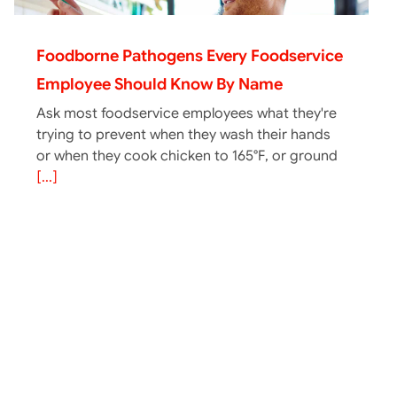
Foodborne Pathogens Every Foodservice
Employee Should Know By Name
Ask most foodservice employees what they're
trying to prevent when they wash their hands
or when they cook chicken to 165°F, or ground
[...]