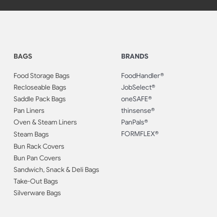
BAGS
BRANDS
Food Storage Bags
FoodHandler®
Recloseable Bags
JobSelect®
Saddle Pack Bags
oneSAFE®
Pan Liners
thinsense®
Oven & Steam Liners
PanPals®
FORMFLEX®
Steam Bags
Bun Rack Covers
Bun Pan Covers
Sandwich, Snack & Deli Bags
Take-Out Bags
Silverware Bags