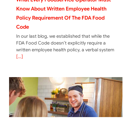
Know About Written Employee Health
Policy Requirement Of The FDA Food
Code
In our last blog, we established that while the
FDA Food Code doesn’t explicitly require a
written employee health policy, a verbal system
[...]