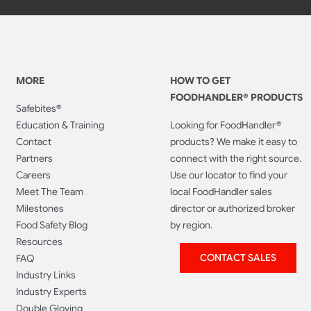
MORE
HOW TO GET
FOODHANDLER® PRODUCTS
Safebites®
Education & Training
Looking for FoodHandler®
Contact
products? We make it easy to
Partners
connect with the right source.
Careers
Use our locator to find your
Meet The Team
local FoodHandler sales
Milestones
director or authorized broker
Food Safety Blog
by region.
Resources
CONTACT SALES
FAQ
Industry Links
Industry Experts
Double Gloving