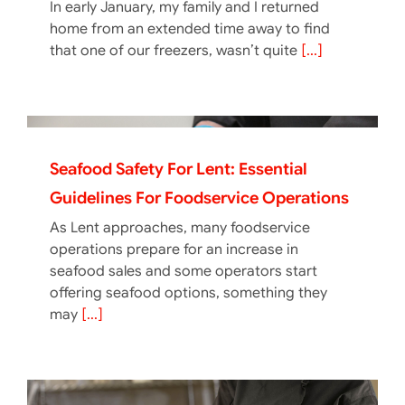
In early January, my family and I returned
home from an extended time away to find
that one of our freezers, wasn’t quite
[...]
Seafood Safety For Lent: Essential
Guidelines For Foodservice Operations
As Lent approaches, many foodservice
operations prepare for an increase in
seafood sales and some operators start
offering seafood options, something they
may
[...]