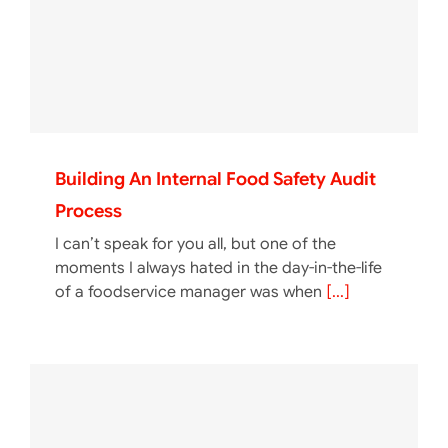
Building An Internal Food Safety Audit
Process
I can’t speak for you all, but one of the
moments I always hated in the day-in-the-life
of a foodservice manager was when
[...]