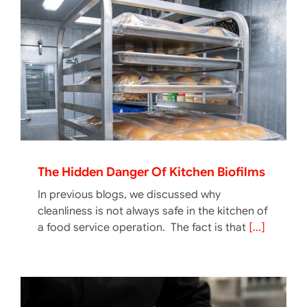
The Hidden Danger Of Kitchen Biofilms
In previous blogs, we discussed why
cleanliness is not always safe in the kitchen of
a food service operation. The fact is that
[...]