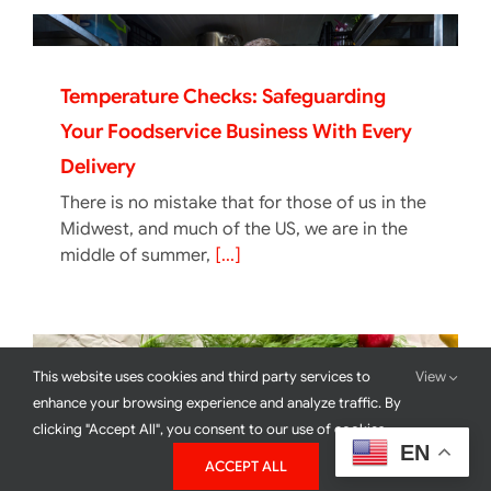
Temperature Checks: Safeguarding
Your Foodservice Business With Every
Delivery
There is no mistake that for those of us in the
Midwest, and much of the US, we are in the
middle of summer,
[...]
This website uses cookies and third party services to
View
enhance your browsing experience and analyze traffic. By
clicking "Accept All", you consent to our use of cookies.
EN
ACCEPT ALL