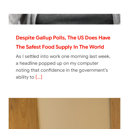
Despite Gallup Polls, The US Does Have
The Safest Food Supply In The World
As I settled into work one morning last week,
a headline popped up on my computer
noting that confidence in the government’s
ability to
[...]