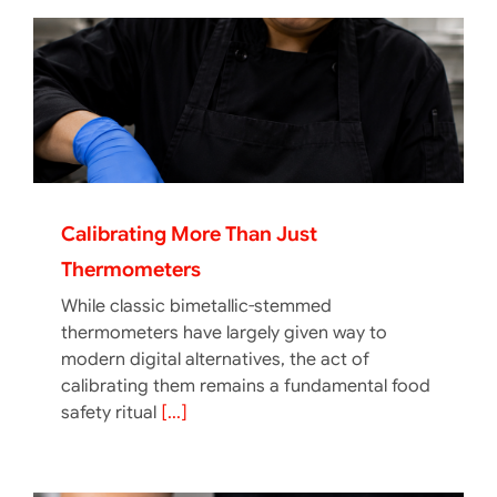
Calibrating More Than Just
Thermometers
While classic bimetallic-stemmed
thermometers have largely given way to
modern digital alternatives, the act of
calibrating them remains a fundamental food
safety ritual
[...]