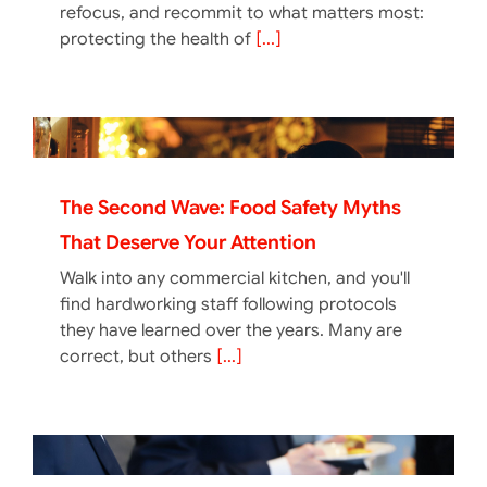
refocus, and recommit to what matters most:
protecting the health of
[...]
The Second Wave: Food Safety Myths
That Deserve Your Attention
Walk into any commercial kitchen, and you'll
find hardworking staff following protocols
they have learned over the years. Many are
correct, but others
[...]