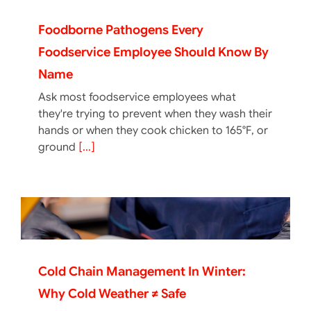
Foodborne Pathogens Every
Foodservice Employee Should Know By
Name
Ask most foodservice employees what
they're trying to prevent when they wash their
hands or when they cook chicken to 165°F, or
ground
[...]
Cold Chain Management In Winter:
Why Cold Weather ≠ Safe