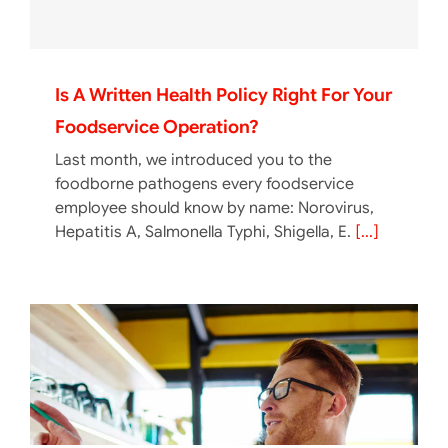
Is A Written Health Policy Right For Your
Foodservice Operation?
Last month, we introduced you to the
foodborne pathogens every foodservice
employee should know by name: Norovirus,
Hepatitis A, Salmonella Typhi, Shigella, E.
[...]