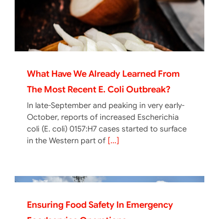
What Have We Already Learned From
The Most Recent E. Coli Outbreak?
In late-September and peaking in very early-
October, reports of increased Escherichia
coli (E. coli) 0157:H7 cases started to surface
in the Western part of
[...]
Ensuring Food Safety In Emergency