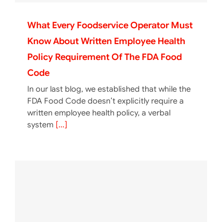
What Every Foodservice Operator Must
Know About Written Employee Health
Policy Requirement Of The FDA Food
Code
In our last blog, we established that while the
FDA Food Code doesn’t explicitly require a
written employee health policy, a verbal
system
[...]