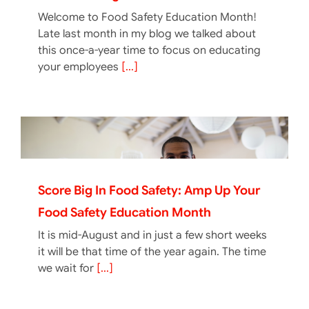
Welcome to Food Safety Education Month!
Late last month in my blog we talked about
this once-a-year time to focus on educating
your employees
[...]
Score Big In Food Safety: Amp Up Your
Food Safety Education Month
It is mid-August and in just a few short weeks
it will be that time of the year again. The time
we wait for
[...]