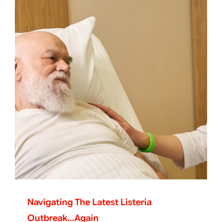
Navigating The Latest Listeria
Outbreak…again