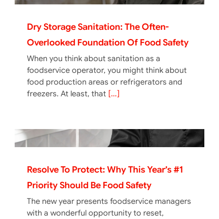
Dry Storage Sanitation: The Often-
Overlooked Foundation Of Food Safety
When you think about sanitation as a
foodservice operator, you might think about
food production areas or refrigerators and
freezers. At least, that
[...]
Resolve To Protect: Why This Year’s #1
Priority Should Be Food Safety
The new year presents foodservice managers
with a wonderful opportunity to reset,