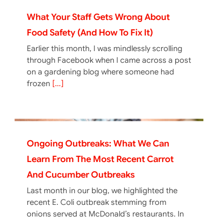
What Your Staff Gets Wrong About
Food Safety (And How To Fix It)
Earlier this month, I was mindlessly scrolling
through Facebook when I came across a post
on a gardening blog where someone had
frozen
[...]
Ongoing Outbreaks: What We Can
Learn From The Most Recent Carrot
And Cucumber Outbreaks
Last month in our blog, we highlighted the
recent E. Coli outbreak stemming from
onions served at McDonald’s restaurants. In