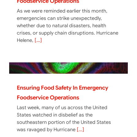
Foodservice Operations
As we were reminded earlier this month,
emergencies can strike unexpectedly,
whether due to natural disasters, health
crises, or supply chain disruptions. Hurricane
Helene,
[...]
Ensuring Food Safety In Emergency
Foodservice Operations
Last week, many of us across the United
States watched in disbelief as the
southeastern portion of the United States
was ravaged by Hurricane
[...]