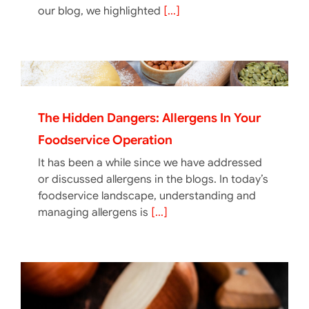
our blog, we highlighted
[...]
The Hidden Dangers: Allergens In Your
Foodservice Operation
It has been a while since we have addressed
or discussed allergens in the blogs. In today’s
foodservice landscape, understanding and
managing allergens is
[...]