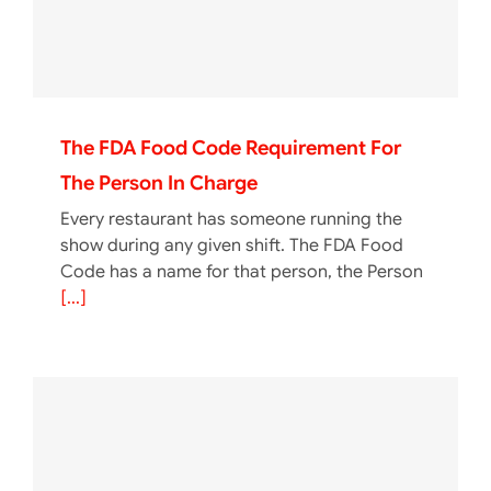
The FDA Food Code Requirement For
The Person In Charge
Every restaurant has someone running the
show during any given shift. The FDA Food
Code has a name for that person, the Person
[...]