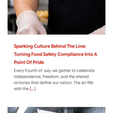
Sparking Culture Behind The Line:
Turning Food Safety Compliance Into A
Point Of Pride
Every Fourth of July, we gather to celebrate
independence, freedom, and the shared
victories that define our nation. The air fills
with the
[...]