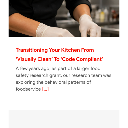
Transitioning Your Kitchen From
‘Visually Clean’ To ‘Code Compliant’
A few years ago, as part of a larger food
safety research grant, our research team was
exploring the behavioral patterns of
foodservice
[...]