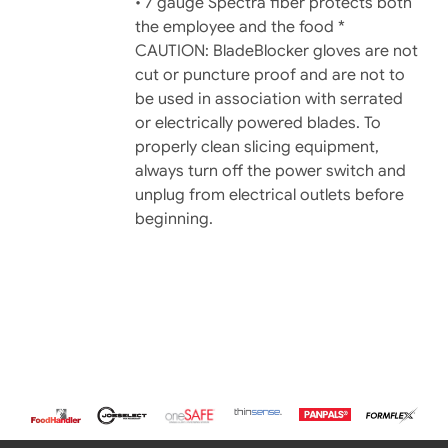
• 7 gauge Spectra fiber protects both
the employee and the food *
CAUTION: BladeBlocker gloves are not
cut or puncture proof and are not to
be used in association with serrated
or electrically powered blades. To
properly clean slicing equipment,
always turn off the power switch and
unplug from electrical outlets before
beginning.