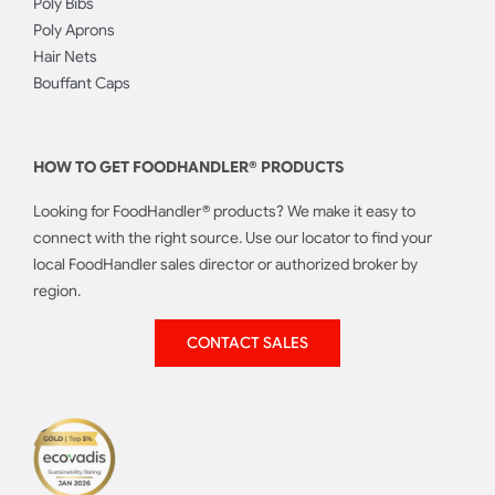
Poly Bibs
Poly Aprons
Hair Nets
Bouffant Caps
HOW TO GET FOODHANDLER® PRODUCTS
Looking for FoodHandler® products? We make it easy to
connect with the right source. Use our locator to find your
local FoodHandler sales director or authorized broker by
region.
CONTACT SALES