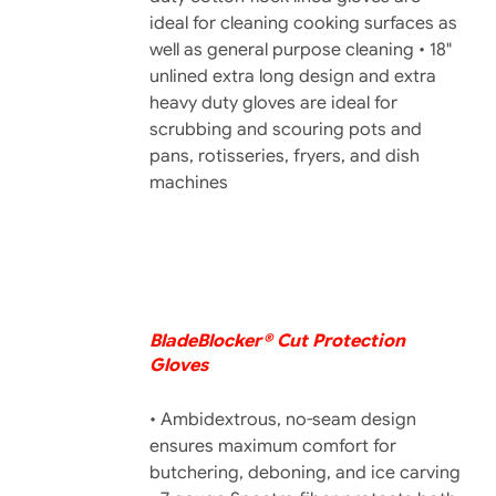
ideal for cleaning cooking surfaces as
well as general purpose cleaning • 18"
unlined extra long design and extra
heavy duty gloves are ideal for
scrubbing and scouring pots and
pans, rotisseries, fryers, and dish
machines
BladeBlocker® Cut Protection
DETAILS
Gloves
• Ambidextrous, no-seam design
ensures maximum comfort for
butchering, deboning, and ice carving