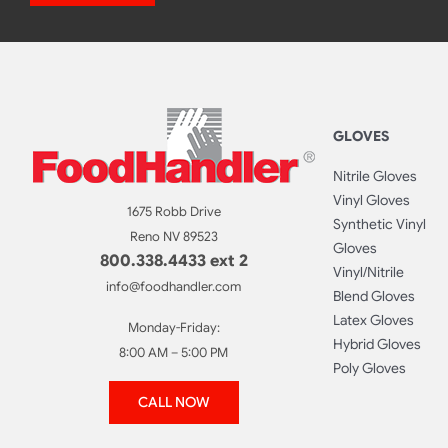
GLOVES
Nitrile Gloves
Vinyl Gloves
1675 Robb Drive
Synthetic Vinyl
Reno NV 89523
Gloves
800.338.4433 ext 2
Vinyl/Nitrile
info@foodhandler.com
Blend Gloves
Latex Gloves
Monday-Friday:
Hybrid Gloves
8:00 AM – 5:00 PM
Poly Gloves
CALL NOW