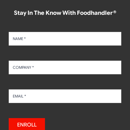
Stay In The Know With Foodhandler®
ENROLL