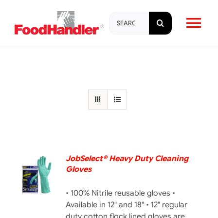
Skip
Search
to
Tog
for:
content
Nav
About
Brands
Products
Education & Training
JobSelect® Heavy Duty Cleaning
Gloves
DETAILS
Resources
• 100% Nitrile reusable gloves •
Available in 12" and 18" • 12" regular
duty cotton flock lined gloves are