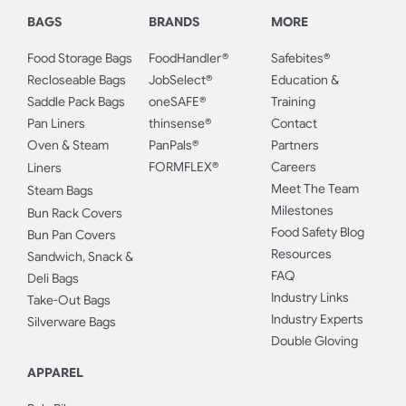
BAGS
BRANDS
MORE
Food Storage Bags
FoodHandler®
Safebites®
Recloseable Bags
JobSelect®
Education &
Saddle Pack Bags
oneSAFE®
Training
Pan Liners
thinsense®
Contact
Oven & Steam
PanPals®
Partners
FORMFLEX®
Careers
Liners
Meet The Team
Steam Bags
Milestones
Bun Rack Covers
Food Safety Blog
Bun Pan Covers
Resources
Sandwich, Snack &
FAQ
Deli Bags
Industry Links
Take-Out Bags
Industry Experts
Silverware Bags
Double Gloving
APPAREL