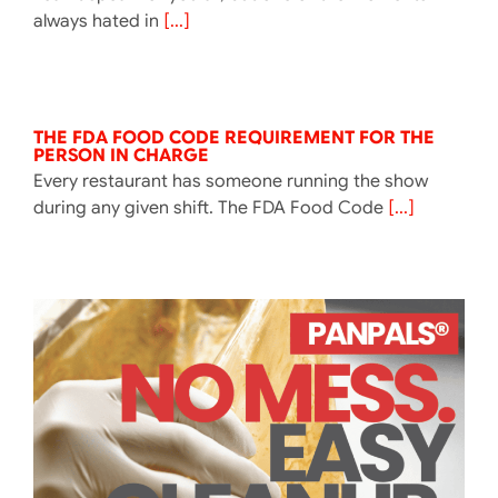
always hated in
[...]
THE FDA FOOD CODE REQUIREMENT FOR THE
PERSON IN CHARGE
Every restaurant has someone running the show
during any given shift. The FDA Food Code
[...]