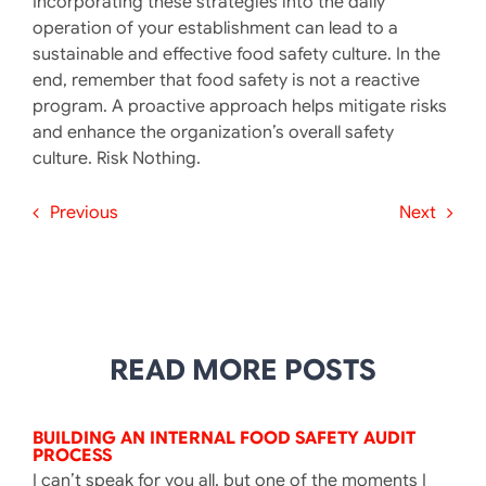
Incorporating these strategies into the daily
operation of your establishment can lead to a
sustainable and effective food safety culture. In the
end, remember that food safety is not a reactive
program. A proactive approach helps mitigate risks
and enhance the organization’s overall safety
culture. ​Risk Nothing.
Previous
Next
READ MORE POSTS
BUILDING AN INTERNAL FOOD SAFETY AUDIT
PROCESS
I can’t speak for you all, but one of the moments I