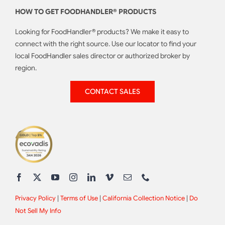
HOW TO GET FOODHANDLER® PRODUCTS
Looking for FoodHandler® products? We make it easy to
connect with the right source. Use our locator to find your
local FoodHandler sales director or authorized broker by
region.
CONTACT SALES
Privacy Policy
|
Terms of Use
|
California Collection Notice
|
Do
Not Sell My Info