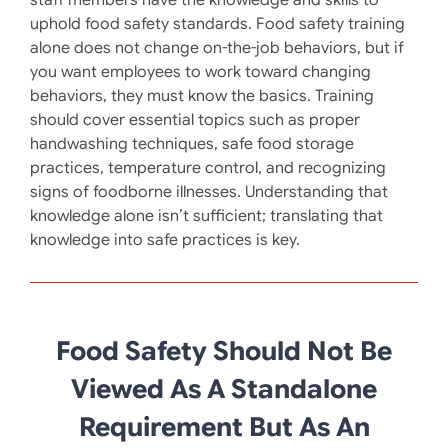
uphold food safety standards. Food safety training
alone does not change on-the-job behaviors, but if
you want employees to work toward changing
behaviors, they must know the basics. Training
should cover essential topics such as proper
handwashing techniques, safe food storage
practices, temperature control, and recognizing
signs of foodborne illnesses. Understanding that
knowledge alone isn’t sufficient; translating that
knowledge into safe practices is key. ​
Food Safety Should Not Be
Viewed As A Standalone
Requirement But As An