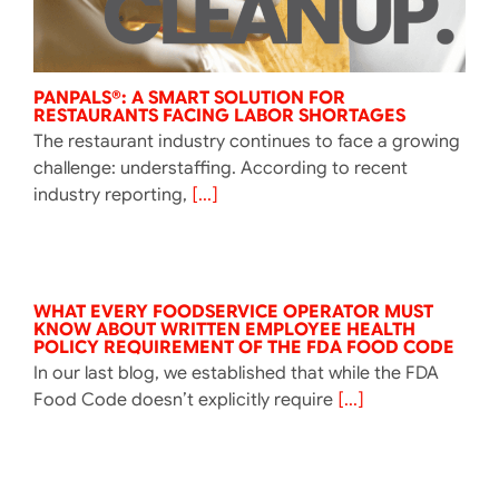
PANPALS®: A SMART SOLUTION FOR
RESTAURANTS FACING LABOR SHORTAGES
The restaurant industry continues to face a growing
challenge: understaffing. According to recent
industry reporting,
[...]
WHAT EVERY FOODSERVICE OPERATOR MUST
KNOW ABOUT WRITTEN EMPLOYEE HEALTH
POLICY REQUIREMENT OF THE FDA FOOD CODE
In our last blog, we established that while the FDA
Food Code doesn’t explicitly require
[...]