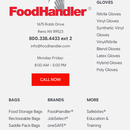
GLOVES
Nitrile Gloves
Vinyl Gloves
1675 Robb Drive
Synthetic Vinyl
Reno NV 89523
Gloves
800.338.4433 ext 2
Vinyl/Nitrile
info@foodhandler.com
Blend Gloves
Latex Gloves
Monday-Friday:
Hybrid Gloves
8:00 AM – 5:00 PM
Poly Gloves
CALL NOW
BAGS
BRANDS
MORE
Food Storage Bags
FoodHandler®
Safebites®
Recloseable Bags
JobSelect®
Education &
Saddle Pack Bags
oneSAFE®
Training