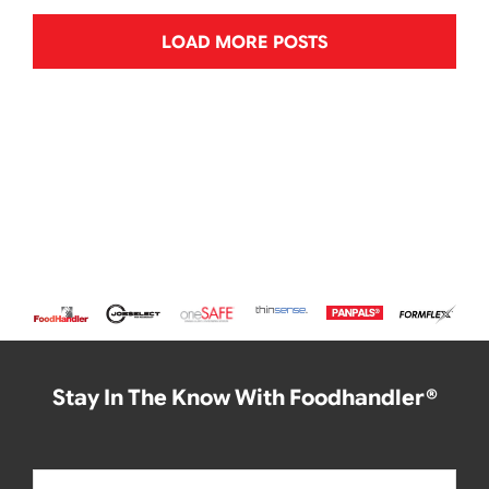
LOAD MORE POSTS
Stay In The Know With Foodhandler®