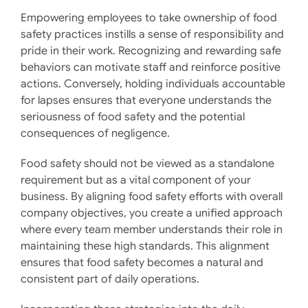
Empowering employees to take ownership of food
safety practices instills a sense of responsibility and
pride in their work. Recognizing and rewarding safe
behaviors can motivate staff and reinforce positive
actions. Conversely, holding individuals accountable
for lapses ensures that everyone understands the
seriousness of food safety and the potential
consequences of negligence. ​
Food safety should not be viewed as a standalone
requirement but as a vital component of your
business. By aligning food safety efforts with overall
company objectives, you create a unified approach
where every team member understands their role in
maintaining these high standards. This alignment
ensures that food safety becomes a natural and
consistent part of daily operations. ​