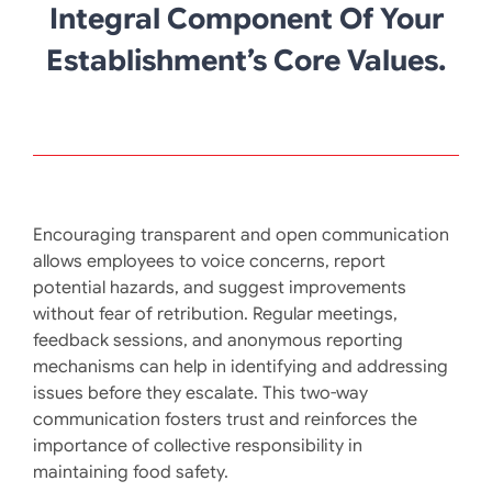
Integral Component Of Your
Establishment’s Core Values.
Encouraging transparent and open communication
allows employees to voice concerns, report
potential hazards, and suggest improvements
without fear of retribution. Regular meetings,
feedback sessions, and anonymous reporting
mechanisms can help in identifying and addressing
issues before they escalate. This two-way
communication fosters trust and reinforces the
importance of collective responsibility in
maintaining food safety. ​