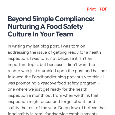
Print
PDF
Beyond Simple Compliance:
Nurturing A Food Safety
Culture In Your Team
In writing my last blog post, I was torn on
addressing the issue of getting ready for a health
inspection. I was torn, not because it isn’t an
important topic, but because I didn’t want the
reader who just stumbled upon the post and has not
followed the FoodHandler blog previously to think I
was promoting a
reactive
food safety program –
one where we just get ready for the health
inspection a month out from when we think that
inspection might occur and forget about food
safety the rest of the year. Deep down, I believe that
food safety in retail foodservice establishments