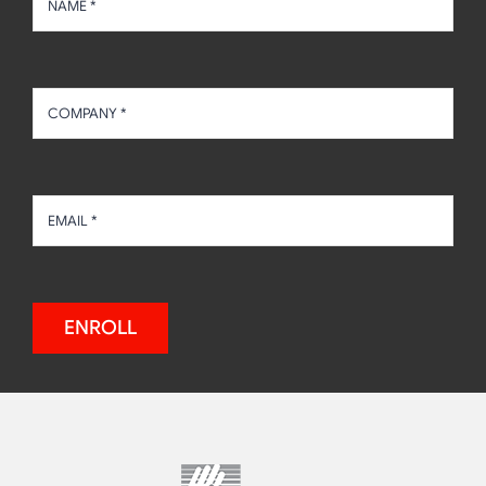
ENROLL