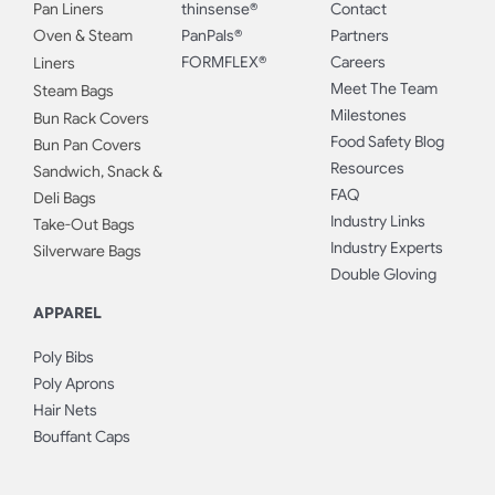
Pan Liners
thinsense®
Contact
Oven & Steam
PanPals®
Partners
FORMFLEX®
Careers
Liners
Meet The Team
Steam Bags
Milestones
Bun Rack Covers
Food Safety Blog
Bun Pan Covers
Resources
Sandwich, Snack &
FAQ
Deli Bags
Industry Links
Take-Out Bags
Industry Experts
Silverware Bags
Double Gloving
APPAREL
Poly Bibs
Poly Aprons
Hair Nets
Bouffant Caps