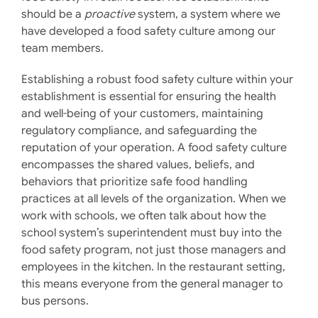
should be a
proactive
system, a system where we
have developed a food safety culture among our
team members.
Establishing a robust food safety culture within your
establishment is essential for ensuring the health
and well-being of your customers, maintaining
regulatory compliance, and safeguarding the
reputation of your operation. A food safety culture
encompasses the shared values, beliefs, and
behaviors that prioritize safe food handling
practices at all levels of the organization. ​When we
work with schools, we often talk about how the
school system’s superintendent must buy into the
food safety program, not just those managers and
employees in the kitchen. In the restaurant setting,
this means everyone from the general manager to
bus persons.