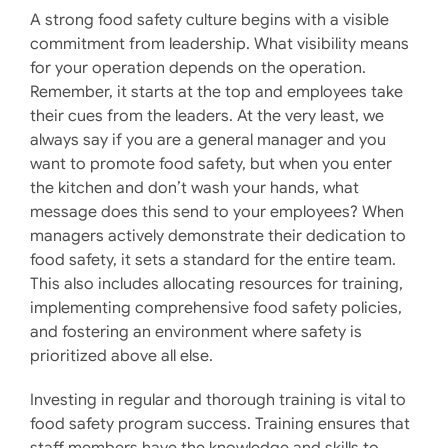
A strong food safety culture begins with a visible
commitment from leadership. What visibility means
for your operation depends on the operation.
Remember, it starts at the top and employees take
their cues from the leaders. At the very least, we
always say if you are a general manager and you
want to promote food safety, but when you enter
the kitchen and don’t wash your hands, what
message does this send to your employees? When
managers actively demonstrate their dedication to
food safety, it sets a standard for the entire team.
This also includes allocating resources for training,
implementing comprehensive food safety policies,
and fostering an environment where safety is
prioritized above all else. ​
Investing in regular and thorough training is vital to
food safety program success. Training ensures that
staff members have the knowledge and skills to