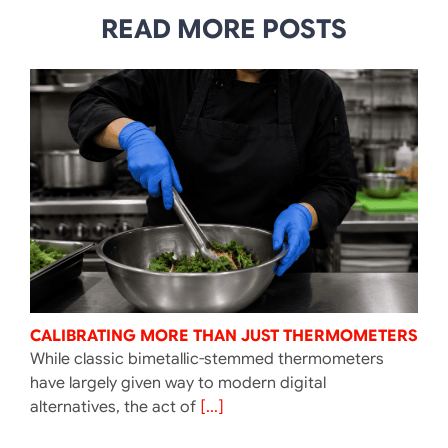
READ MORE POSTS
CALIBRATING MORE THAN JUST THERMOMETERS
While classic bimetallic-stemmed thermometers
have largely given way to modern digital
alternatives, the act of
[...]