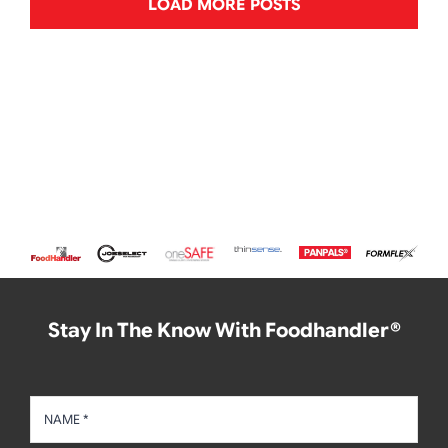
LOAD MORE POSTS
Stay In The Know With Foodhandler®