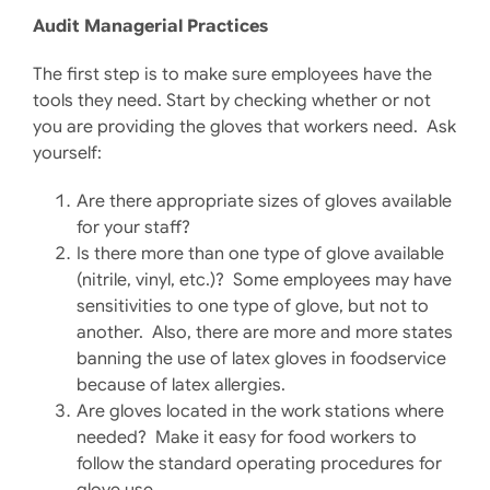
Audit Managerial Practices
The first step is to make sure employees have the
tools they need. Start by checking whether or not
you are providing the gloves that workers need. Ask
yourself:
Are there appropriate sizes of gloves available
for your staff?
Is there more than one type of glove available
(nitrile, vinyl, etc.)? Some employees may have
sensitivities to one type of glove, but not to
another. Also, there are more and more states
banning the use of latex gloves in foodservice
because of latex allergies.
Are gloves located in the work stations where
needed? Make it easy for food workers to
follow the standard operating procedures for
glove use.