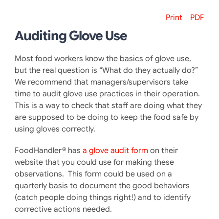
Print
PDF
Auditing Glove Use
Most food workers know the basics of glove use,
but the real question is “What do they actually do?”
We recommend that managers/supervisors take
time to audit glove use practices in their operation.
This is a way to check that staff are doing what they
are supposed to be doing to keep the food safe by
using gloves correctly.
FoodHandler® has
a gl
ove audit form
on their
website that you could use for making these
observations. This form could be used on a
quarterly basis to document the good behaviors
(catch people doing things right!) and to identify
corrective actions needed.