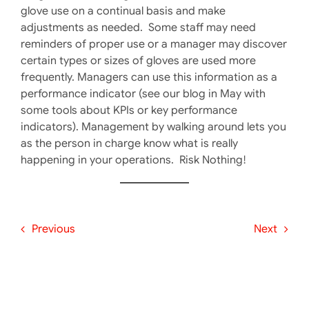
glove use on a continual basis and make
adjustments as needed. Some staff may need
reminders of proper use or a manager may discover
certain types or sizes of gloves are used more
frequently. Managers can use this information as a
performance indicator (see our blog in May with
some tools about KPIs or key performance
indicators). Management by walking around lets you
as the person in charge know what is really
happening in your operations. Risk Nothing!
Previous
Next