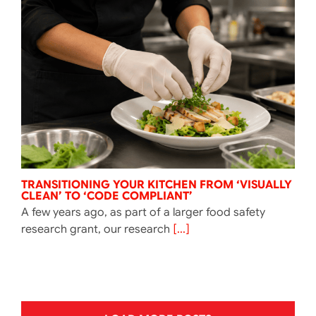
TRANSITIONING YOUR KITCHEN FROM ‘VISUALLY
CLEAN’ TO ‘CODE COMPLIANT’
A few years ago, as part of a larger food safety
research grant, our research
[...]