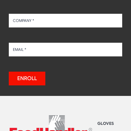
ENROLL
GLOVES