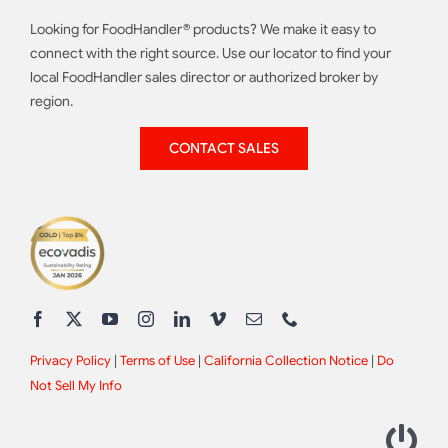
Looking for FoodHandler® products? We make it easy to
connect with the right source. Use our locator to find your
local FoodHandler sales director or authorized broker by
region.
CONTACT SALES
Privacy Policy
|
Terms of Use
|
California Collection Notice
|
Do
Not Sell My Info