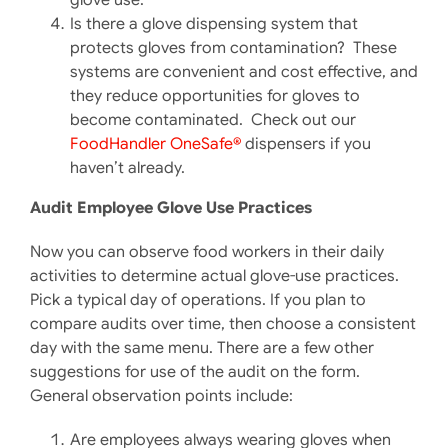
Is there a glove dispensing system that
protects gloves from contamination? These
systems are convenient and cost effective, and
they reduce opportunities for gloves to
become contaminated. Check out our
FoodHandler OneSafe®
dispensers if you
haven’t already.
Audit Employee Glove Use Practices
Now you can observe food workers in their daily
activities to determine actual glove-use practices.
Pick a typical day of operations. If you plan to
compare audits over time, then choose a consistent
day with the same menu. There are a few other
suggestions for use of the audit on the form.
General observation points include:
Are employees always wearing gloves when