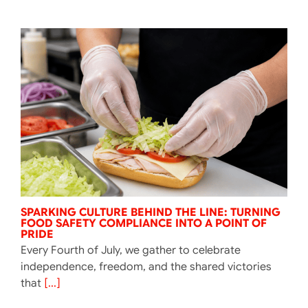
SPARKING CULTURE BEHIND THE LINE: TURNING
FOOD SAFETY COMPLIANCE INTO A POINT OF
PRIDE
Every Fourth of July, we gather to celebrate
independence, freedom, and the shared victories
that
[...]