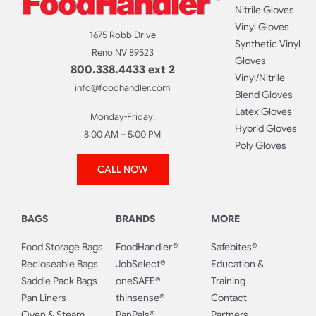
Nitrile Gloves
Vinyl Gloves
1675 Robb Drive
Synthetic Vinyl
Reno NV 89523
Gloves
800.338.4433 ext 2
Vinyl/Nitrile
info@foodhandler.com
Blend Gloves
Latex Gloves
Monday-Friday:
Hybrid Gloves
8:00 AM – 5:00 PM
Poly Gloves
CALL NOW
BAGS
BRANDS
MORE
Food Storage Bags
FoodHandler®
Safebites®
Recloseable Bags
JobSelect®
Education &
Saddle Pack Bags
oneSAFE®
Training
Pan Liners
thinsense®
Contact
Oven & Steam
PanPals®
Partners