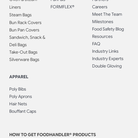
FORMFLEX®
Careers
Liners
Meet The Team
Steam Bags
Milestones
Bun Rack Covers
Food Safety Blog
Bun Pan Covers
Resources
Sandwich, Snack &
FAQ
Deli Bags
Industry Links
Take-Out Bags
Industry Experts
Silverware Bags
Double Gloving
APPAREL
Poly Bibs
Poly Aprons
Hair Nets
Bouffant Caps
HOW TO GET FOODHANDLER® PRODUCTS