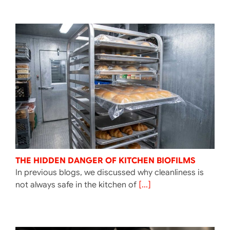
THE HIDDEN DANGER OF KITCHEN BIOFILMS
In previous blogs, we discussed why cleanliness is
not always safe in the kitchen of
[...]