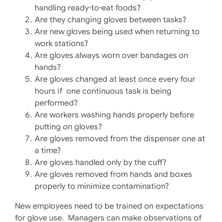
handling ready-to-eat foods?
Are they changing gloves between tasks?
Are new gloves being used when returning to
work stations?
Are gloves always worn over bandages on
hands?
Are gloves changed at least once every four
hours if one continuous task is being
performed?
Are workers washing hands properly before
putting on gloves?
Are gloves removed from the dispenser one at
a time?
Are gloves handled only by the cuff?
Are gloves removed from hands and boxes
properly to minimize contamination?
New employees need to be trained on expectations
for glove use. Managers can make observations of