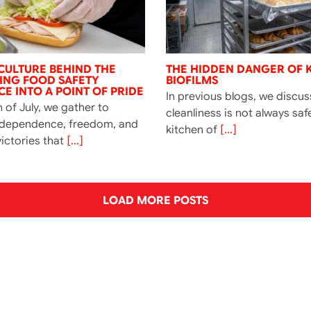
CULTURE BEHIND THE
THE HIDDEN DANGER OF 
NING FOOD SAFETY
BIOFILMS
E INTO A POINT OF PRIDE
In previous blogs, we discu
 of July, we gather to
cleanliness is not always saf
ndependence, freedom, and
kitchen of
[...]
ictories that
[...]
LOAD MORE POSTS