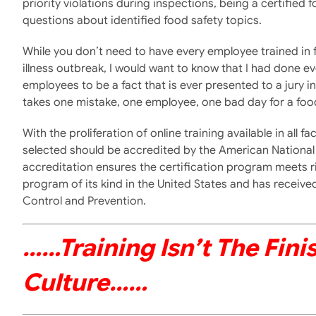
priority violations during inspections, being a certifi
questions about identified food safety topics.
While you don’t need to have every employee trained in 
illness outbreak, I would want to know that I had done e
employees to be a fact that is ever presented to a jury in 
takes one mistake, one employee, one bad day for a food
With the proliferation of online training available in all
selected should be accredited by the American National 
accreditation ensures the certification program meets r
program of its kind in the United States and has recei
Control and Prevention.
……training Isn’t The Fini
Culture
……