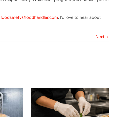
t
foodsafety@foodhandler.com
. I’d love to hear about
Next