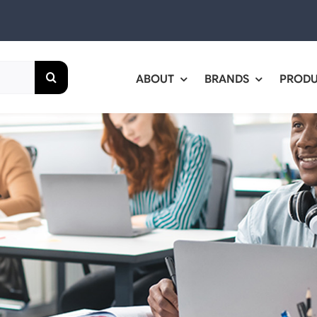
ABOUT
BRANDS
PROD