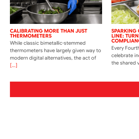
CALIBRATING MORE THAN JUST
SPARKING 
THERMOMETERS
LINE: TUR
COMPLIANC
While classic bimetallic-stemmed
Every Fourth
thermometers have largely given way to
celebrate i
modern digital alternatives, the act of
the shared v
[...]