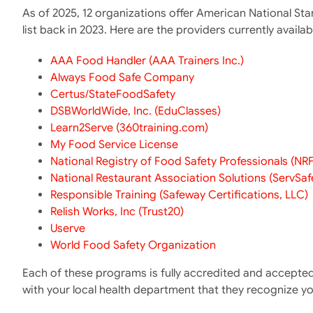
As of 2025, 12 organizations offer American National St
list back in 2023. Here are the providers currently availab
AAA Food Handler (AAA Trainers Inc.)
Always Food Safe Company
Certus/StateFoodSafety
DSBWorldWide, Inc. (EduClasses)
Learn2Serve (360training.com)
My Food Service License
National Registry of Food Safety Professionals (NR
National Restaurant Association Solutions (ServSaf
Responsible Training (Safeway Certifications, LLC)
Relish Works, Inc (Trust20)
Userve
World Food Safety Organization
Each of these programs is fully accredited and accepted 
with your local health department that they recognize y