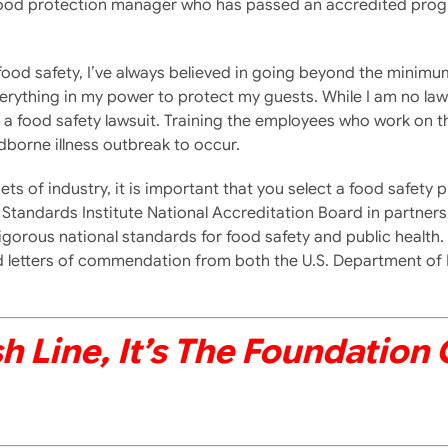
ed food protection manager who has passed an accredited pro
food safety, I’ve always believed in going beyond the minimu
verything in my power to protect my guests. While I am no law
a food safety lawsuit. Training the employees who work on the f
borne illness outbreak to occur.
 facets of industry, it is important that you select a food saf
Standards Institute National Accreditation Board in partners
igorous national standards for food safety and public health
ved letters of commendation from both the U.S. Department of
sh Line, It’s The Foundation