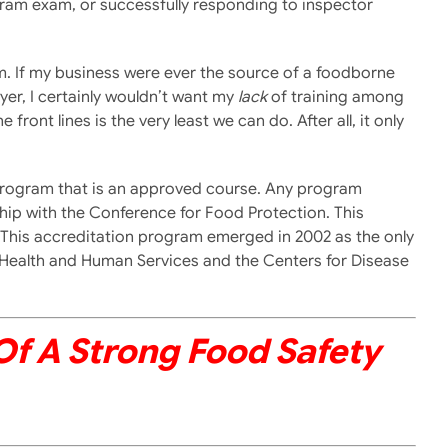
gram exam, or successfully responding to inspector
m. If my business were ever the source of a foodborne
yer, I certainly wouldn’t want my
lack
of training among
ront lines is the very least we can do. After all, it only
ety program that is an approved course. Any program
hip with the Conference for Food Protection. This
. This accreditation program emerged in 2002 as the only
 Health and Human Services and the Centers for Disease
 Of A Strong Food Safety