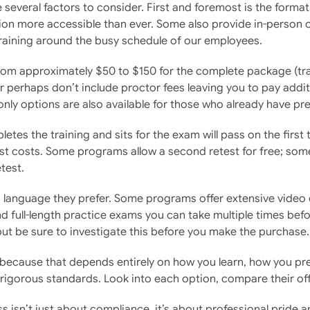
 several factors to consider. First and foremost is the forma
on more accessible than ever. Some also provide in-person op
 training around the busy schedule of our employees.
from approximately $50 to $150 for the complete package (tr
r perhaps don’t include proctor fees leaving you to pay addi
only options are also available for those who already have pre
tes the training and sits for the exam will pass on the first
 costs. Some programs allow a second retest for free; some se
test.
language they prefer. Some programs offer extensive video c
d full-length practice exams you can take multiple times befor
but be sure to investigate this before you make the purchase.
”, because that depends entirely on how you learn, how you pr
rigorous standards. Look into each option, compare their of
 isn’t just about compliance, it’s about professional pride 