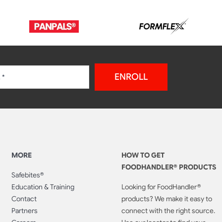
ENROLL
MORE
HOW TO GET
FOODHANDLER® PRODUCTS
Safebites®
Education & Training
Looking for FoodHandler®
Contact
products? We make it easy to
Partners
connect with the right source.