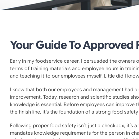
Your Guide To Approved F
Early in my foodservice career, I persuaded the owners o
terms of training materials and employee hours in trainin
and teaching it to our employees myself. Little did I kn
I knew that both our employees and management had are
improvement. Today, research and scientific studies show
knowledge is essential. Before employees can improve the
the finish line, it’s the foundation of a strong food safety
Following proper food safety isn’t just a checkbox, it’s 
mandates knowledge requirements for the person in char