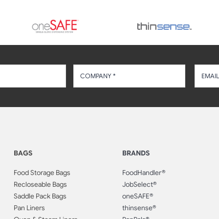
BAGS
BRANDS
Food Storage Bags
FoodHandler®
Recloseable Bags
JobSelect®
Saddle Pack Bags
oneSAFE®
Pan Liners
thinsense®