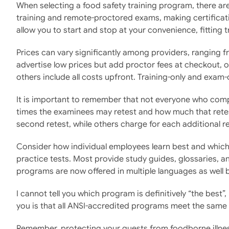
When selecting a food safety training program, there are
training and remote-proctored exams, making certificati
allow you to start and stop at your convenience, fitting
Prices can vary significantly among providers, ranging 
advertise low prices but add proctor fees at checkout, o
others include all costs upfront. Training-only and exam-
It is important to remember that not everyone who comple
times the examinees may retest and how much that retest
second retest, while others charge for each additional re
Consider how individual employees learn best and which 
practice tests. Most provide study guides, glossaries, an
programs are now offered in multiple languages as well 
I cannot tell you which program is definitively “the best
you is that all ANSI-accredited programs meet the same 
Remember, protecting your guests from foodborne illness