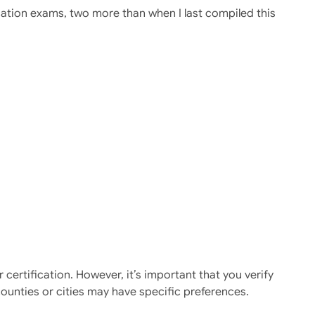
cation exams, two more than when I last compiled this
ertification. However, it’s important that you verify
ounties or cities may have specific preferences.