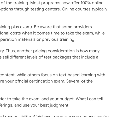
t of the training. Most programs now offer 100% online
tions through testing centers. Online courses typically
aining plus exam). Be aware that some providers
tional costs when it comes time to take the exam, while
paration materials or previous training.
 try. Thus, another pricing consideration is how many
ll different levels of test packages that include a
ontent, while others focus on text-based learning with
e your official certification exam. Several of the
efer to take the exam, and your budget. What I can tell
ferings, and use your best judgment.
and responsibility. Whichever program you choose, you’re