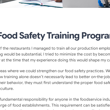
ood Safety Training Progr
f the restaurants I managed to train all our production emplo
g would be substantial, I tried to minimize the cost by becomi
ow at the time that my experience doing this would shape my c
as where we could strengthen our food safety practices. We 
 training alone doesn’t necessarily lead to better on-the-jo
ir behavior, they must first understand the proper food safe
 culture.
a fundamental responsibility for anyone in the foodservice in
ge of food establishments. This requirement can be satisfie