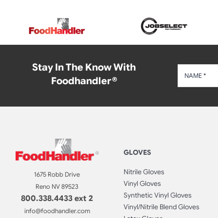
Stay In The Know With
Foodhandler®
GLOVES
Nitrile Gloves
1675 Robb Drive
Vinyl Gloves
Reno NV 89523
Synthetic Vinyl Gloves
800.338.4433 ext 2
Vinyl/Nitrile Blend Gloves
info@foodhandler.com