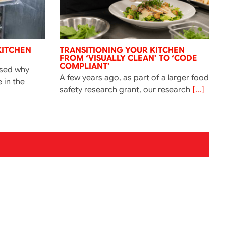
KITCHEN
TRANSITIONING YOUR KITCHEN
FROM ‘VISUALLY CLEAN’ TO ‘CODE
COMPLIANT’
ssed why
A few years ago, as part of a larger food
e in the
safety research grant, our research
[...]