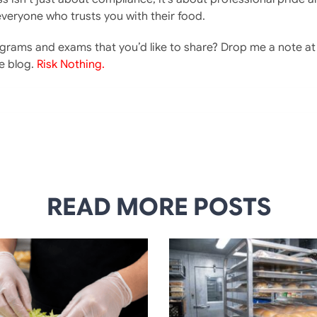
everyone who trusts you with their food.
ograms and exams that you’d like to share? Drop me a note a
e blog.
Risk Nothing.
READ MORE POSTS