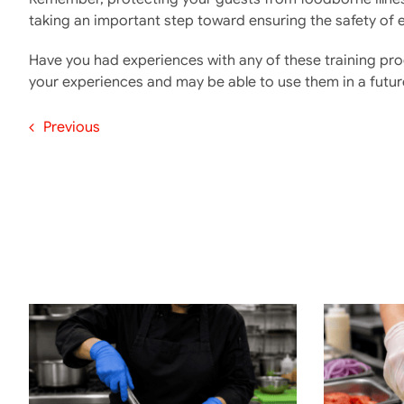
taking an important step toward ensuring the safety of 
Have you had experiences with any of these training pr
your experiences and may be able to use them in a futur
Previous