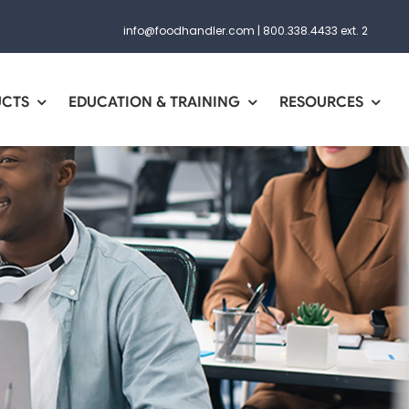
info@foodhandler.com
|
800.338.4433 ext. 2
UCTS
EDUCATION & TRAINING
RESOURCES