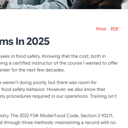
Print
PDF
ams In 2025
yees in food safety. Knowing that the cost, both in
ng a certified instructor of the course I wanted to offer
areer for the next few decades.
weren’t doing poorly, but there was room for
b food safety behavior. However, we also know that
ty procedures required in our operations. Training isn’t
dustry. The 2022 FDA Model Food Code, Section 2-102.11,
d through three methods: maintaining a record with no