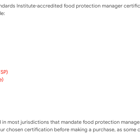
andards Institute-accredited food protection manager certifi
le:
FSP)
e)
in most jurisdictions that mandate food protection manager c
our chosen certification before making a purchase, as some c