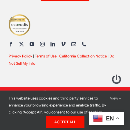
Privacy Policy
|
Terms of Use
|
California Collection Notice
|
Do
Not Sell My Info
This website uses cookies and third party services to
View
enhance your browsing experience and analyze traffic. By
clicking "Accept All", you consent to our use of cookies.
2012 - 2026 All Rights Reserved |
Site Design by
Print Media
EN
ACCEPT ALL
Corporation