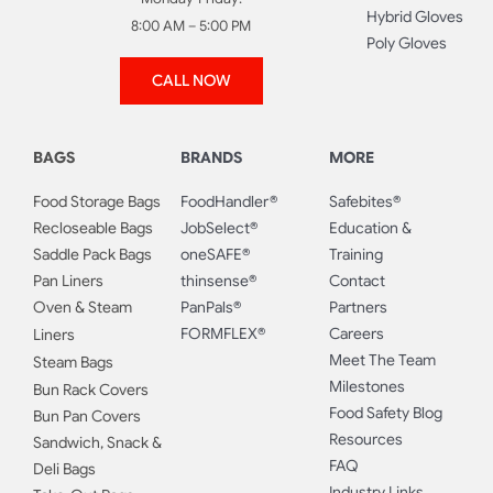
Hybrid Gloves
8:00 AM – 5:00 PM
Poly Gloves
CALL NOW
BAGS
BRANDS
MORE
Food Storage Bags
FoodHandler®
Safebites®
Recloseable Bags
JobSelect®
Education &
Saddle Pack Bags
oneSAFE®
Training
Pan Liners
thinsense®
Contact
Oven & Steam
PanPals®
Partners
FORMFLEX®
Careers
Liners
Meet The Team
Steam Bags
Milestones
Bun Rack Covers
Food Safety Blog
Bun Pan Covers
Resources
Sandwich, Snack &
FAQ
Deli Bags
Industry Links