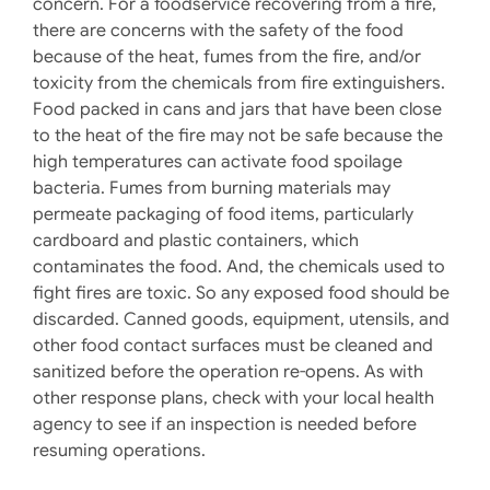
concern. For a foodservice recovering from a fire,
there are concerns with the safety of the food
because of the heat, fumes from the fire, and/or
toxicity from the chemicals from fire extinguishers.
Food packed in cans and jars that have been close
to the heat of the fire may not be safe because the
high temperatures can activate food spoilage
bacteria. Fumes from burning materials may
permeate packaging of food items, particularly
cardboard and plastic containers, which
contaminates the food. And, the chemicals used to
fight fires are toxic. So any exposed food should be
discarded. Canned goods, equipment, utensils, and
other food contact surfaces must be cleaned and
sanitized before the operation re-opens. As with
other response plans, check with your local health
agency to see if an inspection is needed before
resuming operations.