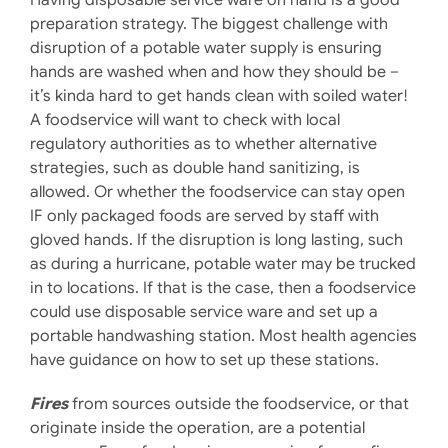
preparation strategy. The biggest challenge with
disruption of a potable water supply is ensuring
hands are washed when and how they should be –
it’s kinda hard to get hands clean with soiled water!
A foodservice will want to check with local
regulatory authorities as to whether alternative
strategies, such as double hand sanitizing, is
allowed. Or whether the foodservice can stay open
IF only packaged foods are served by staff with
gloved hands. If the disruption is long lasting, such
as during a hurricane, potable water may be trucked
in to locations. If that is the case, then a foodservice
could use disposable service ware and set up a
portable handwashing station. Most health agencies
have guidance on how to set up these stations.
Fires
from sources outside the foodservice, or that
originate inside the operation, are a potential