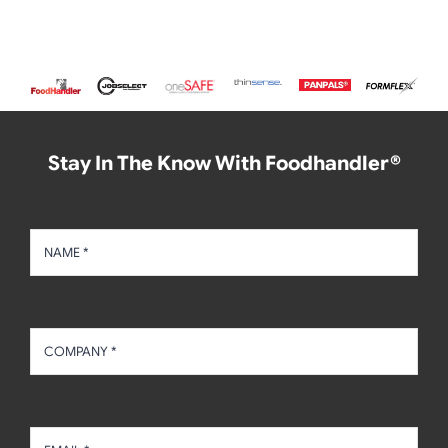
Stay In The Know With Foodhandler®