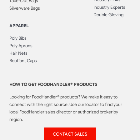
Take-Out Bags
Industry Experts
Silverware Bags
Double Gloving
APPAREL
Poly Bibs
Poly Aprons
Hair Nets
Bouffant Caps
HOW TO GET FOODHANDLER® PRODUCTS
Looking for FoodHandler® products? We make it easy to
connect with the right source. Use our locator to find your
local FoodHandler sales director or authorized broker by
region.
CONTACT SALES