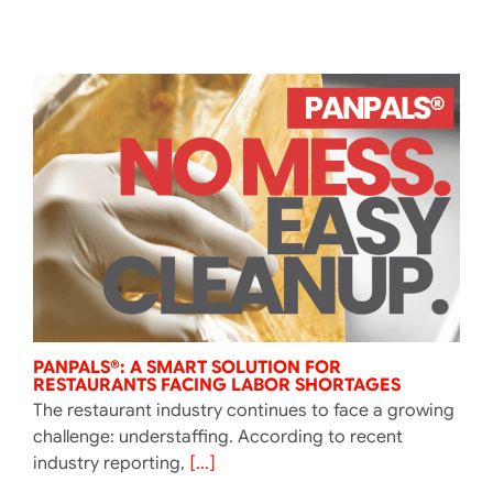
PANPALS®: A SMART SOLUTION FOR
RESTAURANTS FACING LABOR SHORTAGES
The restaurant industry continues to face a growing
challenge: understaffing. According to recent
industry reporting,
[...]