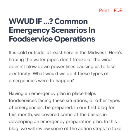
Print
PDF
WWUD IF …? Common
Emergency Scenarios In
Foodservice Operations
It is cold outside, at least here in the Midwest! Here’s
hoping the water pipes don’t freeze or the wind
doesn’t blow down power lines causing us to lose
electricity! What would we do if these types of
emergencies were to happen?
Having an emergency plan in place helps
foodservices facing these situations, or other types
of emergencies, be prepared. In our first blog for
this month, we covered some of the basics in
developing an emergency preparation plan. In this
blog, we will review some of the action steps to take