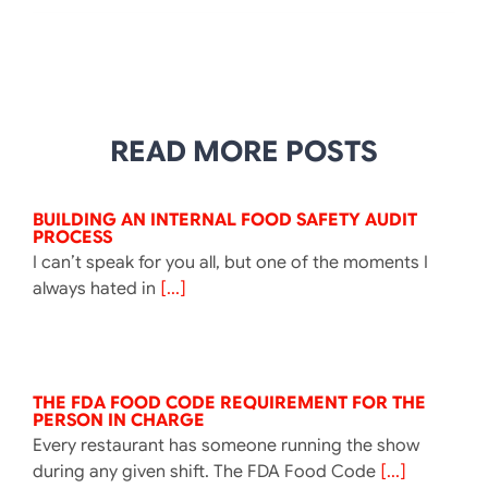
READ MORE POSTS
BUILDING AN INTERNAL FOOD SAFETY AUDIT
PROCESS
I can’t speak for you all, but one of the moments I
always hated in
[...]
THE FDA FOOD CODE REQUIREMENT FOR THE
PERSON IN CHARGE
Every restaurant has someone running the show
during any given shift. The FDA Food Code
[...]