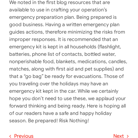
We noted in the first blog resources that are
available to use in crafting your operation’s
emergency preparation plan. Being prepared is
good business. Having a written emergency plan
guides actions, therefore minimizing the risks from
improper responses. It is recommended that an
emergency kit is kept in all households (flashlight,
batteries, phone list of contacts, bottled water,
nonperishable food, blankets, medications, candles,
matches, along with first aid and pet supplies) and
that a “go bag” be ready for evacuations. Those of
you traveling over the holidays may have an
emergency kit kept in the car. While we certainly
hope you don’t need to use these, we applaud your
forward thinking and being ready. Here is hoping all
of our readers have a safe and happy holiday
season. Be prepared! Risk Nothing!
Previous
Next