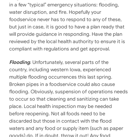
in a few “typical” emergency situations: flooding,
water disruption, and fire. Hopefully your
foodservice never has to respond to any of these,
but just in case, it is good to have a plan ready that
will provide guidance in responding. Have the plan
reviewed by the local health authority to ensure it is
compliant with regulations and get approval.
Flooding
. Unfortunately, several parts of the
country, including western Iowa, experienced
multiple flooding occurrences this last spring.
Broken pipes in a foodservice could also cause
flooding. Obviously, suspension of operations needs
to occur so that cleaning and sanitizing can take
place. Local health inspection may be needed
before reopening. Not all foods need to be
discarded but those in contact with the flood
waters and any food or supply item (such as paper
goods) do. If in doubt, throw it out! Any food