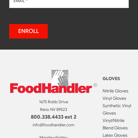
ENROLL
GLOVES
Nitrile Gloves
Vinyl Gloves
1675 Robb Drive
Synthetic Vinyl
Reno NV 89523
Gloves
800.338.4433 ext 2
Vinyl/Nitrile
info@foodhandler.com
Blend Gloves
Latex Gloves
Monday-Friday: