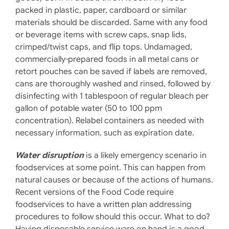
packed in plastic, paper, cardboard or similar
materials should be discarded. Same with any food
or beverage items with screw caps, snap lids,
crimped/twist caps, and flip tops. Undamaged,
commercially-prepared foods in all metal cans or
retort pouches can be saved if labels are removed,
cans are thoroughly washed and rinsed, followed by
disinfecting with 1 tablespoon of regular bleach per
gallon of potable water (50 to 100 ppm
concentration). Relabel containers as needed with
necessary information, such as expiration date.
Water disruption
is a likely emergency scenario in
foodservices at some point. This can happen from
natural causes or because of the actions of humans.
Recent versions of the Food Code require
foodservices to have a written plan addressing
procedures to follow should this occur. What to do?
Having disposable service ware on hand is a good