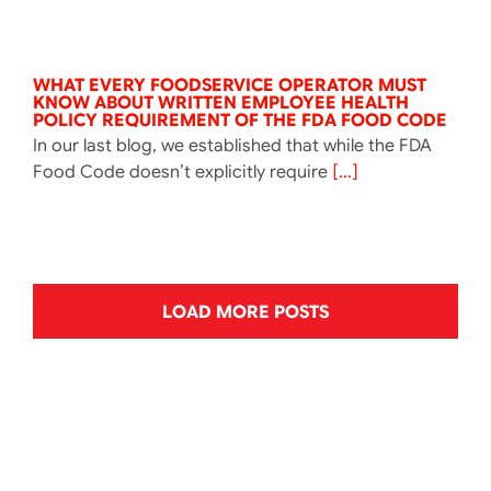
WHAT EVERY FOODSERVICE OPERATOR MUST
KNOW ABOUT WRITTEN EMPLOYEE HEALTH
POLICY REQUIREMENT OF THE FDA FOOD CODE
In our last blog, we established that while the FDA
Food Code doesn’t explicitly require
[...]
LOAD MORE POSTS