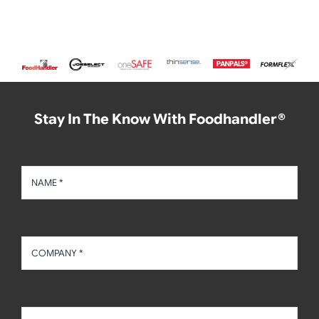
Stay In The Know With Foodhandler®