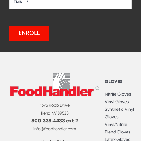
ENROLL
GLOVES
Nitrile Gloves
Vinyl Gloves
1675 Robb Drive
Synthetic Vinyl
Reno NV 89523
Gloves
800.338.4433 ext 2
Vinyl/Nitrile
info@foodhandler.com
Blend Gloves
Latex Gloves