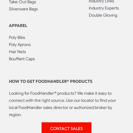
Industry Links
Take-Out Bags
Industry Experts
Silverware Bags
Double Gloving
APPAREL
Poly Bibs
Poly Aprons
Hair Nets
Bouffant Caps
HOW TO GET FOODHANDLER® PRODUCTS
Looking for FoodHandler® products? We make it easy to
connect with the right source. Use our locator to find your
local FoodHandler sales director or authorized broker by
region.
CONTACT SALES