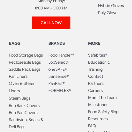
Monday-Friday:
Hybrid Gloves
8:00 AM – 5:00 PM
Poly Gloves
CALL NOW
BAGS
BRANDS
MORE
Food Storage Bags
FoodHandler®
Safebites®
Recloseable Bags
JobSelect®
Education &
Saddle Pack Bags
oneSAFE®
Training
Pan Liners
thinsense®
Contact
Oven & Steam
PanPals®
Partners
FORMFLEX®
Careers
Liners
Meet The Team
Steam Bags
Milestones
Bun Rack Covers
Food Safety Blog
Bun Pan Covers
Resources
Sandwich, Snack &
FAQ
Deli Bags