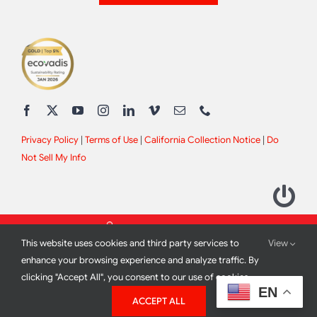
Privacy Policy
|
Terms of Use
|
California Collection Notice
|
Do
Not Sell My Info
This website uses cookies and third party services to
View
enhance your browsing experience and analyze traffic. By
clicking "Accept All", you consent to our use of cookies.
2012 - 2026 All Rights Reserved |
Site Design by
Print Media
EN
ACCEPT ALL
Corporation