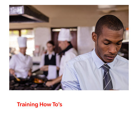
Training How To’s