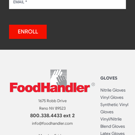
ENROLL
GLOVES
Nitrile Gloves
Vinyl Gloves
1675 Robb Drive
Synthetic Vinyl
Reno NV 89523
Gloves
800.338.4433 ext 2
Vinyl/Nitrile
info@foodhandler.com
Blend Gloves
Latex Gloves