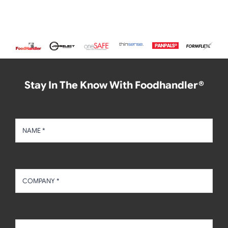
Stay In The Know With Foodhandler®