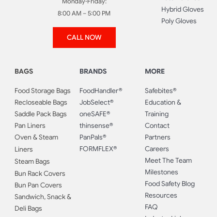
Monday-Friday:
Hybrid Gloves
8:00 AM – 5:00 PM
Poly Gloves
CALL NOW
BAGS
BRANDS
MORE
Food Storage Bags
FoodHandler®
Safebites®
Recloseable Bags
JobSelect®
Education &
Saddle Pack Bags
oneSAFE®
Training
Pan Liners
thinsense®
Contact
Oven & Steam
PanPals®
Partners
FORMFLEX®
Careers
Liners
Meet The Team
Steam Bags
Milestones
Bun Rack Covers
Food Safety Blog
Bun Pan Covers
Resources
Sandwich, Snack &
FAQ
Deli Bags