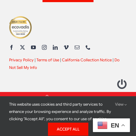
Privacy Policy
|
Terms of Use
|
California Collection Notice
|
Do
Not Sell My Info
This website uses cookies and third party services to
View
enhance your browsing experience and analyze traffic. By
clicking "Accept All", you consent to our use of cookies.
2012 - 2026 All Rights Reserved |
Site Design by
Print Media
EN
ACCEPT ALL
Corporation