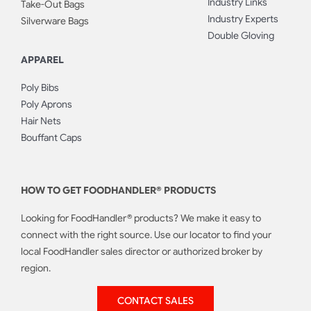
Industry Links
Take-Out Bags
Industry Experts
Silverware Bags
Double Gloving
APPAREL
Poly Bibs
Poly Aprons
Hair Nets
Bouffant Caps
HOW TO GET FOODHANDLER® PRODUCTS
Looking for FoodHandler® products? We make it easy to
connect with the right source. Use our locator to find your
local FoodHandler sales director or authorized broker by
region.
CONTACT SALES