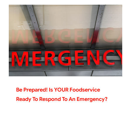
Be Prepared! Is YOUR Foodservice
Ready To Respond To An Emergency?