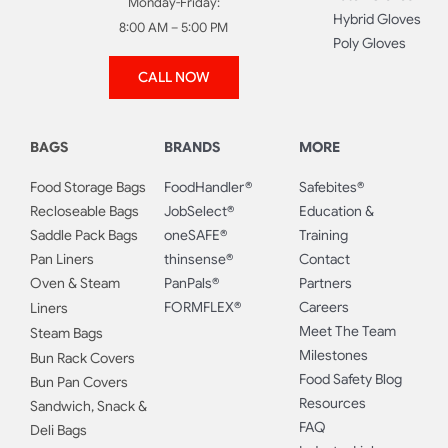
Monday-Friday:
Hybrid Gloves
8:00 AM – 5:00 PM
Poly Gloves
CALL NOW
BAGS
BRANDS
MORE
Food Storage Bags
FoodHandler®
Safebites®
Recloseable Bags
JobSelect®
Education &
Saddle Pack Bags
oneSAFE®
Training
Pan Liners
thinsense®
Contact
Oven & Steam
PanPals®
Partners
FORMFLEX®
Careers
Liners
Meet The Team
Steam Bags
Milestones
Bun Rack Covers
Food Safety Blog
Bun Pan Covers
Resources
Sandwich, Snack &
FAQ
Deli Bags