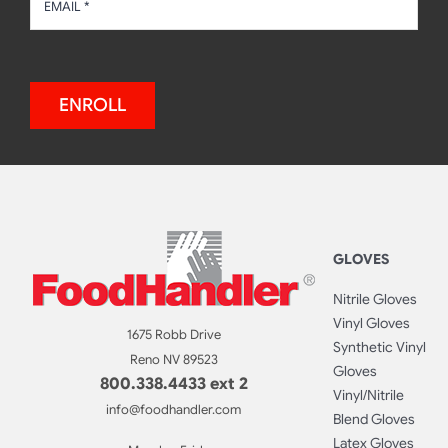
ENROLL
GLOVES
Nitrile Gloves
Vinyl Gloves
1675 Robb Drive
Synthetic Vinyl
Reno NV 89523
Gloves
800.338.4433 ext 2
Vinyl/Nitrile
info@foodhandler.com
Blend Gloves
Latex Gloves