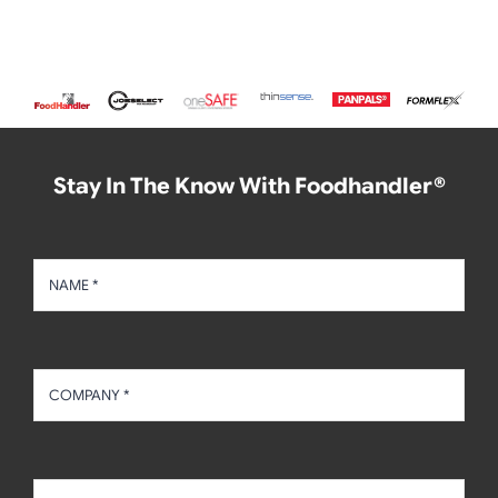
Stay In The Know With Foodhandler®