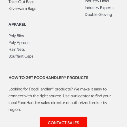
Industry Links
Take-Out Bags
Industry Experts
Silverware Bags
Double Gloving
APPAREL
Poly Bibs
Poly Aprons
Hair Nets
Bouffant Caps
HOW TO GET FOODHANDLER® PRODUCTS
Looking for FoodHandler® products? We make it easy to
connect with the right source. Use our locator to find your
local FoodHandler sales director or authorized broker by
region.
CONTACT SALES