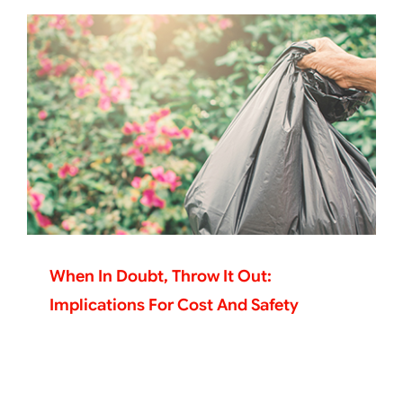
When In Doubt, Throw It Out:
Implications For Cost And Safety