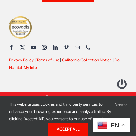
Privacy Policy
|
Terms of Use
|
California Collection Notice
|
Do
Not Sell My Info
This website uses cookies and third party services to
View
enhance your browsing experience and analyze traffic. By
clicking "Accept All", you consent to our use of cookies.
2012 - 2026 All Rights Reserved |
Site Design by
Print Media
EN
ACCEPT ALL
Corporation