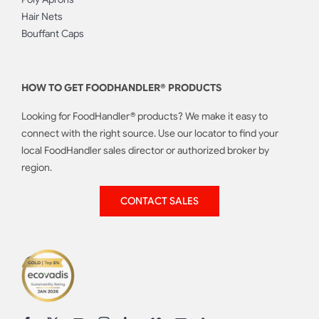
Hair Nets
Bouffant Caps
HOW TO GET FOODHANDLER® PRODUCTS
Looking for FoodHandler® products? We make it easy to
connect with the right source. Use our locator to find your
local FoodHandler sales director or authorized broker by
region.
CONTACT SALES