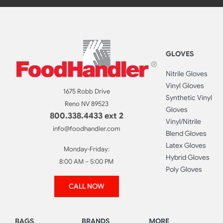
GLOVES
Nitrile Gloves
Vinyl Gloves
1675 Robb Drive
Synthetic Vinyl
Reno NV 89523
Gloves
800.338.4433 ext 2
Vinyl/Nitrile
info@foodhandler.com
Blend Gloves
Latex Gloves
Monday-Friday:
Hybrid Gloves
8:00 AM – 5:00 PM
Poly Gloves
CALL NOW
BAGS
BRANDS
MORE