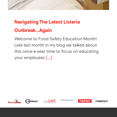
Navigating The Latest Listeria
Outbreak…again
Welcome to Food Safety Education Month!
Late last month in my blog we talked about
this once-a-year time to focus on educating
your employees
[...]