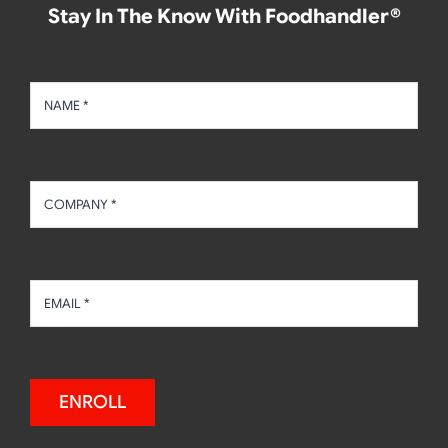
Stay In The Know With Foodhandler®
ENROLL