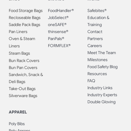
Food Storage Bags
FoodHandler®
Safebites®
Recloseable Bags
JobSelect®
Education &
Saddle Pack Bags
oneSAFE®
Training
Pan Liners
thinsense®
Contact
Oven & Steam
PanPals®
Partners
FORMFLEX®
Careers
Liners
Meet The Team
Steam Bags
Milestones
Bun Rack Covers
Food Safety Blog
Bun Pan Covers
Resources
Sandwich, Snack &
FAQ
Deli Bags
Industry Links
Take-Out Bags
Industry Experts
Silverware Bags
Double Gloving
APPAREL
Poly Bibs
Poly Aprons