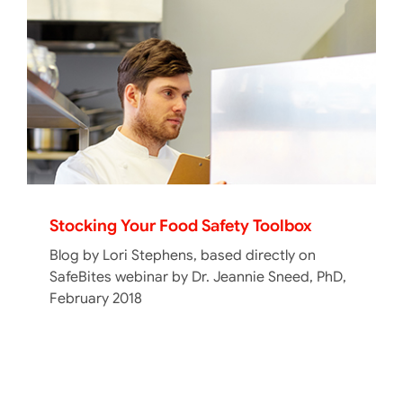
Stocking Your Food Safety Toolbox
Blog by Lori Stephens, based directly on
SafeBites webinar by Dr. Jeannie Sneed, PhD,
February 2018