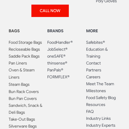
Poly Gloves
CALL NOW
BAGS
BRANDS
MORE
Food Storage Bags
FoodHandler®
Safebites®
Recloseable Bags
JobSelect®
Education &
Saddle Pack Bags
oneSAFE®
Training
Pan Liners
thinsense®
Contact
Oven & Steam
PanPals®
Partners
FORMFLEX®
Careers
Liners
Meet The Team
Steam Bags
Milestones
Bun Rack Covers
Food Safety Blog
Bun Pan Covers
Resources
Sandwich, Snack &
FAQ
Deli Bags
Industry Links
Take-Out Bags
Industry Experts
Silverware Bags