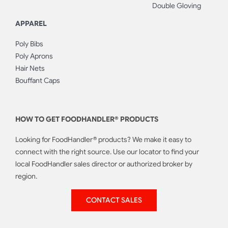
Double Gloving
APPAREL
Poly Bibs
Poly Aprons
Hair Nets
Bouffant Caps
HOW TO GET FOODHANDLER® PRODUCTS
Looking for FoodHandler® products? We make it easy to
connect with the right source. Use our locator to find your
local FoodHandler sales director or authorized broker by
region.
CONTACT SALES