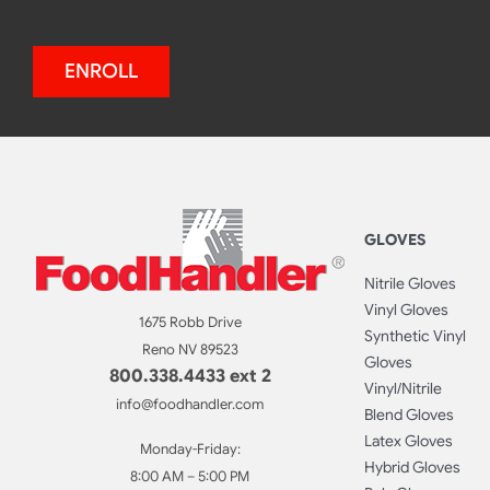
ENROLL
GLOVES
Nitrile Gloves
Vinyl Gloves
1675 Robb Drive
Synthetic Vinyl
Reno NV 89523
Gloves
800.338.4433 ext 2
Vinyl/Nitrile
info@foodhandler.com
Blend Gloves
Latex Gloves
Monday-Friday:
Hybrid Gloves
8:00 AM – 5:00 PM