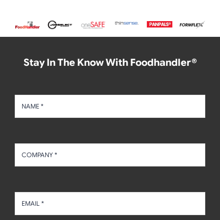
Stay In The Know With Foodhandler®