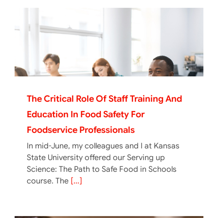
The Critical Role Of Staff Training And
Education In Food Safety For
Foodservice Professionals
In mid-June, my colleagues and I at Kansas
State University offered our Serving up
Science: The Path to Safe Food in Schools
course. The
[...]