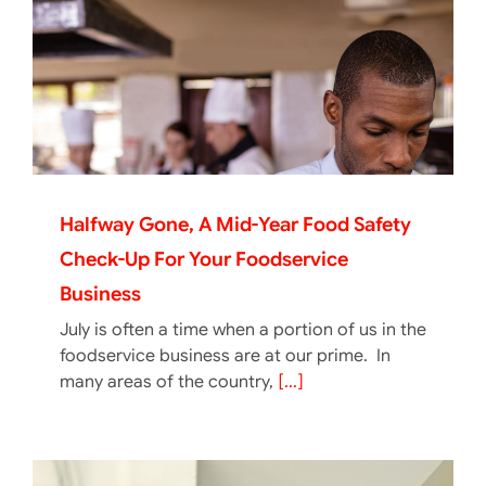
Halfway Gone, A Mid-Year Food Safety
Check-Up For Your Foodservice
Business
July is often a time when a portion of us in the
foodservice business are at our prime. In
many areas of the country,
[...]