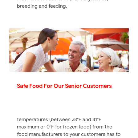
breeding and feeding.
Safe Food For Our Senior Customers
The Cold Chain In The Hot Summer
Months
Keeping foods at proper cold holding
temperatures (between 28°F and 41°F
maximum or 0°F for frozen food) from the
food manufacturers to your customers has to