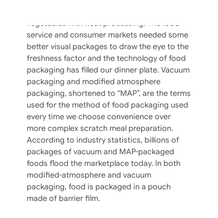
come a long way in the food industry since
curing meats with salt and sugar or canning
vegetables with heat processing. The food
service and consumer markets needed some
better visual packages to draw the eye to the
freshness factor and the technology of food
packaging has filled our dinner plate. Vacuum
packaging and modified atmosphere
packaging, shortened to “MAP”, are the terms
used for the method of food packaging used
every time we choose convenience over
more complex scratch meal preparation.
According to industry statistics, billions of
packages of vacuum and MAP-packaged
foods flood the marketplace today. In both
modified-atmosphere and vacuum
packaging, food is packaged in a pouch
The Eleven Commandments Of Food
made of barrier film.
Safety At Your Restaurant