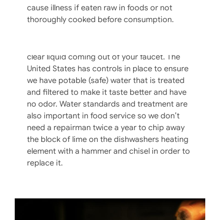
cause illness if eaten raw in foods or not
Fetching A Pail Of Good, Safe Water
thoroughly cooked before consumption.
In the ambitious fight for food safety, don’t
overlook the safety and quality of the crystal
clear liquid coming out of your faucet. The
United States has controls in place to ensure
we have potable (safe) water that is treated
and filtered to make it taste better and have
no odor. Water standards and treatment are
also important in food service so we don’t
need a repairman twice a year to chip away
the block of lime on the dishwashers heating
element with a hammer and chisel in order to
replace it.