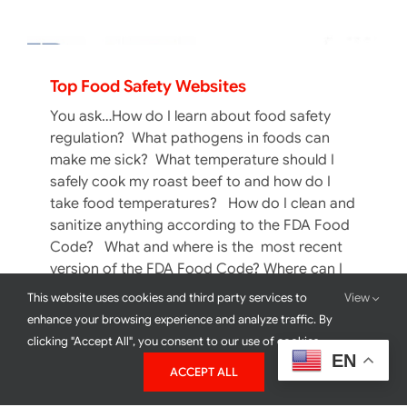
Top Food Safety Websites
You ask…How do I learn about food safety
regulation? What pathogens in foods can
make me sick? What temperature should I
safely cook my roast beef to and how do I
take food temperatures? How do I clean and
sanitize anything according to the FDA Food
Code? What and where is the most recent
version of the FDA Food Code? Where can I
find food safety educational materials galore
This website uses cookies and third party services to
View
in book form or online? Do I need them in
enhance your browsing experience and analyze traffic. By
Spanish or a Chinese dialect?
clicking "Accept All", you consent to our use of cookies.
EN
ACCEPT ALL