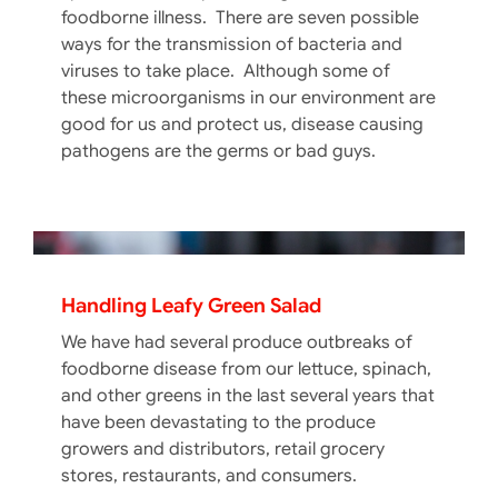
foodborne illness. There are seven possible
ways for the transmission of bacteria and
viruses to take place. Although some of
these microorganisms in our environment are
good for us and protect us, disease causing
pathogens are the germs or bad guys.
Handling Leafy Green Salad
We have had several produce outbreaks of
foodborne disease from our lettuce, spinach,
and other greens in the last several years that
have been devastating to the produce
Food Packaging Safety In A Vacuum
growers and distributors, retail grocery
Extending the shelf life of fresh foods has
stores, restaurants, and consumers.