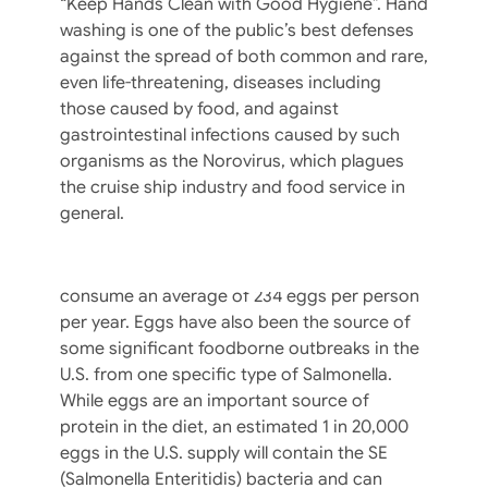
“Keep Hands Clean with Good Hygiene”. Hand
washing is one of the public’s best defenses
against the spread of both common and rare,
even life-threatening, diseases including
those caused by food, and against
gastrointestinal infections caused by such
The Incredible, Edible Egg Safety Quiz
organisms as the Norovirus, which plagues
the cruise ship industry and food service in
This nutritious, delicate food is a part of
general.
many food service menus as a main course
and one of the most common ingredients.
The U.S. Dept. of Agriculture says Americans
consume an average of 234 eggs per person
per year. Eggs have also been the source of
some significant foodborne outbreaks in the
U.S. from one specific type of Salmonella.
While eggs are an important source of
protein in the diet, an estimated 1 in 20,000
eggs in the U.S. supply will contain the SE
(Salmonella Enteritidis) bacteria and can