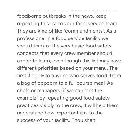
Lists help us remember all kinds of
information. Given the list of recent national
foodborne outbreaks in the news, keep
repeating this list to your food service team.
They are kind of like “commandments”. As a
professional in a food service facility we
should think of the very basic food safety
concepts that every crew member should
aspire to learn, even though this list may have
different priorities based on your menu. The
first 3 apply to anyone who serves food, from
a bag of popcorn to a full course meal. As
chefs or managers, if we can “set the
example” by repeating good food safety
practices visibly to the crew, it will help them
understand how important it is to the
success of your facility. Thou shalt: