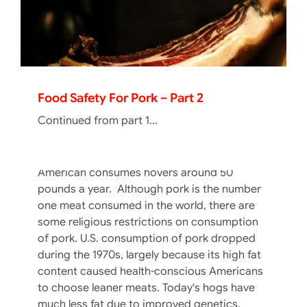
Food Safety For Pork – Part 1
If you haven’t tasted pork lately because you
are not a red meat fan (or the other white
Food Safety For Pork – Part 2
meat), there are a few changes in the
Continued from part 1...
nutritional value of pork, the pork cooking
temperatures, and the variety of ways we
consume it. The amount of pork the average
American consumes hovers around 50
pounds a year. Although pork is the number
one meat consumed in the world, there are
some religious restrictions on consumption
of pork. U.S. consumption of pork dropped
during the 1970s, largely because its high fat
content caused health-conscious Americans
to choose leaner meats. Today's hogs have
much less fat due to improved genetics,