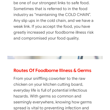
be one of our strongest links to safe food.
Sometimes that is referred to in the food
industry as “maintaining the COLD CHAIN”.
Any slip ups in the cold chain, and we have a
weak link. If you accept the food, you have
greatly increased your foodborne illness risk
and compromised your food quality.
Routes Of Foodborne Illness & Germs
From your sniffling coworker to the raw
chicken on your kitchen cutting board,
everyday life is full of potential infectious
hazards. With germs so common and
seemingly everywhere, knowing how germs
spread is vital to preventing infection and