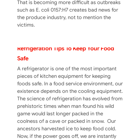
That is becoming more difficult as outbreaks
such as E. coli 0157:H7 creates bad news for
the produce industry, not to mention the
victims.
Refrigeration Tips To Keep Your Food
Safe
A refrigerator is one of the most important
pieces of kitchen equipment for keeping
foods safe. In a food service environment, our
existence depends on the cooling equipment.
The science of refrigeration has evolved from
prehistoric times when man found his wild
game would last longer packed in the
coolness of a cave or packed in snow. Our
Food Service Hand Hygiene: Basic
ancestors harvested ice to keep food cold.
Handwashing – Part II
Now, if the power goes off, we are instantly