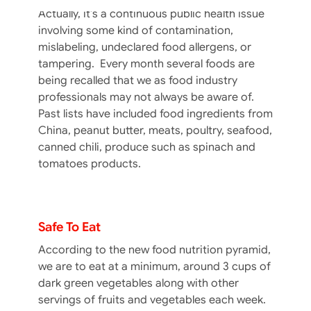
Actually, it’s a continuous public health issue
involving some kind of contamination,
mislabeling, undeclared food allergens, or
tampering. Every month several foods are
being recalled that we as food industry
professionals may not always be aware of.
Past lists have included food ingredients from
China, peanut butter, meats, poultry, seafood,
canned chili, produce such as spinach and
tomatoes products.
Greens & Spinach – Please Lettuce Be
Safe To Eat
According to the new food nutrition pyramid,
we are to eat at a minimum, around 3 cups of
dark green vegetables along with other
servings of fruits and vegetables each week.