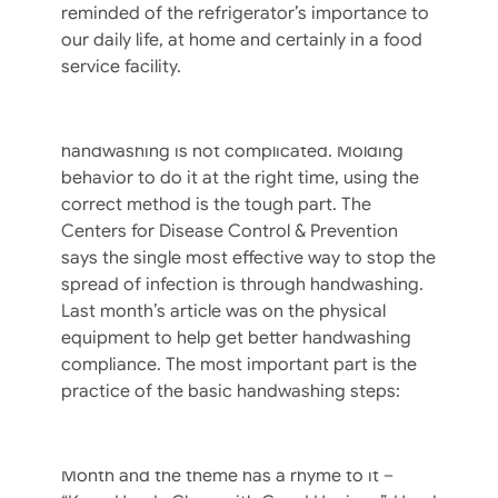
reminded of the refrigerator’s importance to
Ignoring handwashing as a priority is easy
our daily life, at home and certainly in a food
until faced with a crippling lawsuit. Your risk
service facility.
of transmitting a foodborne disease via a
food workers hands will never be zero, but
the good news is training your crew about
handwashing is not complicated. Molding
behavior to do it at the right time, using the
correct method is the tough part. The
Centers for Disease Control & Prevention
says the single most effective way to stop the
spread of infection is through handwashing.
Last month’s article was on the physical
equipment to help get better handwashing
compliance. The most important part is the
The Physical Elements Of Food Service
practice of the basic handwashing steps:
Hand Hygiene – Part I
September is National Food Safety Education
Month and the theme has a rhyme to it –