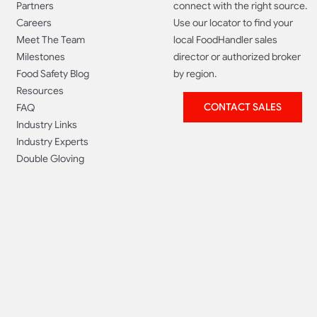
Partners
connect with the right source.
Careers
Use our locator to find your
Meet The Team
local FoodHandler sales
Milestones
director or authorized broker
Food Safety Blog
by region.
Resources
CONTACT SALES
FAQ
Industry Links
Industry Experts
Double Gloving