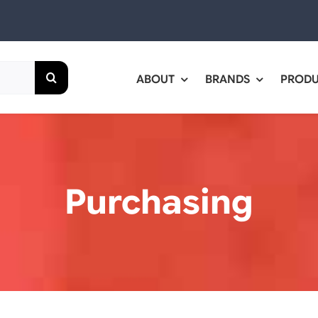
ABOUT
BRANDS
PROD
Purchasing