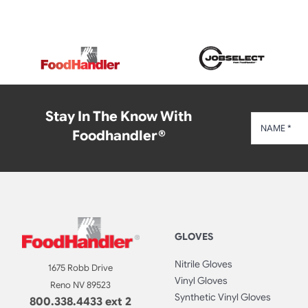
Stay In The Know With
Foodhandler®
GLOVES
Nitrile Gloves
1675 Robb Drive
Vinyl Gloves
Reno NV 89523
Synthetic Vinyl Gloves
800.338.4433 ext 2