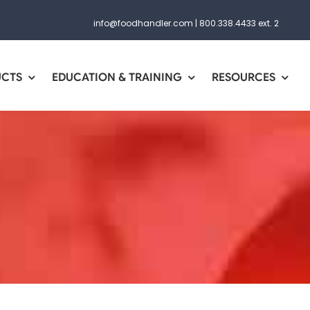
info@foodhandler.com
|
800.338.4433 ext. 2
UCTS
EDUCATION & TRAINING
RESOURCES