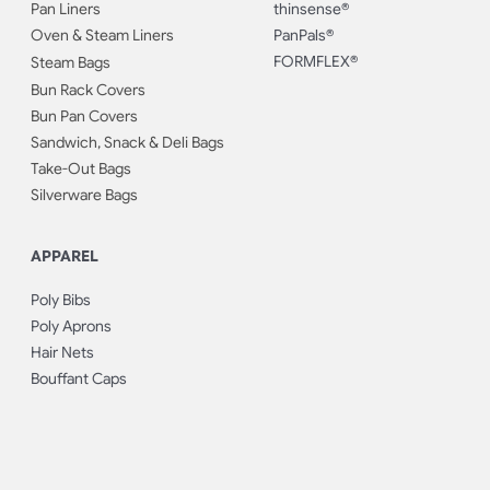
Pan Liners
thinsense®
Oven & Steam Liners
PanPals®
FORMFLEX®
Steam Bags
Bun Rack Covers
Bun Pan Covers
Sandwich, Snack & Deli Bags
Take-Out Bags
Silverware Bags
APPAREL
Poly Bibs
Poly Aprons
Hair Nets
Bouffant Caps