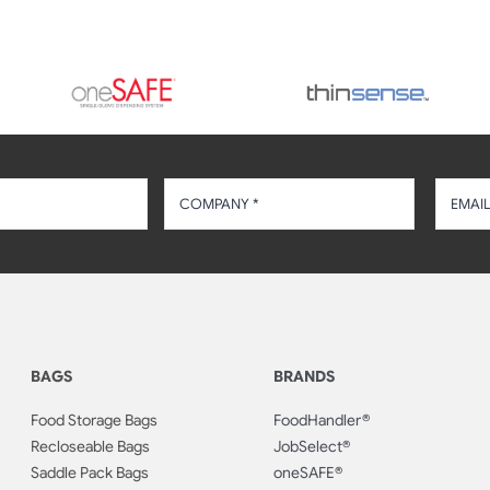
BAGS
BRANDS
Food Storage Bags
FoodHandler®
Recloseable Bags
JobSelect®
Saddle Pack Bags
oneSAFE®