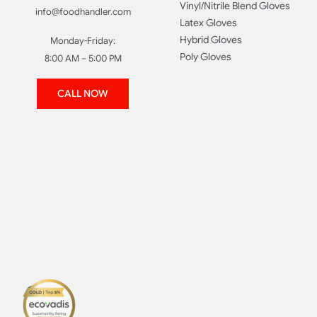
Vinyl/Nitrile Blend Gloves
info@foodhandler.com
Latex Gloves
Hybrid Gloves
Monday-Friday:
Poly Gloves
8:00 AM – 5:00 PM
CALL NOW