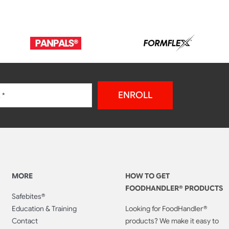
ENROLL
MORE
HOW TO GET
FOODHANDLER® PRODUCTS
Safebites®
Education & Training
Looking for FoodHandler®
Contact
products? We make it easy to