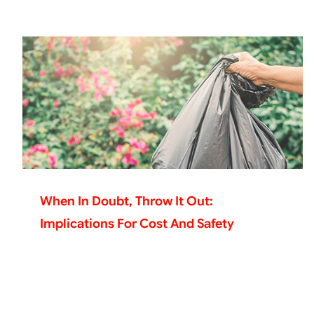
When In Doubt, Throw It Out:
Implications For Cost And Safety