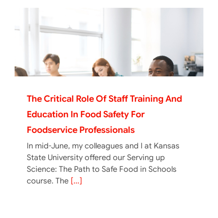
The Critical Role Of Staff Training And
Education In Food Safety For
Foodservice Professionals
In mid-June, my colleagues and I at Kansas
State University offered our Serving up
Science: The Path to Safe Food in Schools
course. The
[...]