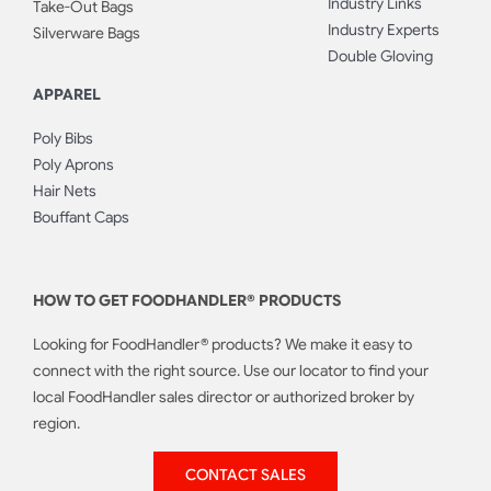
Industry Links
Take-Out Bags
Industry Experts
Silverware Bags
Double Gloving
APPAREL
Poly Bibs
Poly Aprons
Hair Nets
Bouffant Caps
HOW TO GET FOODHANDLER® PRODUCTS
Looking for FoodHandler® products? We make it easy to
connect with the right source. Use our locator to find your
local FoodHandler sales director or authorized broker by
region.
CONTACT SALES