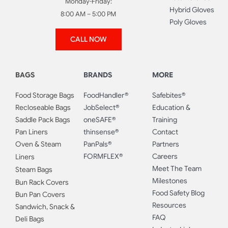
Monday-Friday:
Hybrid Gloves
8:00 AM – 5:00 PM
Poly Gloves
CALL NOW
BAGS
BRANDS
MORE
Food Storage Bags
FoodHandler®
Safebites®
Recloseable Bags
JobSelect®
Education &
Saddle Pack Bags
oneSAFE®
Training
Pan Liners
thinsense®
Contact
Oven & Steam
PanPals®
Partners
FORMFLEX®
Careers
Liners
Meet The Team
Steam Bags
Milestones
Bun Rack Covers
Food Safety Blog
Bun Pan Covers
Resources
Sandwich, Snack &
FAQ
Deli Bags