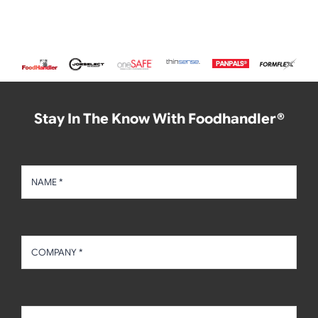
Stay In The Know With Foodhandler®