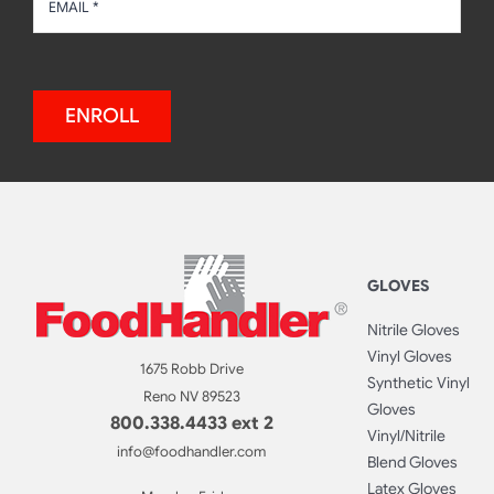
ENROLL
GLOVES
Nitrile Gloves
Vinyl Gloves
1675 Robb Drive
Synthetic Vinyl
Reno NV 89523
Gloves
800.338.4433 ext 2
Vinyl/Nitrile
info@foodhandler.com
Blend Gloves
Latex Gloves