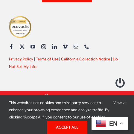
Privacy Policy
|
Terms of Use
|
California Collection Notice
|
Do
Not Sell My Info
This website uses cookies and third party services to
View
enhance your browsing experience and analyze traffic. By
clicking "Accept All", you consent to our use of cookies.
2012 - 2026 All Rights Reserved |
Site Design by
Print Media
EN
ACCEPT ALL
Corporation