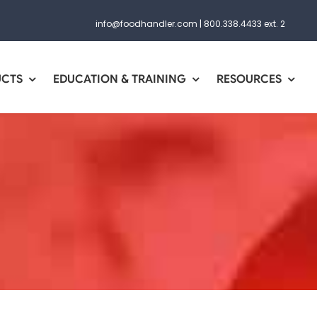
info@foodhandler.com
|
800.338.4433 ext. 2
UCTS
EDUCATION & TRAINING
RESOURCES