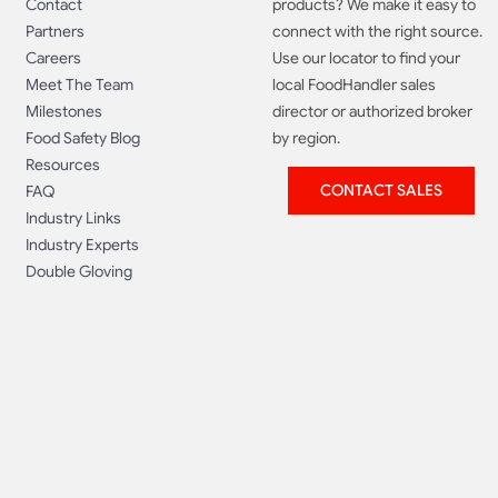
Contact
products? We make it easy to
Partners
connect with the right source.
Careers
Use our locator to find your
Meet The Team
local FoodHandler sales
Milestones
director or authorized broker
Food Safety Blog
by region.
Resources
CONTACT SALES
FAQ
Industry Links
Industry Experts
Double Gloving