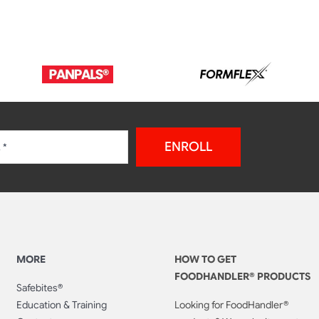
ENROLL
MORE
HOW TO GET
FOODHANDLER® PRODUCTS
Safebites®
Education & Training
Looking for FoodHandler®