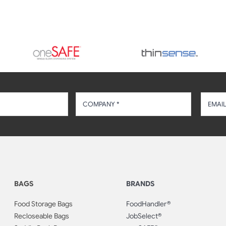
BAGS
BRANDS
Food Storage Bags
FoodHandler®
Recloseable Bags
JobSelect®