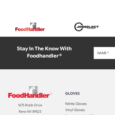
Stay In The Know With
Foodhandler®
GLOVES
Nitrile Gloves
1675 Robb Drive
Vinyl Gloves
Reno NV 89523