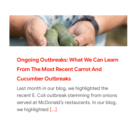
Ongoing Outbreaks: What We Can Learn
From The Most Recent Carrot And
Cucumber Outbreaks
Last month in our blog, we highlighted the
recent E. Coli outbreak stemming from onions
served at McDonald’s restaurants. In our blog,
we highlighted
[...]