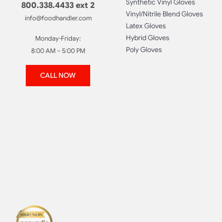
Synthetic Vinyl Gloves
800.338.4433 ext 2
Vinyl/Nitrile Blend Gloves
info@foodhandler.com
Latex Gloves
Hybrid Gloves
Monday-Friday:
Poly Gloves
8:00 AM – 5:00 PM
CALL NOW