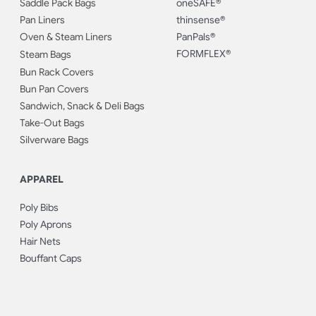
Saddle Pack Bags
oneSAFE®
Pan Liners
thinsense®
Oven & Steam Liners
PanPals®
FORMFLEX®
Steam Bags
Bun Rack Covers
Bun Pan Covers
Sandwich, Snack & Deli Bags
Take-Out Bags
Silverware Bags
APPAREL
Poly Bibs
Poly Aprons
Hair Nets
Bouffant Caps