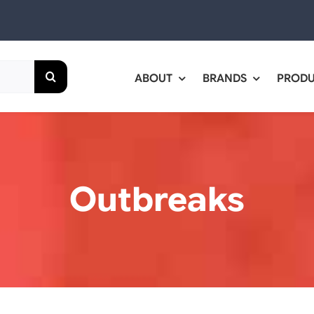
ABOUT
BRANDS
PROD
Outbreaks