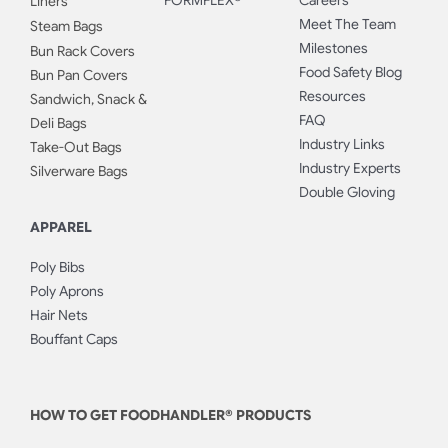
FORMFLEX®
Careers
Liners
Meet The Team
Steam Bags
Milestones
Bun Rack Covers
Food Safety Blog
Bun Pan Covers
Resources
Sandwich, Snack &
FAQ
Deli Bags
Industry Links
Take-Out Bags
Industry Experts
Silverware Bags
Double Gloving
APPAREL
Poly Bibs
Poly Aprons
Hair Nets
Bouffant Caps
HOW TO GET FOODHANDLER® PRODUCTS