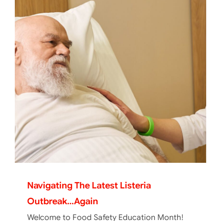
Navigating The Latest Listeria
Outbreak…again
Welcome to Food Safety Education Month!