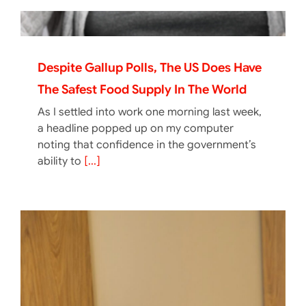
Despite Gallup Polls, The US Does Have
The Safest Food Supply In The World
As I settled into work one morning last week,
a headline popped up on my computer
noting that confidence in the government’s
ability to
[...]