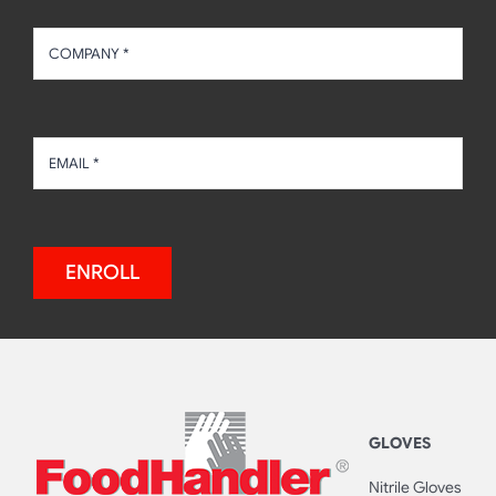
ENROLL
GLOVES
Nitrile Gloves