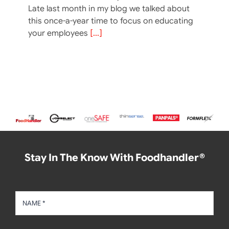
Late last month in my blog we talked about
this once-a-year time to focus on educating
your employees
[...]
Stay In The Know With Foodhandler®