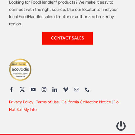
Looking for FoodHandler® products? We make it easy to
connect with the right source. Use our locator to find your
local FoodHandler sales director or authorized broker by
region.
CONTACT SALES
Privacy Policy
|
Terms of Use
|
California Collection Notice
|
Do
Not Sell My Info