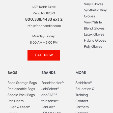
Vinyl Gloves
1675 Robb Drive
Synthetic Vinyl
Reno NV 89523
Gloves
800.338.4433 ext 2
Vinyl/Nitrile
info@foodhandler.com
Blend Gloves
Latex Gloves
Monday-Friday:
Hybrid Gloves
8:00 AM – 5:00 PM
Poly Gloves
CALL NOW
BAGS
BRANDS
MORE
Food Storage Bags
FoodHandler®
Safebites®
Recloseable Bags
JobSelect®
Education &
Saddle Pack Bags
oneSAFE®
Training
Pan Liners
thinsense®
Contact
Oven & Steam
PanPals®
Partners