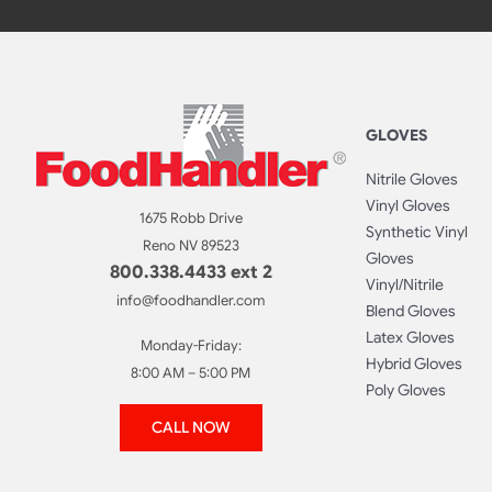
GLOVES
Nitrile Gloves
Vinyl Gloves
1675 Robb Drive
Synthetic Vinyl
Reno NV 89523
Gloves
800.338.4433 ext 2
Vinyl/Nitrile
info@foodhandler.com
Blend Gloves
Latex Gloves
Monday-Friday:
Hybrid Gloves
8:00 AM – 5:00 PM
Poly Gloves
CALL NOW