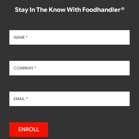
Stay In The Know With Foodhandler®
ENROLL