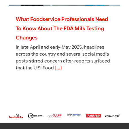
What Foodservice Professionals Need
To Know About The FDA Milk Testing
Changes
In late-April and early-May 2025, headlines
across the country and several social media
posts stirred concern after reports surfaced
that the U.S. Food
[...]