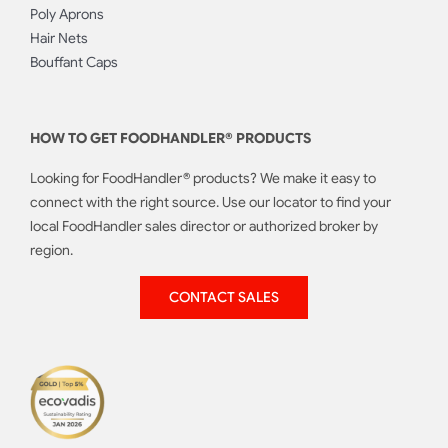
Poly Aprons
Hair Nets
Bouffant Caps
HOW TO GET FOODHANDLER® PRODUCTS
Looking for FoodHandler® products? We make it easy to
connect with the right source. Use our locator to find your
local FoodHandler sales director or authorized broker by
region.
CONTACT SALES