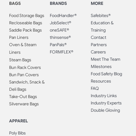
BAGS
BRANDS
MORE
Food Storage Bags
FoodHandler®
Safebites®
Recloseable Bags
JobSelect®
Education &
Saddle Pack Bags
oneSAFE®
Training
Pan Liners
thinsense®
Contact
Oven & Steam
PanPals®
Partners
FORMFLEX®
Careers
Liners
Meet The Team
Steam Bags
Milestones
Bun Rack Covers
Food Safety Blog
Bun Pan Covers
Resources
Sandwich, Snack &
FAQ
Deli Bags
Industry Links
Take-Out Bags
Industry Experts
Silverware Bags
Double Gloving
APPAREL
Poly Bibs