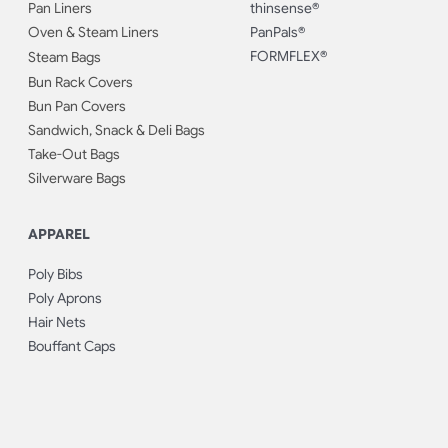
Pan Liners
thinsense®
Oven & Steam Liners
PanPals®
FORMFLEX®
Steam Bags
Bun Rack Covers
Bun Pan Covers
Sandwich, Snack & Deli Bags
Take-Out Bags
Silverware Bags
APPAREL
Poly Bibs
Poly Aprons
Hair Nets
Bouffant Caps