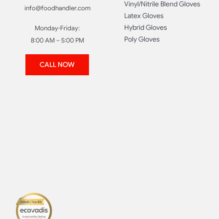
Vinyl/Nitrile Blend Gloves
info@foodhandler.com
Latex Gloves
Hybrid Gloves
Monday-Friday:
Poly Gloves
8:00 AM – 5:00 PM
CALL NOW