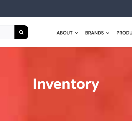
ABOUT
BRANDS
PROD
Inventory