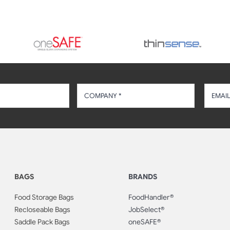
BAGS
BRANDS
Food Storage Bags
FoodHandler®
Recloseable Bags
JobSelect®
Saddle Pack Bags
oneSAFE®