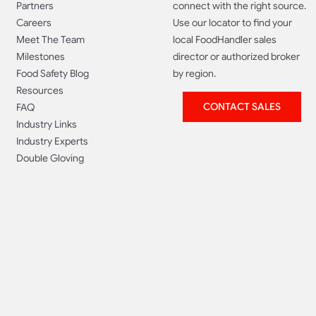
Partners
connect with the right source.
Careers
Use our locator to find your
Meet The Team
local FoodHandler sales
Milestones
director or authorized broker
Food Safety Blog
by region.
Resources
CONTACT SALES
FAQ
Industry Links
Industry Experts
Double Gloving