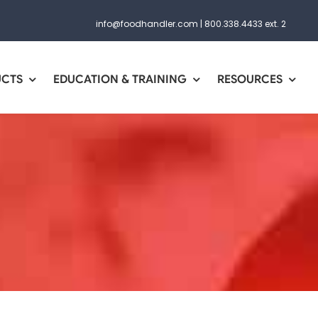
info@foodhandler.com
|
800.338.4433 ext. 2
UCTS
EDUCATION & TRAINING
RESOURCES