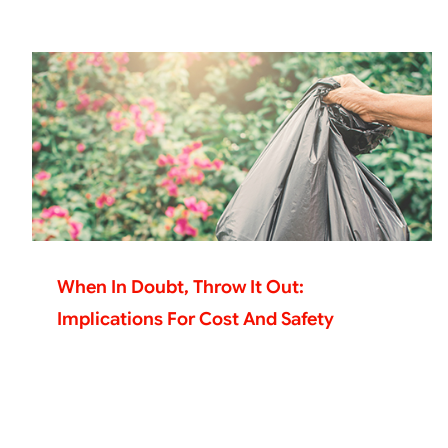
When In Doubt, Throw It Out:
Implications For Cost And Safety