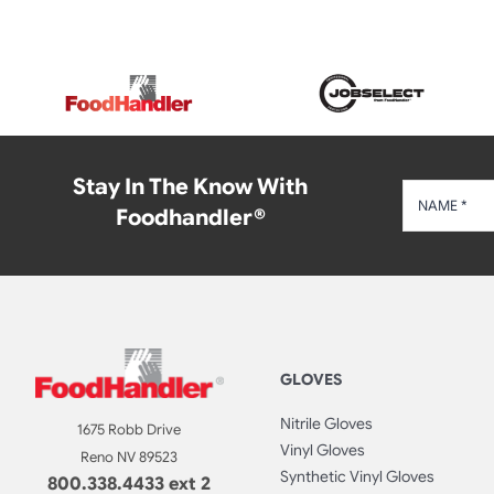
Stay In The Know With
Foodhandler®
GLOVES
Nitrile Gloves
1675 Robb Drive
Vinyl Gloves
Reno NV 89523
Synthetic Vinyl Gloves
800.338.4433 ext 2