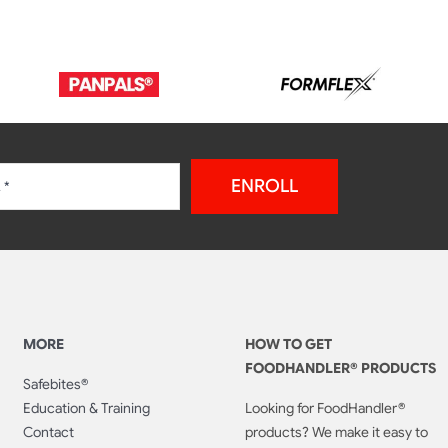
ENROLL
MORE
HOW TO GET
FOODHANDLER® PRODUCTS
Safebites®
Education & Training
Looking for FoodHandler®
Contact
products? We make it easy to