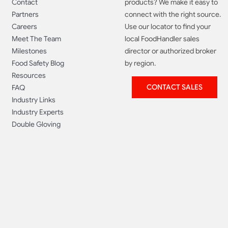
Contact
products? We make it easy to
Partners
connect with the right source.
Careers
Use our locator to find your
Meet The Team
local FoodHandler sales
Milestones
director or authorized broker
Food Safety Blog
by region.
Resources
CONTACT SALES
FAQ
Industry Links
Industry Experts
Double Gloving