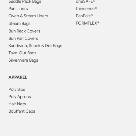
Saddle Pack Bags
oneSAFE®
Pan Liners
thinsense®
Oven & Steam Liners
PanPals®
FORMFLEX®
Steam Bags
Bun Rack Covers
Bun Pan Covers
Sandwich, Snack & Deli Bags
Take-Out Bags
Silverware Bags
APPAREL
Poly Bibs
Poly Aprons
Hair Nets
Bouffant Caps