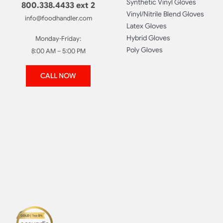
Synthetic Vinyl Gloves
800.338.4433 ext 2
Vinyl/Nitrile Blend Gloves
info@foodhandler.com
Latex Gloves
Hybrid Gloves
Monday-Friday:
Poly Gloves
8:00 AM – 5:00 PM
CALL NOW