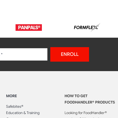
ENROLL
MORE
HOW TO GET
FOODHANDLER® PRODUCTS
Safebites®
Education & Training
Looking for FoodHandler®