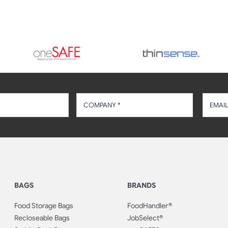
BAGS
BRANDS
Food Storage Bags
FoodHandler®
Recloseable Bags
JobSelect®