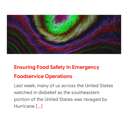
Ensuring Food Safety In Emergency
Foodservice Operations
Last week, many of us across the United States
watched in disbelief as the southeastern
portion of the United States was ravaged by
Hurricane
[...]