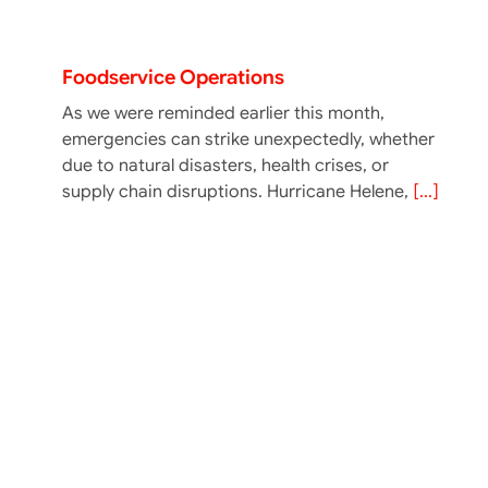
Ensuring Food Safety In Emergency
Foodservice Operations
As we were reminded earlier this month,
emergencies can strike unexpectedly, whether
due to natural disasters, health crises, or
supply chain disruptions. Hurricane Helene,
[...]