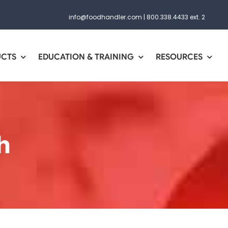
info@foodhandler.com
|
800.338.4433 ext. 2
UCTS
EDUCATION & TRAINING
RESOURCES
h