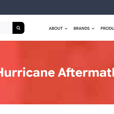
ABOUT
BRANDS
PROD
Hurricane Aftermat