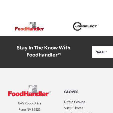
Stay In The Know With
Foodhandler®
GLOVES
Nitrile Gloves
1675 Robb Drive
Vinyl Gloves
Reno NV 89523