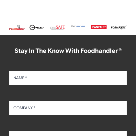
Stay In The Know With Foodhandler®