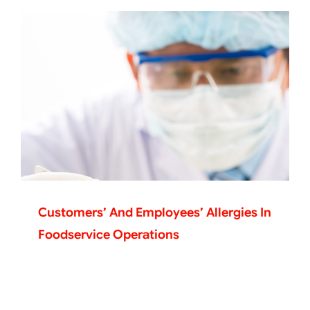
Customers’ And Employees’ Allergies In
Foodservice Operations