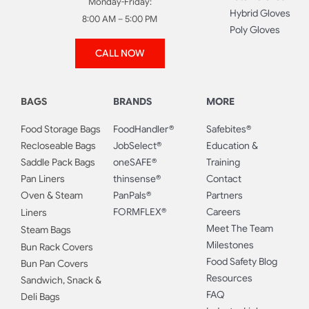
Monday-Friday:
Hybrid Gloves
8:00 AM – 5:00 PM
Poly Gloves
CALL NOW
BAGS
BRANDS
MORE
Food Storage Bags
FoodHandler®
Safebites®
Recloseable Bags
JobSelect®
Education &
Saddle Pack Bags
oneSAFE®
Training
Pan Liners
thinsense®
Contact
Oven & Steam
PanPals®
Partners
FORMFLEX®
Careers
Liners
Meet The Team
Steam Bags
Milestones
Bun Rack Covers
Food Safety Blog
Bun Pan Covers
Resources
Sandwich, Snack &
FAQ
Deli Bags