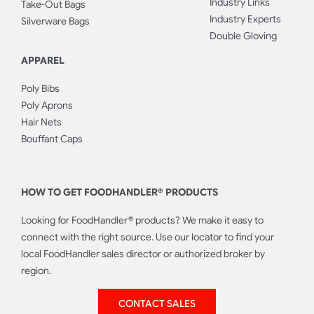
Industry Links
Take-Out Bags
Industry Experts
Silverware Bags
Double Gloving
APPAREL
Poly Bibs
Poly Aprons
Hair Nets
Bouffant Caps
HOW TO GET FOODHANDLER® PRODUCTS
Looking for FoodHandler® products? We make it easy to
connect with the right source. Use our locator to find your
local FoodHandler sales director or authorized broker by
region.
CONTACT SALES