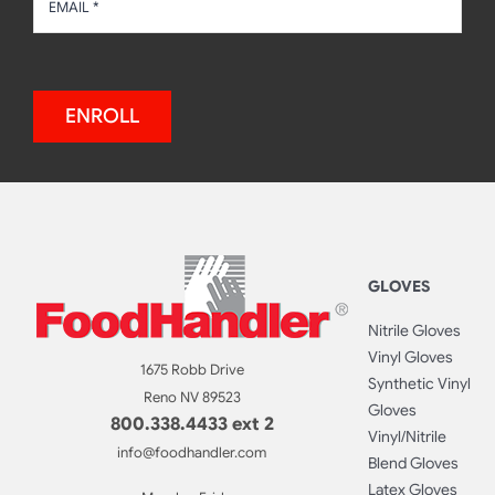
ENROLL
GLOVES
Nitrile Gloves
Vinyl Gloves
1675 Robb Drive
Synthetic Vinyl
Reno NV 89523
Gloves
800.338.4433 ext 2
Vinyl/Nitrile
info@foodhandler.com
Blend Gloves
Latex Gloves