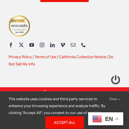
Privacy Policy
|
Terms of Use
|
California Collection Notice
|
Do
Not Sell My Info
This website uses cookies and third party services to
View
enhance your browsing experience and analyze traffic. By
clicking "Accept All", you consent to our use of cookies.
2012 - 2026 All Rights Reserved |
Site Design by
Print Media
EN
ACCEPT ALL
Corporation