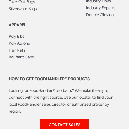
Industry Links
Take-Out Bags
Industry Experts
Silverware Bags
Double Gloving
APPAREL
Poly Bibs
Poly Aprons
Hair Nets
Bouffant Caps
HOW TO GET FOODHANDLER® PRODUCTS
Looking for FoodHandler® products? We make it easy to
connect with the right source. Use our locator to find your
local FoodHandler sales director or authorized broker by
region.
CONTACT SALES