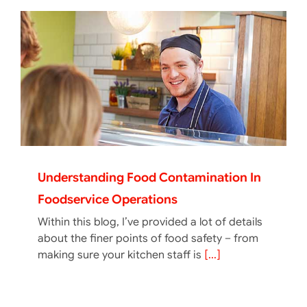
Understanding Food Contamination In
Foodservice Operations
Within this blog, I’ve provided a lot of details
about the finer points of food safety – from
making sure your kitchen staff is
[...]