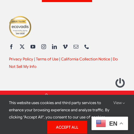
Privacy Policy
|
Terms of Use
|
California Collection Notice
|
Do
Not Sell My Info
This website uses cookies and third party services to
View
enhance your browsing experience and analyze traffic. By
clicking "Accept All", you consent to our use of cookies.
2012 - 2026 All Rights Reserved |
Site Design by
Print Media
EN
ACCEPT ALL
Corporation