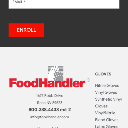
ENROLL
GLOVES
Nitrile Gloves
Vinyl Gloves
1675 Robb Drive
Synthetic Vinyl
Reno NV 89523
Gloves
800.338.4433 ext 2
Vinyl/Nitrile
info@foodhandler.com
Blend Gloves
Latex Gloves