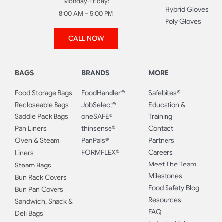
Monday-Friday:
Hybrid Gloves
8:00 AM – 5:00 PM
Poly Gloves
CALL NOW
BAGS
BRANDS
MORE
Food Storage Bags
FoodHandler®
Safebites®
Recloseable Bags
JobSelect®
Education &
Saddle Pack Bags
oneSAFE®
Training
Pan Liners
thinsense®
Contact
Oven & Steam
PanPals®
Partners
FORMFLEX®
Careers
Liners
Meet The Team
Steam Bags
Milestones
Bun Rack Covers
Food Safety Blog
Bun Pan Covers
Resources
Sandwich, Snack &
FAQ
Deli Bags