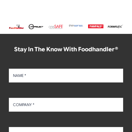
Stay In The Know With Foodhandler®