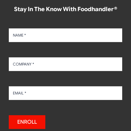
Stay In The Know With Foodhandler®
ENROLL