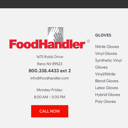
GLOVES
Nitrile Gloves
Vinyl Gloves
1675 Robb Drive
Synthetic Vinyl
Reno NV 89523
Gloves
800.338.4433 ext 2
Vinyl/Nitrile
info@foodhandler.com
Blend Gloves
Latex Gloves
Monday-Friday:
Hybrid Gloves
8:00 AM – 5:00 PM
Poly Gloves
CALL NOW