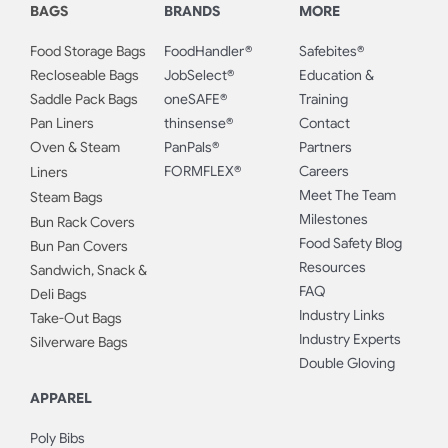
BAGS
BRANDS
MORE
Food Storage Bags
FoodHandler®
Safebites®
Recloseable Bags
JobSelect®
Education &
Saddle Pack Bags
oneSAFE®
Training
Pan Liners
thinsense®
Contact
Oven & Steam
PanPals®
Partners
FORMFLEX®
Careers
Liners
Meet The Team
Steam Bags
Milestones
Bun Rack Covers
Food Safety Blog
Bun Pan Covers
Resources
Sandwich, Snack &
FAQ
Deli Bags
Industry Links
Take-Out Bags
Industry Experts
Silverware Bags
Double Gloving
APPAREL
Poly Bibs