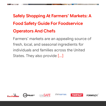
Safely Shopping At Farmers’ Markets: A
Food Safety Guide For Foodservice
Operators And Chefs
Farmers’ markets are an appealing source of
fresh, local, and seasonal ingredients for
individuals and families across the United
States. They also provide
[...]