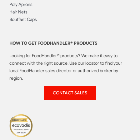
Poly Aprons
Hair Nets
Bouffant Caps
HOW TO GET FOODHANDLER® PRODUCTS
Looking for FoodHandler® products? We make it easy to
connect with the right source. Use our locator to find your
local FoodHandler sales director or authorized broker by
region.
CONTACT SALES