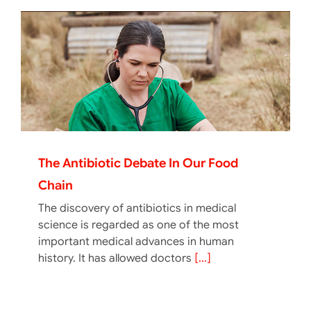
The Antibiotic Debate In Our Food
Chain
The discovery of antibiotics in medical
science is regarded as one of the most
important medical advances in human
history. It has allowed doctors
[...]