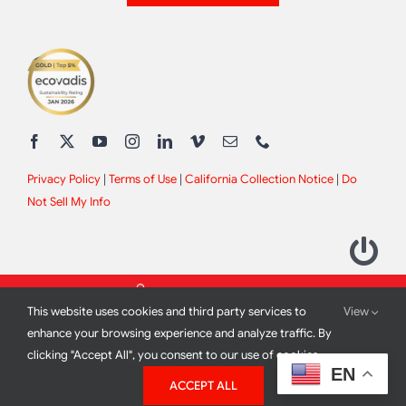
Privacy Policy
|
Terms of Use
|
California Collection Notice
|
Do
Not Sell My Info
This website uses cookies and third party services to
View
enhance your browsing experience and analyze traffic. By
clicking "Accept All", you consent to our use of cookies.
2012 - 2026 All Rights Reserved |
Site Design by
Print Media
EN
ACCEPT ALL
Corporation