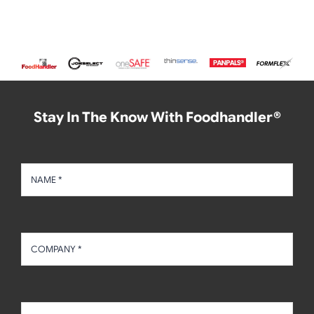
Stay In The Know With Foodhandler®