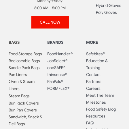
Monday-Friday:
Hybrid Gloves
8:00 AM – 5:00 PM
Poly Gloves
CALL NOW
BAGS
BRANDS
MORE
Food Storage Bags
FoodHandler®
Safebites®
Recloseable Bags
JobSelect®
Education &
Saddle Pack Bags
oneSAFE®
Training
Pan Liners
thinsense®
Contact
Oven & Steam
PanPals®
Partners
FORMFLEX®
Careers
Liners
Meet The Team
Steam Bags
Milestones
Bun Rack Covers
Food Safety Blog
Bun Pan Covers
Resources
Sandwich, Snack &
FAQ
Deli Bags