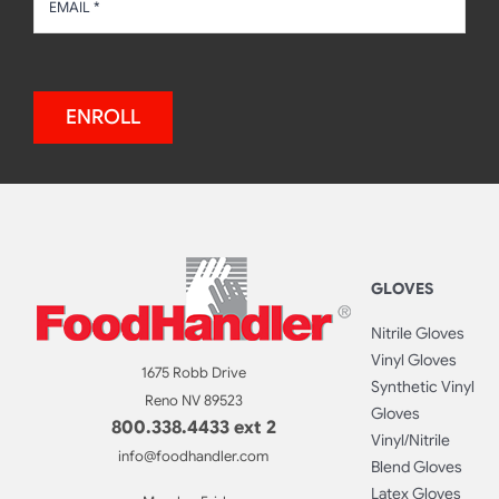
ENROLL
GLOVES
Nitrile Gloves
Vinyl Gloves
1675 Robb Drive
Synthetic Vinyl
Reno NV 89523
Gloves
800.338.4433 ext 2
Vinyl/Nitrile
info@foodhandler.com
Blend Gloves
Latex Gloves