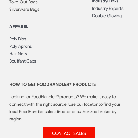
Industry Links
Take-Out Bags
Industry Experts
Silverware Bags
Double Gloving
APPAREL
Poly Bibs
Poly Aprons
Hair Nets
Bouffant Caps
HOW TO GET FOODHANDLER® PRODUCTS
Looking for FoodHandler® products? We make it easy to
connect with the right source. Use our locator to find your
local FoodHandler sales director or authorized broker by
region.
CONTACT SALES