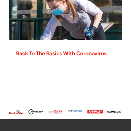
Back To The Basics With Coronavirus