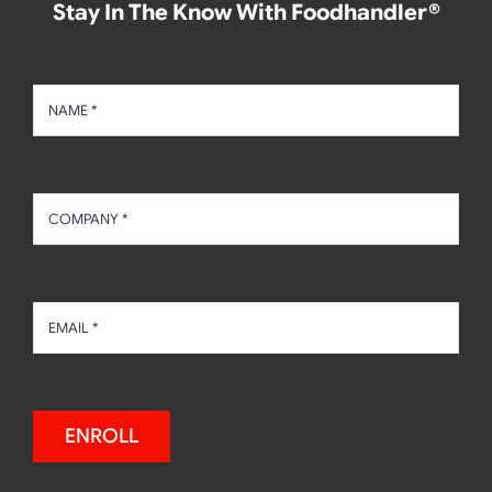
Stay In The Know With Foodhandler®
ENROLL