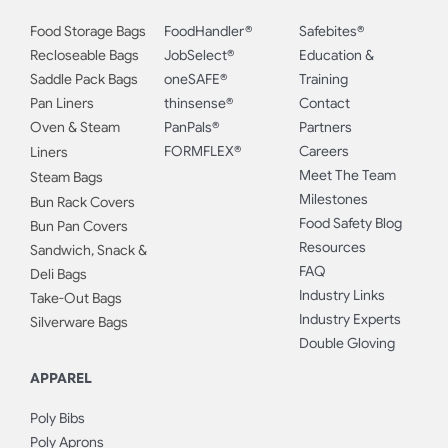
Food Storage Bags
FoodHandler®
Safebites®
Recloseable Bags
JobSelect®
Education &
Saddle Pack Bags
oneSAFE®
Training
Pan Liners
thinsense®
Contact
Oven & Steam
PanPals®
Partners
FORMFLEX®
Careers
Liners
Meet The Team
Steam Bags
Milestones
Bun Rack Covers
Food Safety Blog
Bun Pan Covers
Resources
Sandwich, Snack &
FAQ
Deli Bags
Industry Links
Take-Out Bags
Industry Experts
Silverware Bags
Double Gloving
APPAREL
Poly Bibs
Poly Aprons