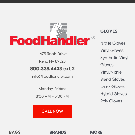
GLOVES
Nitrile Gloves
Vinyl Gloves
1675 Robb Drive
Synthetic Vinyl
Reno NV 89523
Gloves
800.338.4433 ext 2
Vinyl/Nitrile
info@foodhandler.com
Blend Gloves
Latex Gloves
Monday-Friday:
Hybrid Gloves
8:00 AM – 5:00 PM
Poly Gloves
CALL NOW
BAGS
BRANDS
MORE