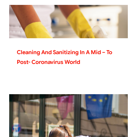
Cleaning And Sanitizing In A Mid – To
Post- Coronavirus World