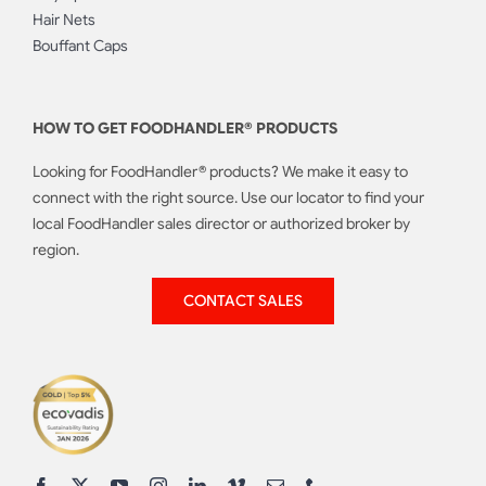
Hair Nets
Bouffant Caps
HOW TO GET FOODHANDLER® PRODUCTS
Looking for FoodHandler® products? We make it easy to
connect with the right source. Use our locator to find your
local FoodHandler sales director or authorized broker by
region.
CONTACT SALES