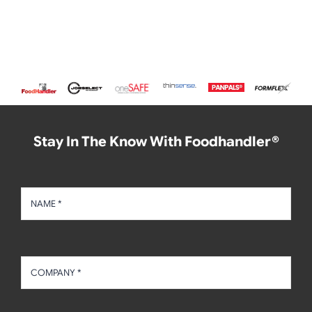
Stay In The Know With Foodhandler®