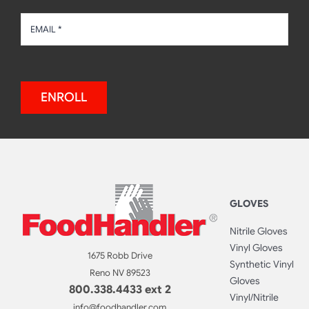
ENROLL
GLOVES
Nitrile Gloves
Vinyl Gloves
1675 Robb Drive
Synthetic Vinyl
Reno NV 89523
Gloves
800.338.4433 ext 2
Vinyl/Nitrile
info@foodhandler.com