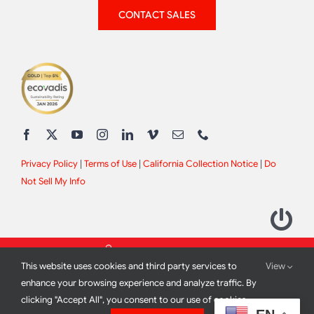
CONTACT SALES
Privacy Policy
|
Terms of Use
|
California Collection Notice
|
Do
Not Sell My Info
This website uses cookies and third party services to
View
enhance your browsing experience and analyze traffic. By
clicking "Accept All", you consent to our use of cookies.
2012 - 2026 All Rights Reserved |
Site Design by
Print Media