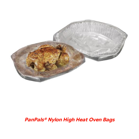
DETAILS
PanPals® Nylon High Heat Oven Bags