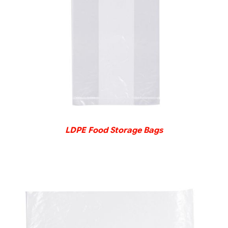
DETAILS
LDPE Food Storage Bags