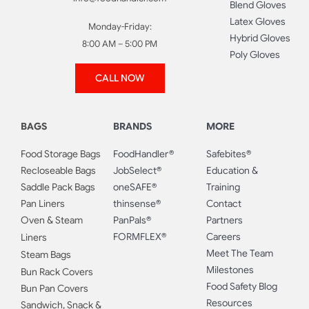
Blend Gloves
Latex Gloves
Monday-Friday:
Hybrid Gloves
8:00 AM – 5:00 PM
Poly Gloves
CALL NOW
BAGS
BRANDS
MORE
Food Storage Bags
FoodHandler®
Safebites®
Recloseable Bags
JobSelect®
Education &
Saddle Pack Bags
oneSAFE®
Training
Pan Liners
thinsense®
Contact
Oven & Steam
PanPals®
Partners
FORMFLEX®
Careers
Liners
Meet The Team
Steam Bags
Milestones
Bun Rack Covers
Food Safety Blog
Bun Pan Covers
Resources
Sandwich, Snack &