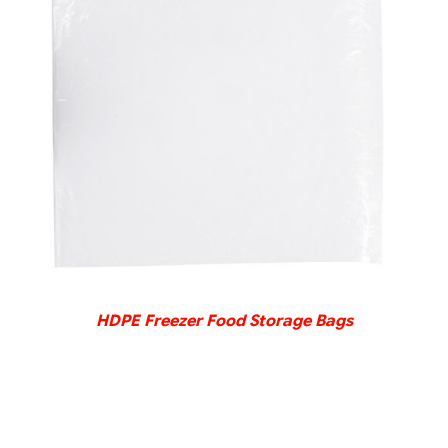
DETAILS
HDPE Freezer Food Storage Bags