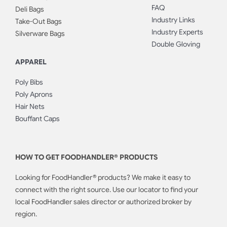
FAQ
Deli Bags
Industry Links
Take-Out Bags
Industry Experts
Silverware Bags
Double Gloving
APPAREL
Poly Bibs
Poly Aprons
Hair Nets
Bouffant Caps
HOW TO GET FOODHANDLER® PRODUCTS
Looking for FoodHandler® products? We make it easy to
connect with the right source. Use our locator to find your
local FoodHandler sales director or authorized broker by
region.