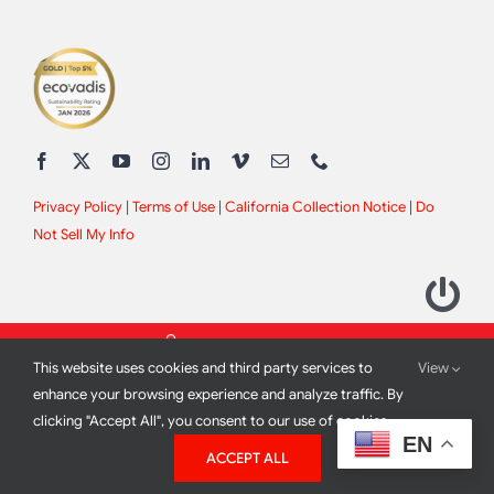
Privacy Policy
|
Terms of Use
|
California Collection Notice
|
Do
Not Sell My Info
This website uses cookies and third party services to
View
enhance your browsing experience and analyze traffic. By
clicking "Accept All", you consent to our use of cookies.
2012 - 2026 All Rights Reserved |
Site Design by
Print Media
EN
ACCEPT ALL
Corporation