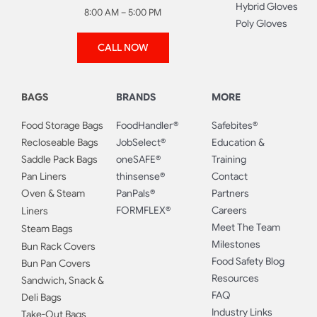
Hybrid Gloves
8:00 AM – 5:00 PM
Poly Gloves
CALL NOW
BAGS
BRANDS
MORE
Food Storage Bags
FoodHandler®
Safebites®
Recloseable Bags
JobSelect®
Education &
Saddle Pack Bags
oneSAFE®
Training
Pan Liners
thinsense®
Contact
Oven & Steam
PanPals®
Partners
FORMFLEX®
Careers
Liners
Meet The Team
Steam Bags
Milestones
Bun Rack Covers
Food Safety Blog
Bun Pan Covers
Resources
Sandwich, Snack &
FAQ
Deli Bags
Industry Links
Take-Out Bags