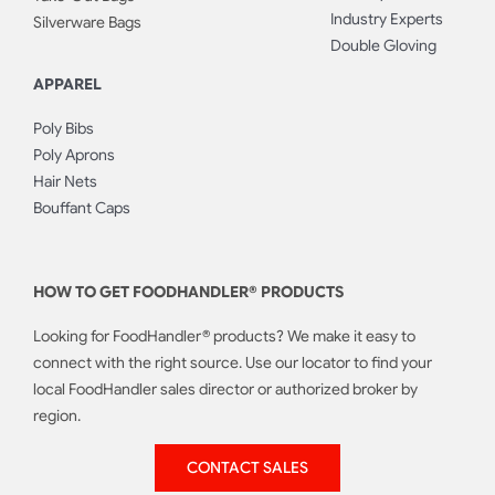
Industry Experts
Silverware Bags
Double Gloving
APPAREL
Poly Bibs
Poly Aprons
Hair Nets
Bouffant Caps
HOW TO GET FOODHANDLER® PRODUCTS
Looking for FoodHandler® products? We make it easy to
connect with the right source. Use our locator to find your
local FoodHandler sales director or authorized broker by
region.
CONTACT SALES