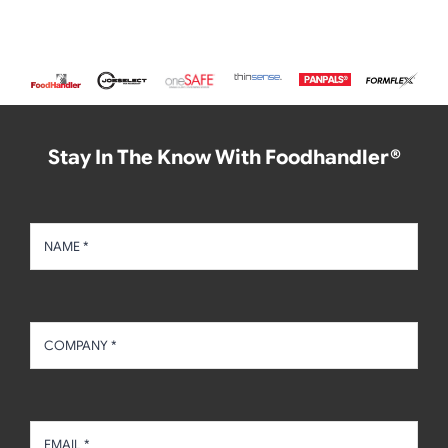
Stay In The Know With Foodhandler®