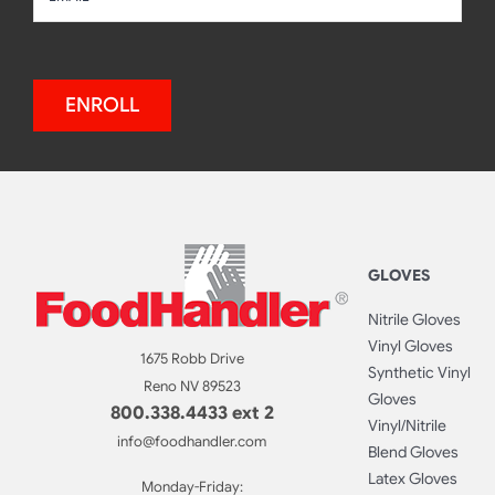
ENROLL
GLOVES
Nitrile Gloves
Vinyl Gloves
1675 Robb Drive
Synthetic Vinyl
Reno NV 89523
Gloves
800.338.4433 ext 2
Vinyl/Nitrile
info@foodhandler.com
Blend Gloves
Latex Gloves
Monday-Friday: