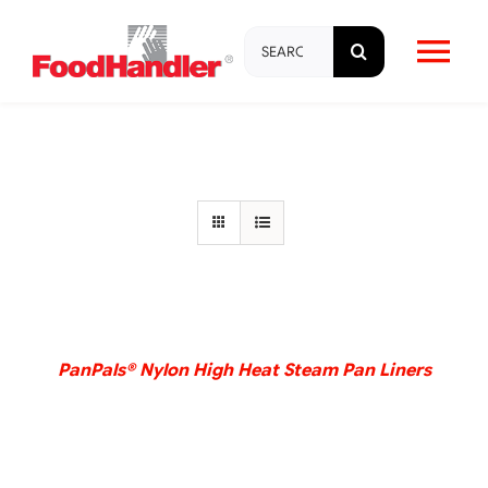
Skip
Search
to
Tog
for:
content
Nav
About
Brands
Products
DETAILS
Education & Training
PanPals® Nylon High Heat Steam Pan Liners
Resources