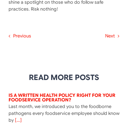
shine a spotlight on those who do follow safe
practices. Risk nothing!
Previous
Next
READ MORE POSTS
IS A WRITTEN HEALTH POLICY RIGHT FOR YOUR
FOODSERVICE OPERATION?
Last month, we introduced you to the foodborne
pathogens every foodservice employee should know
by
[...]