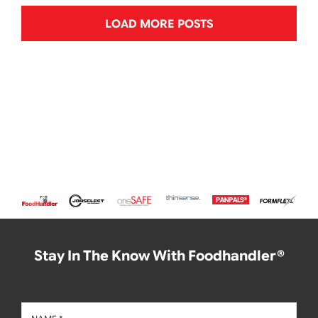
LOAD MORE POSTS
Stay In The Know With Foodhandler®