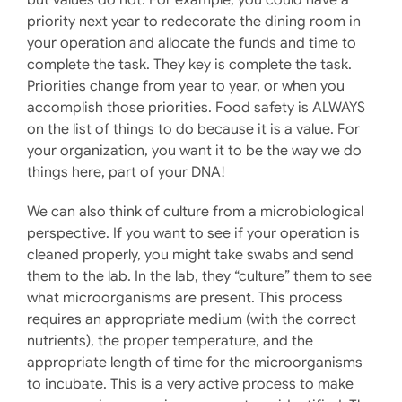
priority next year to redecorate the dining room in
your operation and allocate the funds and time to
complete the task. They key is complete the task.
Priorities change from year to year, or when you
accomplish those priorities. Food safety is ALWAYS
on the list of things to do because it is a value. For
your organization, you want it to be the way we do
things here, part of your DNA!
We can also think of culture from a microbiological
perspective. If you want to see if your operation is
cleaned properly, you might take swabs and send
them to the lab. In the lab, they “culture” them to see
what microorganisms are present. This process
requires an appropriate medium (with the correct
nutrients), the proper temperature, and the
appropriate length of time for the microorganisms
to incubate. This is a very active process to make