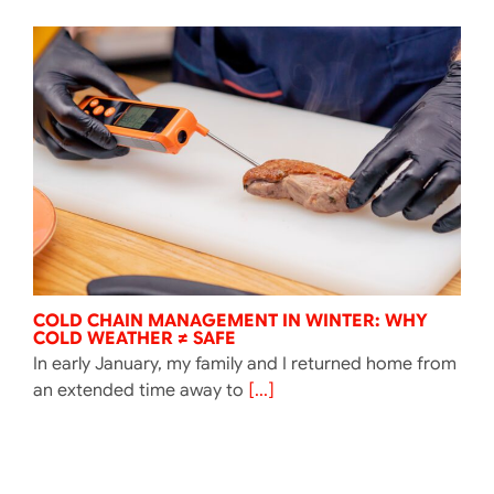
COLD CHAIN MANAGEMENT IN WINTER: WHY
COLD WEATHER ≠ SAFE
In early January, my family and I returned home from
an extended time away to
[...]