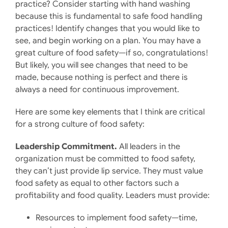
practice? Consider starting with hand washing
because this is fundamental to safe food handling
practices! Identify changes that you would like to
see, and begin working on a plan. You may have a
great culture of food safety—if so, congratulations!
But likely, you will see changes that need to be
made, because nothing is perfect and there is
always a need for continuous improvement.
Here are some key elements that I think are critical
for a strong culture of food safety:
Leadership Commitment.
All leaders in the
organization must be committed to food safety,
they can’t just provide lip service. They must value
food safety as equal to other factors such a
profitability and food quality. Leaders must provide:
Resources to implement food safety—time,