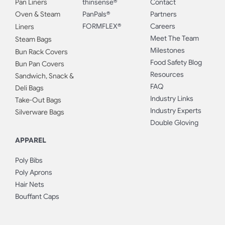
Pan Liners
thinsense®
Contact
Oven & Steam
PanPals®
Partners
FORMFLEX®
Careers
Liners
Meet The Team
Steam Bags
Milestones
Bun Rack Covers
Food Safety Blog
Bun Pan Covers
Resources
Sandwich, Snack &
FAQ
Deli Bags
Industry Links
Take-Out Bags
Industry Experts
Silverware Bags
Double Gloving
APPAREL
Poly Bibs
Poly Aprons
Hair Nets
Bouffant Caps