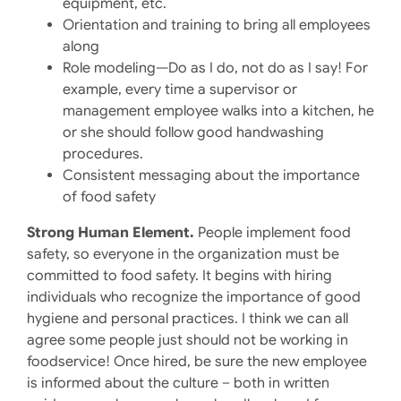
equipment, etc.
Orientation and training to bring all employees
along
Role modeling—Do as I do, not do as I say! For
example, every time a supervisor or
management employee walks into a kitchen, he
or she should follow good handwashing
procedures.
Consistent messaging about the importance
of food safety
Strong Human Element.
People implement food
safety, so everyone in the organization must be
committed to food safety. It begins with hiring
individuals who recognize the importance of good
hygiene and personal practices. I think we can all
agree some people just should not be working in
foodservice! Once hired, be sure the new employee
is informed about the culture – both in written