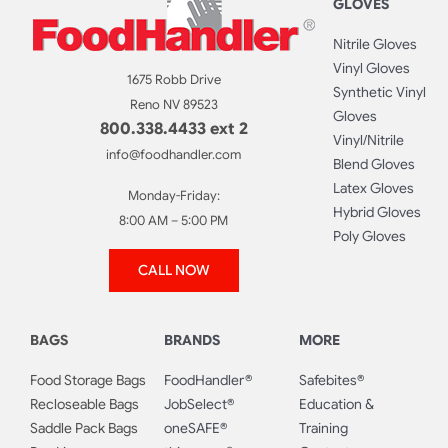
GLOVES
Nitrile Gloves
Vinyl Gloves
1675 Robb Drive
Synthetic Vinyl
Reno NV 89523
Gloves
800.338.4433 ext 2
Vinyl/Nitrile
info@foodhandler.com
Blend Gloves
Latex Gloves
Monday-Friday:
Hybrid Gloves
8:00 AM – 5:00 PM
Poly Gloves
CALL NOW
BAGS
BRANDS
MORE
Food Storage Bags
FoodHandler®
Safebites®
Recloseable Bags
JobSelect®
Education &
Saddle Pack Bags
oneSAFE®
Training