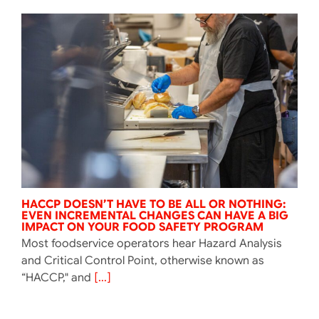
HACCP DOESN’T HAVE TO BE ALL OR NOTHING:
EVEN INCREMENTAL CHANGES CAN HAVE A BIG
IMPACT ON YOUR FOOD SAFETY PROGRAM
Most foodservice operators hear Hazard Analysis
and Critical Control Point, otherwise known as
“HACCP," and
[...]