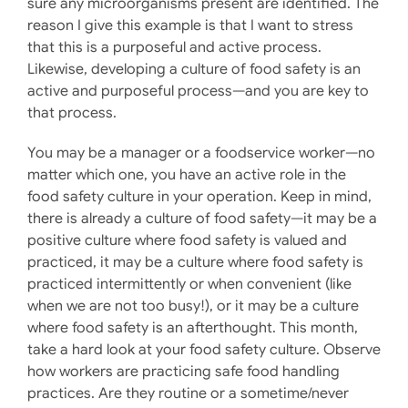
sure any microorganisms present are identified. The
reason I give this example is that I want to stress
that this is a purposeful and active process.
Likewise, developing a culture of food safety is an
active and purposeful process—and you are key to
that process.
You may be a manager or a foodservice worker—no
matter which one, you have an active role in the
food safety culture in your operation. Keep in mind,
there is already a culture of food safety—it may be a
positive culture where food safety is valued and
practiced, it may be a culture where food safety is
practiced intermittently or when convenient (like
when we are not too busy!), or it may be a culture
where food safety is an afterthought. This month,
take a hard look at your food safety culture. Observe
how workers are practicing safe food handling
practices. Are they routine or a sometime/never