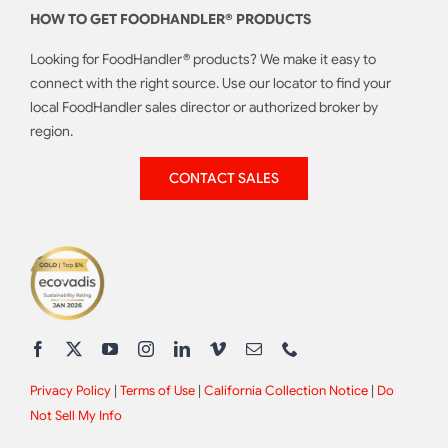
HOW TO GET FOODHANDLER® PRODUCTS
Looking for FoodHandler® products? We make it easy to
connect with the right source. Use our locator to find your
local FoodHandler sales director or authorized broker by
region.
CONTACT SALES
Privacy Policy
|
Terms of Use
|
California Collection Notice
|
Do
Not Sell My Info