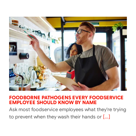
FOODBORNE PATHOGENS EVERY FOODSERVICE
EMPLOYEE SHOULD KNOW BY NAME
Ask most foodservice employees what they're trying
to prevent when they wash their hands or
[...]