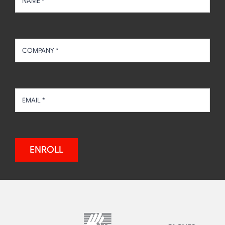
ENROLL