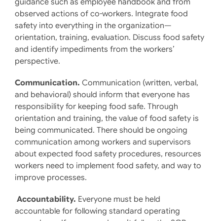
guidance such as employee handbook and from
observed actions of co-workers. Integrate food
safety into everything in the organization—
orientation, training, evaluation. Discuss food safety
and identify impediments from the workers’
perspective.
Communication.
Communication (written, verbal,
and behavioral) should inform that everyone has
responsibility for keeping food safe. Through
orientation and training, the value of food safety is
being communicated. There should be ongoing
communication among workers and supervisors
about expected food safety procedures, resources
workers need to implement food safety, and way to
improve processes.
Accountability.
Everyone must be held
accountable for following standard operating