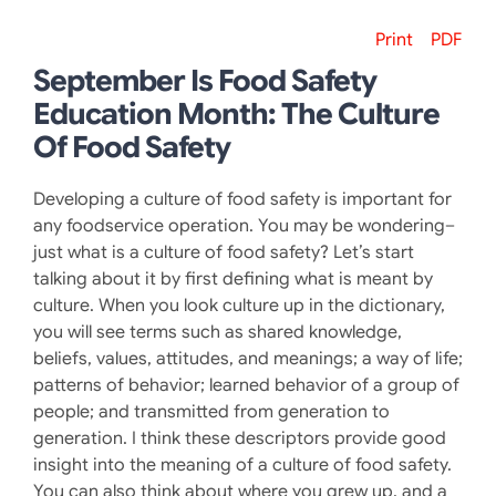
Print
PDF
September Is Food Safety
Education Month: The Culture
Of Food Safety
Developing a culture of food safety is important for
any foodservice operation. You may be wondering–
just what is a culture of food safety? Let’s start
talking about it by first defining what is meant by
culture. When you look culture up in the dictionary,
you will see terms such as shared knowledge,
beliefs, values, attitudes, and meanings; a way of life;
patterns of behavior; learned behavior of a group of
people; and transmitted from generation to
generation. I think these descriptors provide good
insight into the meaning of a culture of food safety.
You can also think about where you grew up, and a