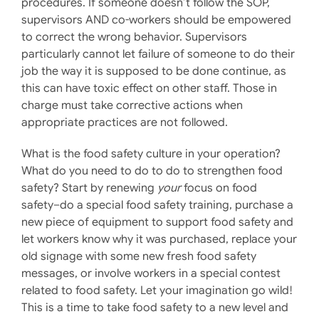
procedures. If someone doesn’t follow the SOP,
supervisors AND co-workers should be empowered
to correct the wrong behavior. Supervisors
particularly cannot let failure of someone to do their
job the way it is supposed to be done continue, as
this can have toxic effect on other staff. Those in
charge must take corrective actions when
appropriate practices are not followed.
What is the food safety culture in your operation?
What do you need to do to do to strengthen food
safety? Start by renewing
your
focus on food
safety–do a special food safety training, purchase a
new piece of equipment to support food safety and
let workers know why it was purchased, replace your
old signage with some new fresh food safety
messages, or involve workers in a special contest
related to food safety. Let your imagination go wild!
This is a time to take food safety to a new level and