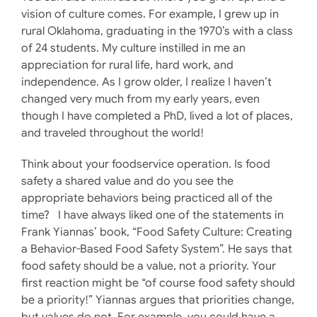
vision of culture comes. For example, I grew up in
rural Oklahoma, graduating in the 1970’s with a class
of 24 students. My culture instilled in me an
appreciation for rural life, hard work, and
independence. As I grow older, I realize I haven’t
changed very much from my early years, even
though I have completed a PhD, lived a lot of places,
and traveled throughout the world!
Think about your foodservice operation. Is food
safety a shared value and do you see the
appropriate behaviors being practiced all of the
time? I have always liked one of the statements in
Frank Yiannas’ book, “Food Safety Culture: Creating
a Behavior-Based Food Safety System”. He says that
food safety should be a value, not a priority. Your
first reaction might be “of course food safety should
be a priority!” Yiannas argues that priorities change,
but values do not. For example, you could have a