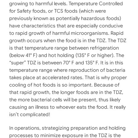
growing to harmful levels. Temperature Controlled
for Safety foods, or TCS foods (which were
previously known as potentially hazardous foods)
have characteristics that are especially conducive
to rapid growth of harmful microorganisms. Rapid
growth occurs when the food is in the TDZ. The TDZ
is that temperature range between refrigeration
(below 41° F) and hot holding (135° F or higher). The
“super” TDZ is between 70° F and 135° F. It is in this
temperature range where reproduction of bacteria
takes place at accelerated rates. That is why proper
cooling of hot foods is so important. Because of
that rapid growth, the longer foods are in the TDZ,
the more bacterial cells will be present, thus likely
causing an illness to whoever eats the food. It really
isn’t complicated!
In operations, strategizing preparation and holding
processes to minimize exposure in the TDZ is the