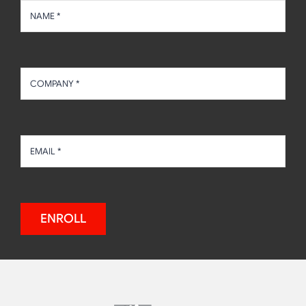
ENROLL