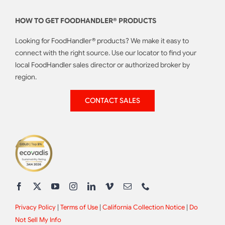
HOW TO GET FOODHANDLER® PRODUCTS
Looking for FoodHandler® products? We make it easy to
connect with the right source. Use our locator to find your
local FoodHandler sales director or authorized broker by
region.
CONTACT SALES
Privacy Policy
|
Terms of Use
|
California Collection Notice
|
Do
Not Sell My Info