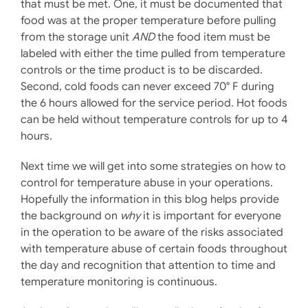
that must be met. One, it must be documented that
food was at the proper temperature before pulling
from the storage unit
AND
the food item must be
labeled with either the time pulled from temperature
controls or the time product is to be discarded.
Second, cold foods can never exceed 70° F during
the 6 hours allowed for the service period. Hot foods
can be held without temperature controls for up to 4
hours.
Next time we will get into some strategies on how to
control for temperature abuse in your operations.
Hopefully the information in this blog helps provide
the background on
why
it is important for everyone
in the operation to be aware of the risks associated
with temperature abuse of certain foods throughout
the day and recognition that attention to time and
temperature monitoring is continuous.