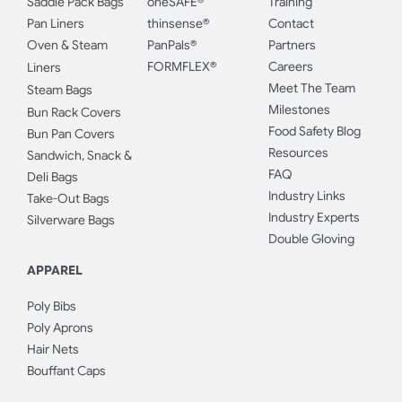
Saddle Pack Bags
oneSAFE®
Training
Pan Liners
thinsense®
Contact
Oven & Steam
PanPals®
Partners
FORMFLEX®
Careers
Liners
Meet The Team
Steam Bags
Milestones
Bun Rack Covers
Food Safety Blog
Bun Pan Covers
Resources
Sandwich, Snack &
FAQ
Deli Bags
Industry Links
Take-Out Bags
Industry Experts
Silverware Bags
Double Gloving
APPAREL
Poly Bibs
Poly Aprons
Hair Nets
Bouffant Caps