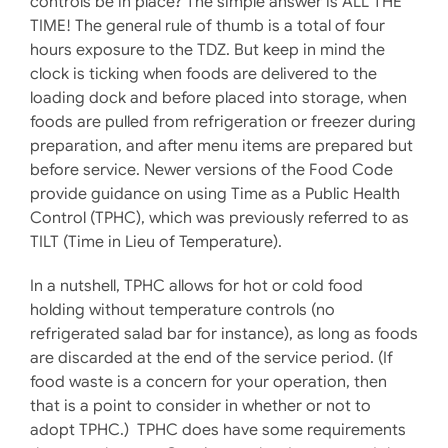
controls be in place? The simple answer is ALL THE
TIME! The general rule of thumb is a total of four
hours exposure to the TDZ. But keep in mind the
clock is ticking when foods are delivered to the
loading dock and before placed into storage, when
foods are pulled from refrigeration or freezer during
preparation, and after menu items are prepared but
before service. Newer versions of the Food Code
provide guidance on using Time as a Public Health
Control (TPHC), which was previously referred to as
TILT (Time in Lieu of Temperature).
In a nutshell, TPHC allows for hot or cold food
holding without temperature controls (no
refrigerated salad bar for instance), as long as foods
are discarded at the end of the service period. (If
food waste is a concern for your operation, then
that is a point to consider in whether or not to
adopt TPHC.) TPHC does have some requirements