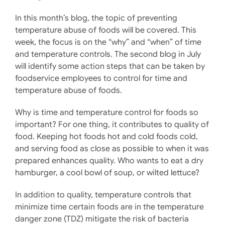
In this month’s blog, the topic of preventing
temperature abuse of foods will be covered. This
week, the focus is on the “why” and “when” of time
and temperature controls. The second blog in July
will identify some action steps that can be taken by
foodservice employees to control for time and
temperature abuse of foods.
Why is time and temperature control for foods so
important? For one thing, it contributes to quality of
food. Keeping hot foods hot and cold foods cold,
and serving food as close as possible to when it was
prepared enhances quality. Who wants to eat a dry
hamburger, a cool bowl of soup, or wilted lettuce?
In addition to quality, temperature controls that
minimize time certain foods are in the temperature
danger zone (TDZ) mitigate the risk of bacteria