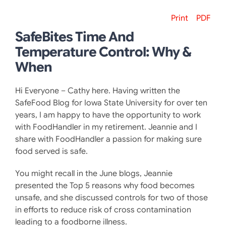
Print
PDF
SafeBites Time And
Temperature Control: Why &
When
Hi Everyone – Cathy here. Having written the
SafeFood Blog for Iowa State University for over ten
years, I am happy to have the opportunity to work
with FoodHandler in my retirement. Jeannie and I
share with FoodHandler a passion for making sure
food served is safe.
You might recall in the June blogs, Jeannie
presented the Top 5 reasons why food becomes
unsafe, and she discussed controls for two of those
in efforts to reduce risk of cross contamination
leading to a foodborne illness.