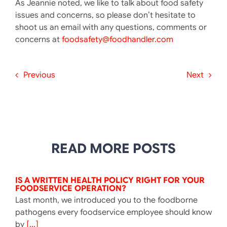
As Jeannie noted, we like to talk about food safety
issues and concerns, so please don’t hesitate to
shoot us an email with any questions, comments or
concerns at
foodsafety@foodhandler.com
Previous
Next
READ MORE POSTS
IS A WRITTEN HEALTH POLICY RIGHT FOR YOUR
FOODSERVICE OPERATION?
Last month, we introduced you to the foodborne
pathogens every foodservice employee should know
by
[...]