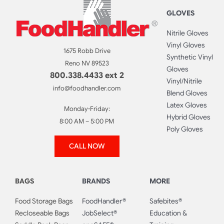
GLOVES
Nitrile Gloves
Vinyl Gloves
1675 Robb Drive
Synthetic Vinyl
Reno NV 89523
Gloves
800.338.4433 ext 2
Vinyl/Nitrile
info@foodhandler.com
Blend Gloves
Latex Gloves
Monday-Friday:
Hybrid Gloves
8:00 AM – 5:00 PM
Poly Gloves
CALL NOW
BAGS
BRANDS
MORE
Food Storage Bags
FoodHandler®
Safebites®
Recloseable Bags
JobSelect®
Education &