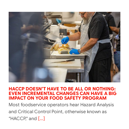
HACCP DOESN’T HAVE TO BE ALL OR NOTHING:
EVEN INCREMENTAL CHANGES CAN HAVE A BIG
IMPACT ON YOUR FOOD SAFETY PROGRAM
Most foodservice operators hear Hazard Analysis
and Critical Control Point, otherwise known as
“HACCP," and
[...]