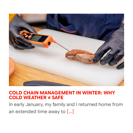
COLD CHAIN MANAGEMENT IN WINTER: WHY
COLD WEATHER ≠ SAFE
In early January, my family and I returned home from
an extended time away to
[...]