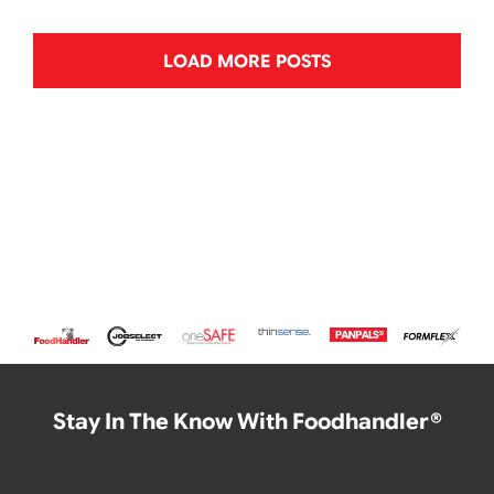
LOAD MORE POSTS
Stay In The Know With Foodhandler®