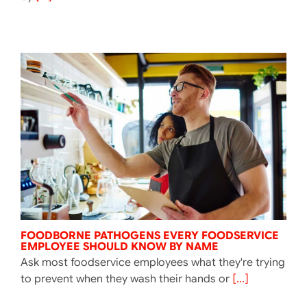
FOODBORNE PATHOGENS EVERY FOODSERVICE
EMPLOYEE SHOULD KNOW BY NAME
Ask most foodservice employees what they're trying
to prevent when they wash their hands or
[...]