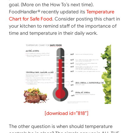
goal. (More on the How To’s next time).
FoodHandler® recently updated its
Temperature
Chart for Safe Food
. Consider posting this chart in
your kitchen to remind staff of the importance of
time and temperature in their daily work.
[download id=”818″]
The other question is when should temperature