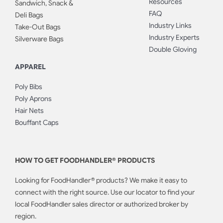
Resources
Sandwich, Snack &
FAQ
Deli Bags
Industry Links
Take-Out Bags
Industry Experts
Silverware Bags
Double Gloving
APPAREL
Poly Bibs
Poly Aprons
Hair Nets
Bouffant Caps
HOW TO GET FOODHANDLER® PRODUCTS
Looking for FoodHandler® products? We make it easy to
connect with the right source. Use our locator to find your
local FoodHandler sales director or authorized broker by
region.