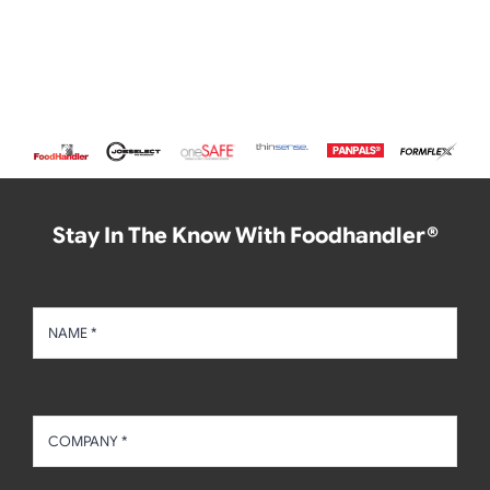
Stay In The Know With Foodhandler®