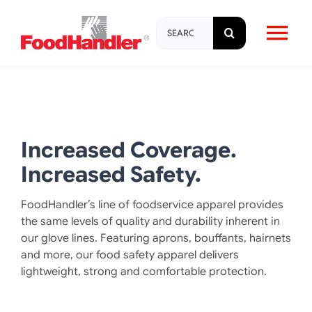
Skip
Search
to
Tog
for:
content
Nav
About
Brands
Increased Coverage.
Increased Safety.
Products
FoodHandler’s line of foodservice apparel provides
the same levels of quality and durability inherent in
Education & Training
our glove lines. Featuring aprons, bouffants, hairnets
and more, our food safety apparel delivers
lightweight, strong and comfortable protection.
Resources