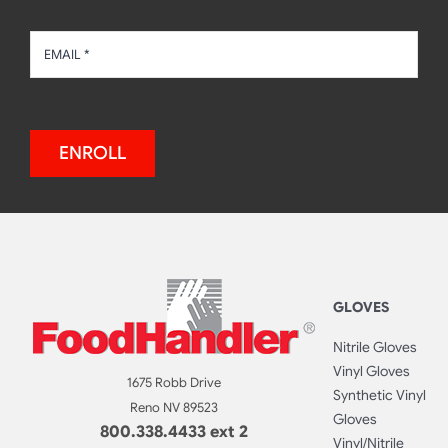
ENROLL
GLOVES
Nitrile Gloves
Vinyl Gloves
1675 Robb Drive
Synthetic Vinyl
Reno NV 89523
Gloves
800.338.4433 ext 2
Vinyl/Nitrile