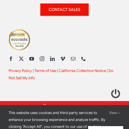
CONTACT SALES
Privacy Policy
|
Terms of Use
|
California Collection Notice
|
Do
Not Sell My Info
This website uses cookies and third party services to
View
enhance your browsing experience and analyze traffic. By
clicking "Accept All", you consent to our use of cookies.