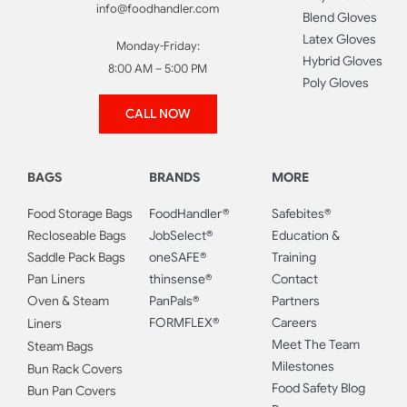
info@foodhandler.com
Blend Gloves
Latex Gloves
Monday-Friday:
Hybrid Gloves
8:00 AM – 5:00 PM
Poly Gloves
CALL NOW
BAGS
BRANDS
MORE
Food Storage Bags
FoodHandler®
Safebites®
Recloseable Bags
JobSelect®
Education &
Saddle Pack Bags
oneSAFE®
Training
Pan Liners
thinsense®
Contact
Oven & Steam
PanPals®
Partners
FORMFLEX®
Careers
Liners
Meet The Team
Steam Bags
Milestones
Bun Rack Covers
Food Safety Blog
Bun Pan Covers