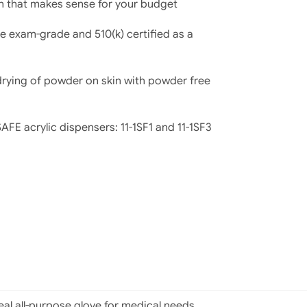
on that makes sense for your budget
e exam-grade and 510(k) certified as a
 drying of powder on skin with powder free
FE acrylic dispensers: 11-1SF1 and 11-1SF3
deal all-purpose glove for medical needs