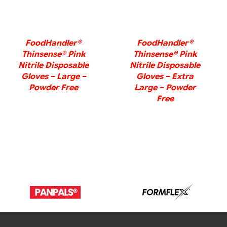
FoodHandler®
FoodHandler®
Thinsense® Pink
Thinsense® Pink
Nitrile Disposable
Nitrile Disposable
Gloves – Large –
Gloves – Extra
Powder Free
Large – Powder
Free