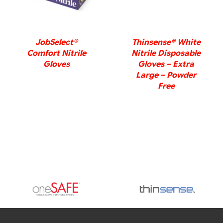
JobSelect®
Thinsense® White
Comfort Nitrile
Nitrile Disposable
Gloves
Gloves – Extra
Large – Powder
Free