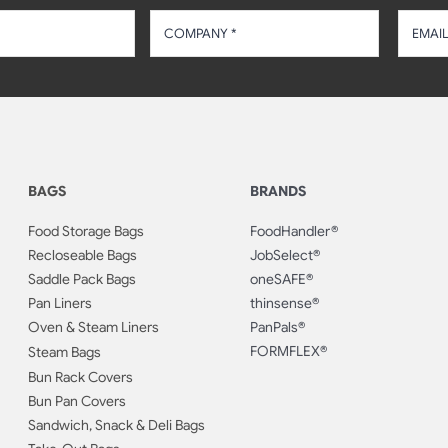
BAGS
BRANDS
Food Storage Bags
FoodHandler®
Recloseable Bags
JobSelect®
Saddle Pack Bags
oneSAFE®
Pan Liners
thinsense®
Oven & Steam Liners
PanPals®
FORMFLEX®
Steam Bags
Bun Rack Covers
Bun Pan Covers
Sandwich, Snack & Deli Bags