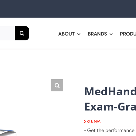
ABOUT
BRANDS
PROD
MedHand
Exam-Grad
SKU:
N/A
• Get the performance s