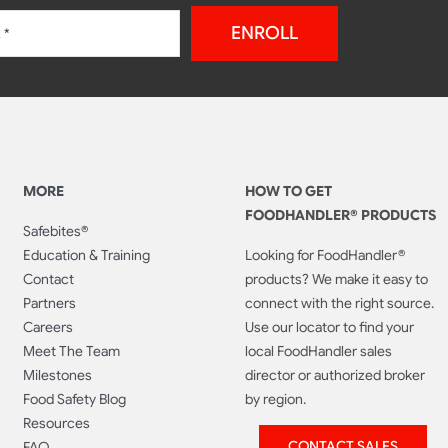
ENROLL
MORE
HOW TO GET
FOODHANDLER® PRODUCTS
Safebites®
Education & Training
Looking for FoodHandler®
Contact
products? We make it easy to
Partners
connect with the right source.
Careers
Use our locator to find your
Meet The Team
local FoodHandler sales
Milestones
director or authorized broker
Food Safety Blog
by region.
Resources
CONTACT SALES
FAQ