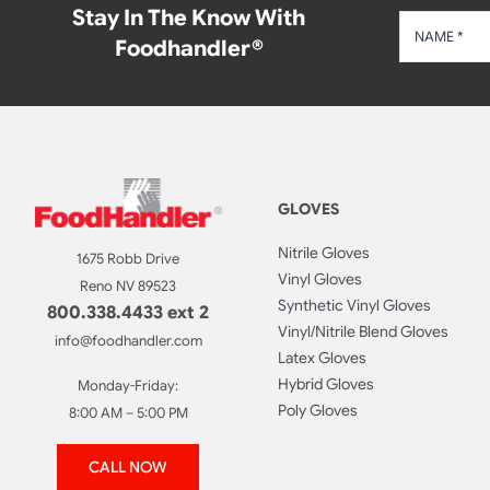
Stay In The Know With
Foodhandler®
GLOVES
Nitrile Gloves
1675 Robb Drive
Vinyl Gloves
Reno NV 89523
Synthetic Vinyl Gloves
800.338.4433 ext 2
Vinyl/Nitrile Blend Gloves
info@foodhandler.com
Latex Gloves
Hybrid Gloves
Monday-Friday:
Poly Gloves
8:00 AM – 5:00 PM
CALL NOW