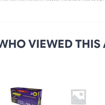
WHO VIEWED THIS 
DETAILS
DETAILS