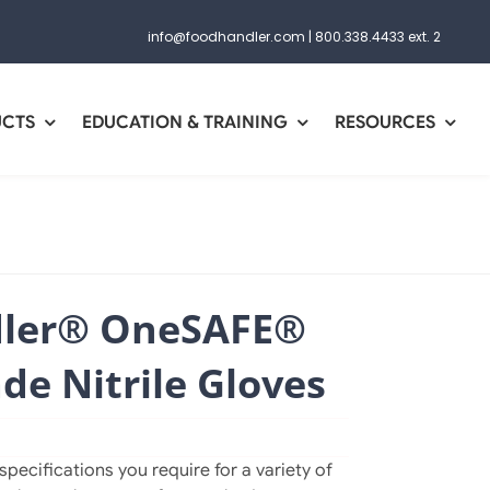
info@foodhandler.com
|
800.338.4433 ext. 2
UCTS
EDUCATION & TRAINING
RESOURCES
ler® OneSAFE®
e Nitrile Gloves
pecifications you require for a variety of