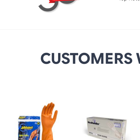
CUSTOMERS 
DETAILS
DETAILS