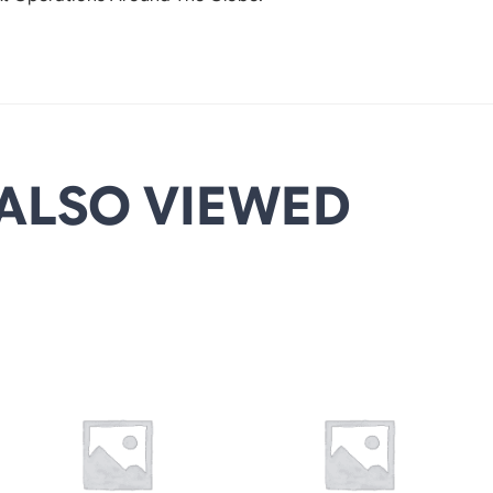
ALSO VIEWED
DETAILS
DETAILS