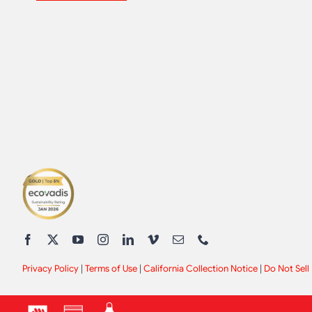
Privacy Policy
|
Terms of Use
|
California Collection Notice
|
Do Not Sell