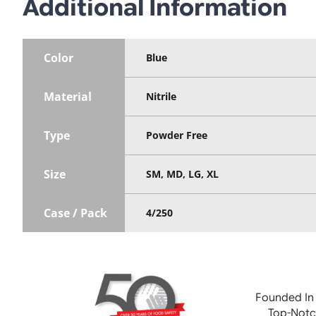
Additional Information
Color
Blue
Material
Nitrile
Type
Powder Free
Size
SM, MD, LG, XL
Case / Pack
4/250
Founded In
Top-Notc