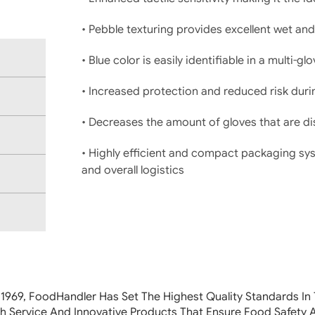
• Pebble texturing provides excellent wet and
• Blue color is easily identifiable in a multi-
• Increased protection and reduced risk duri
• Decreases the amount of gloves that are 
• Highly efficient and compact packaging sy
and overall logistics
 1969, FoodHandler
Has Set The Highest Quality Standards In 
h Service And Innovative Products That Ensure Food Safety 