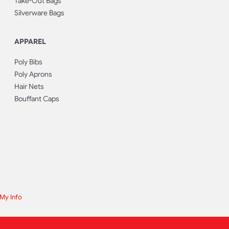
Take-Out Bags
Silverware Bags
APPAREL
Poly Bibs
Poly Aprons
Hair Nets
Bouffant Caps
 My Info