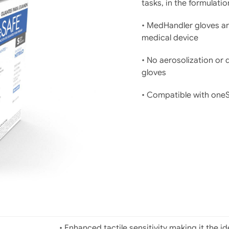
tasks, in the formulati
• MedHandler gloves ar
medical device
• No aerosolization or
gloves
• Compatible with oneSA
• Enhanced tactile sensitivity making it the i