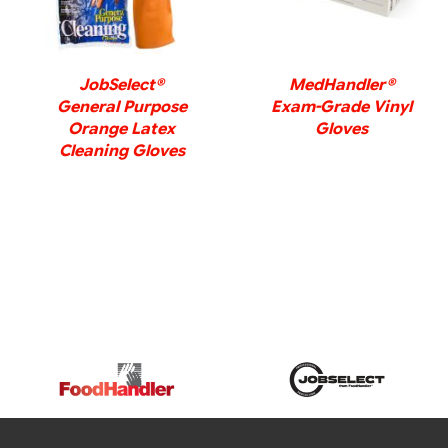
JobSelect®
MedHandler®
General Purpose
Exam-Grade Vinyl
Orange Latex
Gloves
Cleaning Gloves