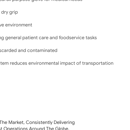
 dry grip
glove environment
ng general patient care and foodservice tasks
discarded and contaminated
stem reduces environmental impact of transportation
The Market, Consistently Delivering
At Operations Around The Globe.