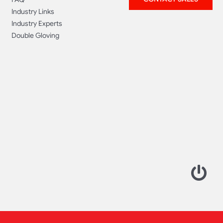
Industry Links
Industry Experts
Double Gloving