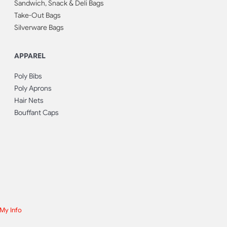
Sandwich, Snack & Deli Bags
Take-Out Bags
Silverware Bags
APPAREL
Poly Bibs
Poly Aprons
Hair Nets
Bouffant Caps
 My Info