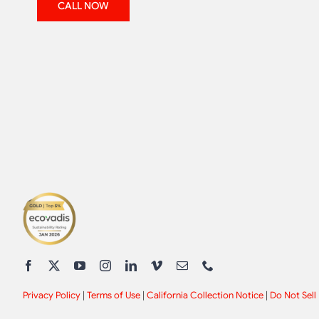
CALL NOW
Privacy Policy
|
Terms of Use
|
California Collection Notice
|
Do Not Sell