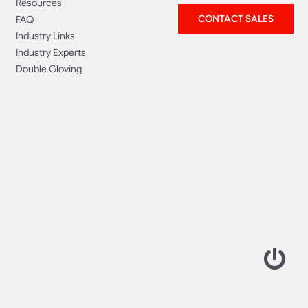
Resources
CONTACT SALES
FAQ
Industry Links
Industry Experts
Double Gloving