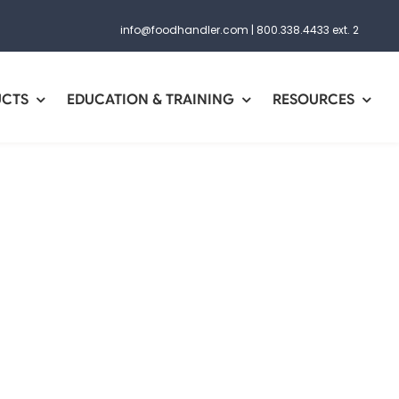
info@foodhandler.com
|
800.338.4433 ext. 2
UCTS
EDUCATION & TRAINING
RESOURCES