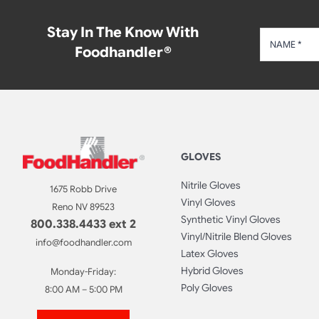
Stay In The Know With
Foodhandler®
GLOVES
Nitrile Gloves
1675 Robb Drive
Vinyl Gloves
Reno NV 89523
Synthetic Vinyl Gloves
800.338.4433 ext 2
Vinyl/Nitrile Blend Gloves
info@foodhandler.com
Latex Gloves
Hybrid Gloves
Monday-Friday:
Poly Gloves
8:00 AM – 5:00 PM