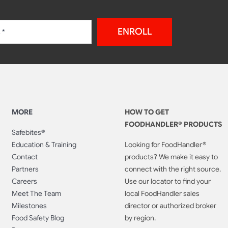
ENROLL
MORE
HOW TO GET
FOODHANDLER® PRODUCTS
Safebites®
Education & Training
Looking for FoodHandler®
Contact
products? We make it easy to
Partners
connect with the right source.
Careers
Use our locator to find your
Meet The Team
local FoodHandler sales
Milestones
director or authorized broker
Food Safety Blog
by region.