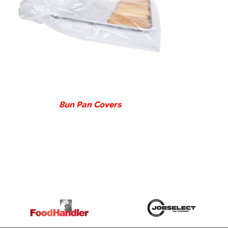
DETAILS
Bun Pan Covers