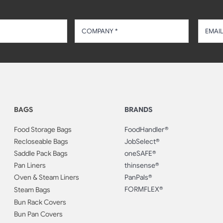
BAGS
BRANDS
Food Storage Bags
FoodHandler®
Recloseable Bags
JobSelect®
Saddle Pack Bags
oneSAFE®
Pan Liners
thinsense®
Oven & Steam Liners
PanPals®
FORMFLEX®
Steam Bags
Bun Rack Covers
Bun Pan Covers