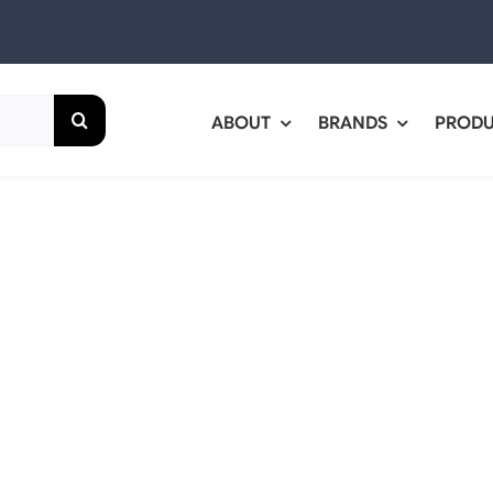
ABOUT
BRANDS
PROD