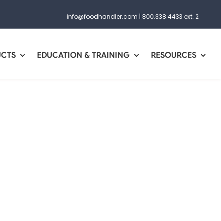
info@foodhandler.com
|
800.338.4433 ext. 2
UCTS
EDUCATION & TRAINING
RESOURCES