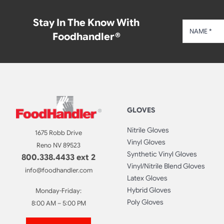
Stay In The Know With
Foodhandler®
GLOVES
Nitrile Gloves
1675 Robb Drive
Vinyl Gloves
Reno NV 89523
Synthetic Vinyl Gloves
800.338.4433 ext 2
Vinyl/Nitrile Blend Gloves
info@foodhandler.com
Latex Gloves
Hybrid Gloves
Monday-Friday:
Poly Gloves
8:00 AM – 5:00 PM