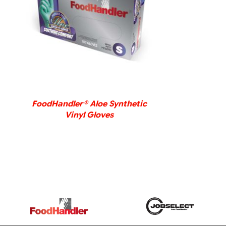
DETAILS
FoodHandler® Aloe Synthetic
Vinyl Gloves