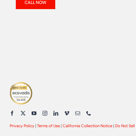
CALL NOW
Privacy Policy
|
Terms of Use
|
California Collection Notice
|
Do Not Sell