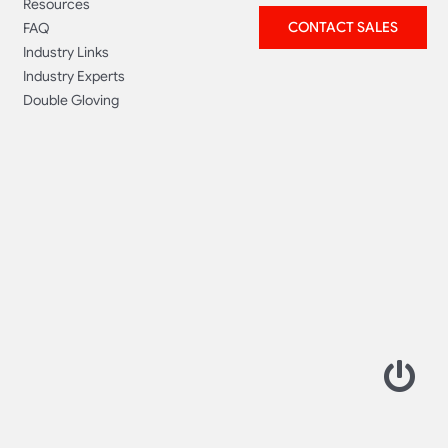
Resources
CONTACT SALES
FAQ
Industry Links
Industry Experts
Double Gloving