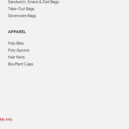
Sandwich, Snack & Deli Bags
Take-Out Bags
Silverware Bags
APPAREL
Poly Bibs
Poly Aprons
Hair Nets
Bouffant Caps
 My Info