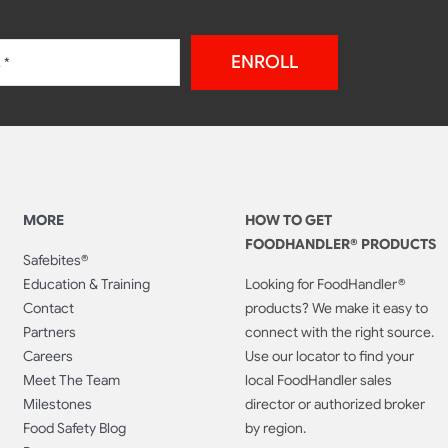
ENROLL
MORE
HOW TO GET
FOODHANDLER® PRODUCTS
Safebites®
Education & Training
Looking for FoodHandler®
Contact
products? We make it easy to
Partners
connect with the right source.
Careers
Use our locator to find your
Meet The Team
local FoodHandler sales
Milestones
director or authorized broker
Food Safety Blog
by region.