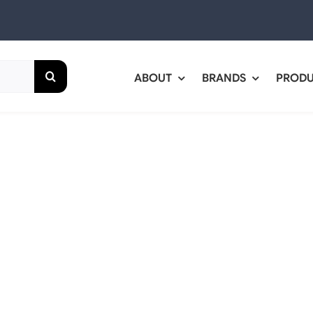
ABOUT
BRANDS
PROD