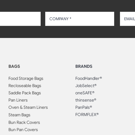
BAGS
BRANDS
Food Storage Bags
FoodHandler®
Recloseable Bags
JobSelect®
Saddle Pack Bags
oneSAFE®
Pan Liners
thinsense®
Oven & Steam Liners
PanPals®
FORMFLEX®
Steam Bags
Bun Rack Covers
Bun Pan Covers