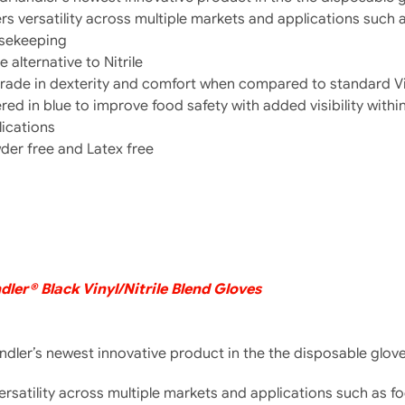
rs versatility across multiple markets and applications such 
sekeeping
e alternative to Nitrile
rade in dexterity and comfort when compared to standard Vi
red in blue to improve food safety with added visibility with
ications
der free and Latex free
ler® Black Vinyl/Nitrile Blend Gloves
dler’s newest innovative product in the the disposable glov
versatility across multiple markets and applications such as 