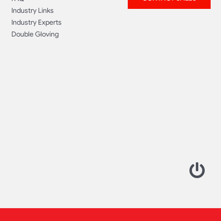
Industry Links
Industry Experts
Double Gloving