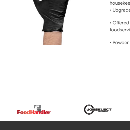
housekeep
DETAILS
• Upgrade
• Offered 
foodservi
• Powder 