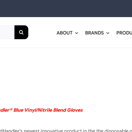
ABOUT
BRANDS
PROD
ler® Blue Vinyl/Nitrile Blend Gloves
dHandler’s newest innovative product in the the disposable 