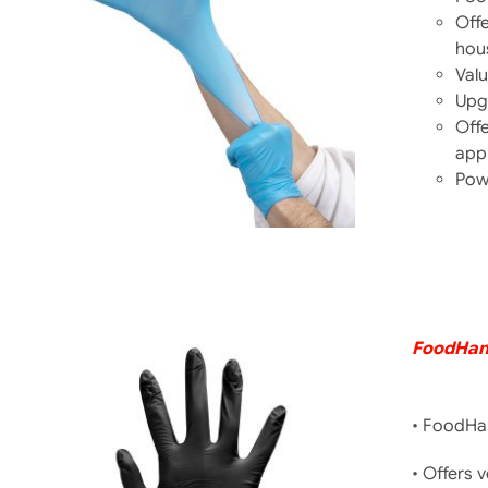
Offe
hou
DETAILS
Valu
Upg
Offe
appl
Pow
FoodHand
• FoodHan
• Offers 