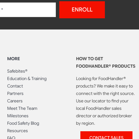
ENROLL
MORE
HOW TO GET
FOODHANDLER® PRODUCTS
Safebites®
Education & Training
Looking for FoodHandler®
Contact
products? We make it easy to
Partners
connect with the right source.
Careers
Use our locator to find your
Meet The Team
local FoodHandler sales
Milestones
director or authorized broker
Food Safety Blog
by region.
Resources
CONTACT SALES
FAQ