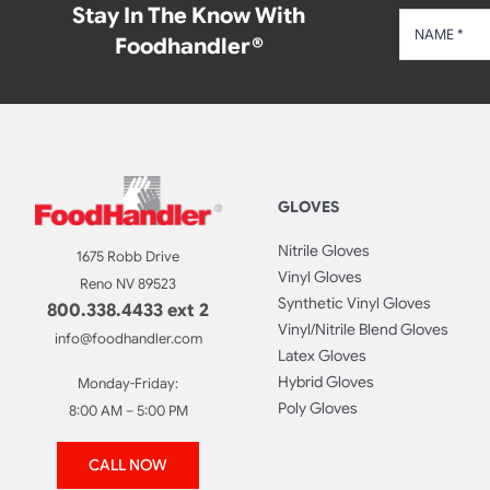
Stay In The Know With
Foodhandler®
GLOVES
Nitrile Gloves
1675 Robb Drive
Vinyl Gloves
Reno NV 89523
Synthetic Vinyl Gloves
800.338.4433 ext 2
Vinyl/Nitrile Blend Gloves
info@foodhandler.com
Latex Gloves
Hybrid Gloves
Monday-Friday:
Poly Gloves
8:00 AM – 5:00 PM
CALL NOW