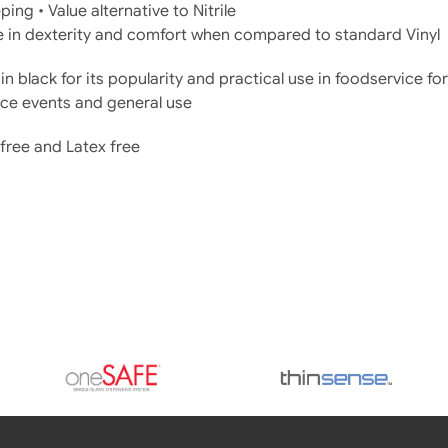
ing • Value alternative to Nitrile
 in dexterity and comfort when compared to standard Vinyl
in black for its popularity and practical use in foodservice fo
ce events and general use
free and Latex free