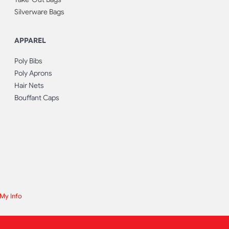
Silverware Bags
APPAREL
Poly Bibs
Poly Aprons
Hair Nets
Bouffant Caps
 My Info