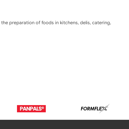
r the preparation of foods in kitchens, delis, catering,