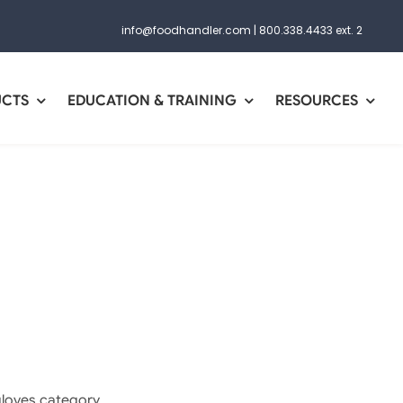
info@foodhandler.com
|
800.338.4433 ext. 2
UCTS
EDUCATION & TRAINING
RESOURCES
gloves category