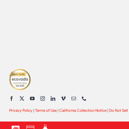
Privacy Policy
|
Terms of Use
|
California Collection Notice
|
Do Not Sell