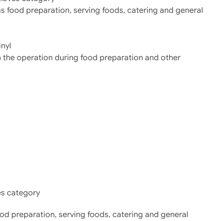
as food preparation, serving foods, catering and general
nyl
in the operation during food preparation and other
es category
food preparation, serving foods, catering and general