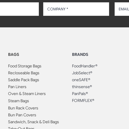
BAGS
BRANDS
Food Storage Bags
FoodHandler®
Recloseable Bags
JobSelect®
Saddle Pack Bags
oneSAFE®
Pan Liners
thinsense®
Oven & Steam Liners
PanPals®
FORMFLEX®
Steam Bags
Bun Rack Covers
Bun Pan Covers
Sandwich, Snack & Deli Bags
Take-Out Bags