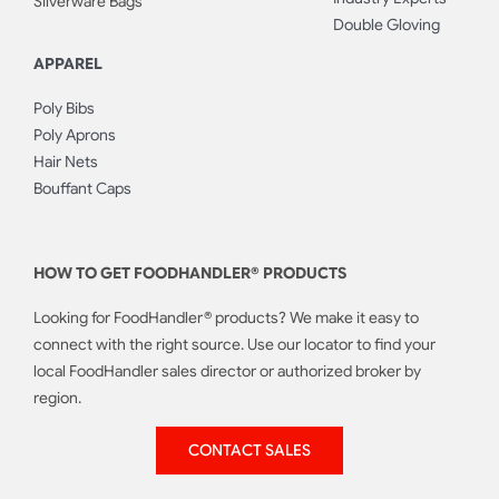
Silverware Bags
Double Gloving
APPAREL
Poly Bibs
Poly Aprons
Hair Nets
Bouffant Caps
HOW TO GET FOODHANDLER® PRODUCTS
Looking for FoodHandler® products? We make it easy to
connect with the right source. Use our locator to find your
local FoodHandler sales director or authorized broker by
region.
CONTACT SALES