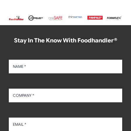
Stay In The Know With Foodhandler®