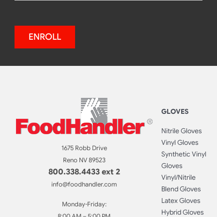
ENROLL
GLOVES
Nitrile Gloves
Vinyl Gloves
1675 Robb Drive
Synthetic Vinyl
Reno NV 89523
Gloves
800.338.4433 ext 2
Vinyl/Nitrile
info@foodhandler.com
Blend Gloves
Latex Gloves
Monday-Friday:
Hybrid Gloves
8:00 AM – 5:00 PM