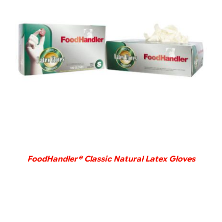
DETAILS
FoodHandler® Classic Natural Latex Gloves