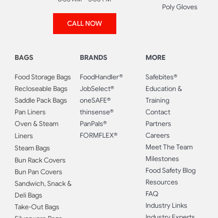
Poly Gloves
CALL NOW
BAGS
BRANDS
MORE
Food Storage Bags
FoodHandler®
Safebites®
Recloseable Bags
JobSelect®
Education &
Saddle Pack Bags
oneSAFE®
Training
Pan Liners
thinsense®
Contact
Oven & Steam
PanPals®
Partners
FORMFLEX®
Careers
Liners
Meet The Team
Steam Bags
Milestones
Bun Rack Covers
Food Safety Blog
Bun Pan Covers
Resources
Sandwich, Snack &
FAQ
Deli Bags
Industry Links
Take-Out Bags
Industry Experts