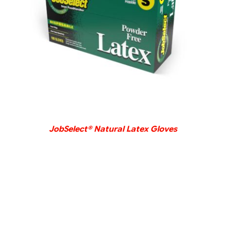
DETAILS
JobSelect® Natural Latex Gloves