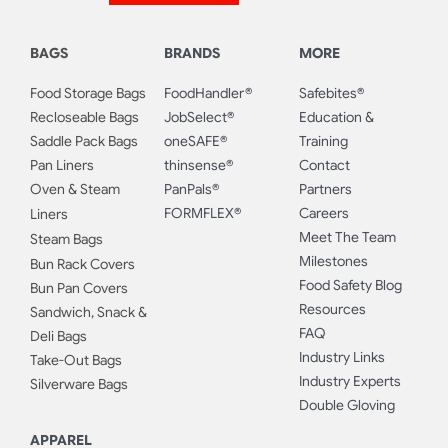
BAGS
BRANDS
MORE
Food Storage Bags
FoodHandler®
Safebites®
Recloseable Bags
JobSelect®
Education &
Saddle Pack Bags
oneSAFE®
Training
Pan Liners
thinsense®
Contact
Oven & Steam
PanPals®
Partners
FORMFLEX®
Careers
Liners
Meet The Team
Steam Bags
Milestones
Bun Rack Covers
Food Safety Blog
Bun Pan Covers
Resources
Sandwich, Snack &
FAQ
Deli Bags
Industry Links
Take-Out Bags
Industry Experts
Silverware Bags
Double Gloving
APPAREL