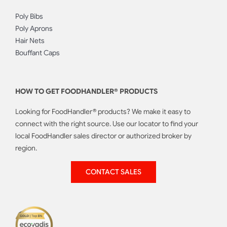
Poly Bibs
Poly Aprons
Hair Nets
Bouffant Caps
HOW TO GET FOODHANDLER® PRODUCTS
Looking for FoodHandler® products? We make it easy to
connect with the right source. Use our locator to find your
local FoodHandler sales director or authorized broker by
region.
CONTACT SALES