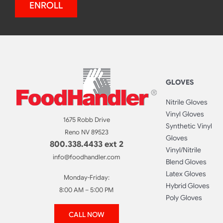
ENROLL
GLOVES
Nitrile Gloves
Vinyl Gloves
1675 Robb Drive
Synthetic Vinyl
Reno NV 89523
Gloves
800.338.4433 ext 2
Vinyl/Nitrile
info@foodhandler.com
Blend Gloves
Latex Gloves
Monday-Friday:
Hybrid Gloves
8:00 AM – 5:00 PM
Poly Gloves
CALL NOW