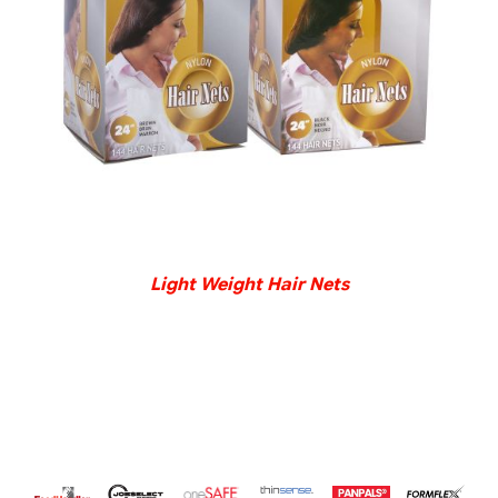
DETAILS
Light Weight Hair Nets