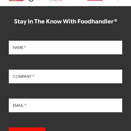
Stay In The Know With Foodhandler®