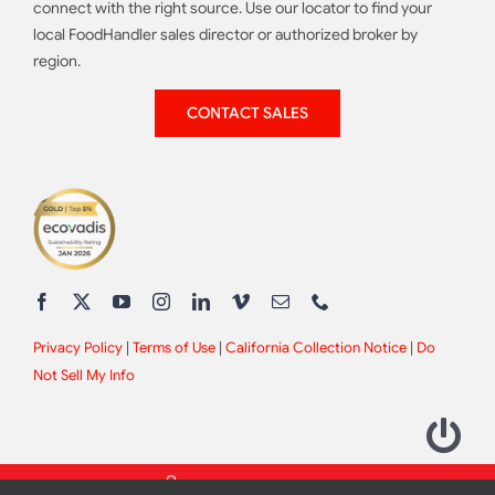
connect with the right source. Use our locator to find your
local FoodHandler sales director or authorized broker by
region.
CONTACT SALES
Privacy Policy
|
Terms of Use
|
California Collection Notice
|
Do
Not Sell My Info