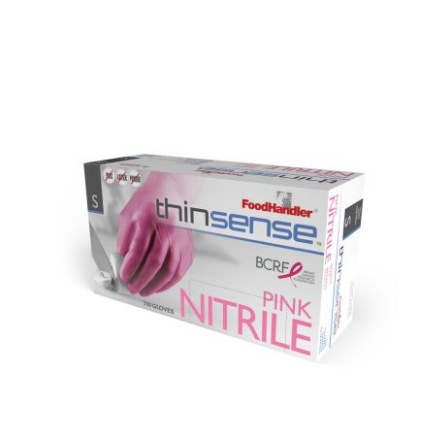
DETAILS