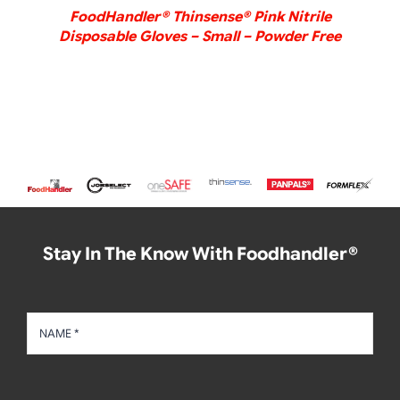
FoodHandler® Thinsense® Pink Nitrile
Disposable Gloves – Small – Powder Free
Stay In The Know With Foodhandler®