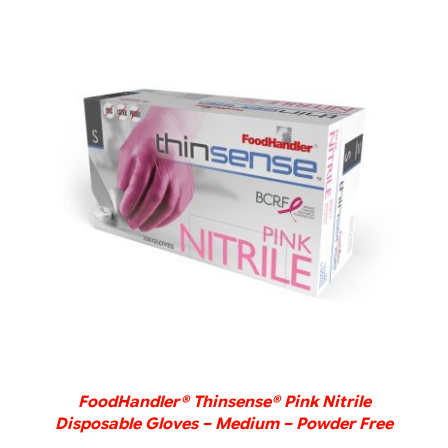
DETAILS
FoodHandler® Thinsense® Pink Nitrile
Disposable Gloves – Medium – Powder Free