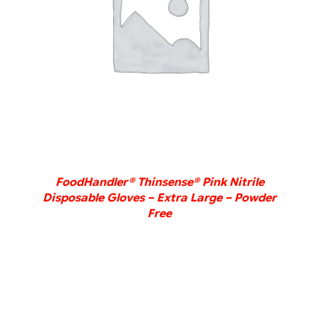
DETAILS
FoodHandler® Thinsense® Pink Nitrile
Disposable Gloves – Extra Large – Powder
Free