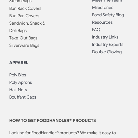
Meet The Team
Steam Bags
Milestones
Bun Rack Covers
Food Safety Blog
Bun Pan Covers
Resources
Sandwich, Snack &
FAQ
Deli Bags
Industry Links
Take-Out Bags
Industry Experts
Silverware Bags
Double Gloving
APPAREL
Poly Bibs
Poly Aprons
Hair Nets
Bouffant Caps
HOW TO GET FOODHANDLER® PRODUCTS
Looking for FoodHandler® products? We make it easy to