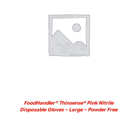
DETAILS
FoodHandler® Thinsense® Pink Nitrile
Disposable Gloves – Large – Powder Free