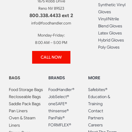
1675 Robb Drive
Synthetic Vinyl
Reno NV 89523
Gloves
800.338.4433 ext 2
Vinyl/Nitrile
info@foodhandler.com
Blend Gloves
Latex Gloves
Monday-Friday:
Hybrid Gloves
8:00 AM – 5:00 PM
Poly Gloves
CALL NOW
BAGS
BRANDS
MORE
Food Storage Bags
FoodHandler®
Safebites®
Recloseable Bags
JobSelect®
Education &
Saddle Pack Bags
oneSAFE®
Training
Pan Liners
thinsense®
Contact
Oven & Steam
PanPals®
Partners
FORMFLEX®
Careers
Liners