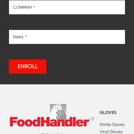
ENROLL
GLOVES
Nitrile Gloves
Vinyl Gloves