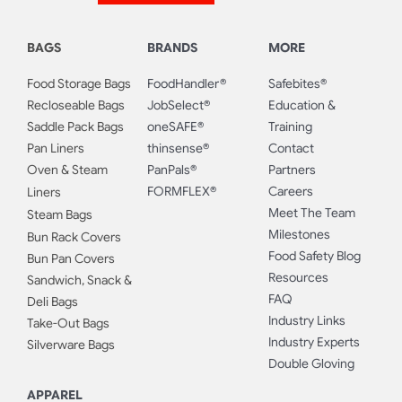
BAGS
BRANDS
MORE
Food Storage Bags
FoodHandler®
Safebites®
Recloseable Bags
JobSelect®
Education &
Saddle Pack Bags
oneSAFE®
Training
Pan Liners
thinsense®
Contact
Oven & Steam
PanPals®
Partners
FORMFLEX®
Careers
Liners
Meet The Team
Steam Bags
Milestones
Bun Rack Covers
Food Safety Blog
Bun Pan Covers
Resources
Sandwich, Snack &
FAQ
Deli Bags
Industry Links
Take-Out Bags
Industry Experts
Silverware Bags
Double Gloving
APPAREL