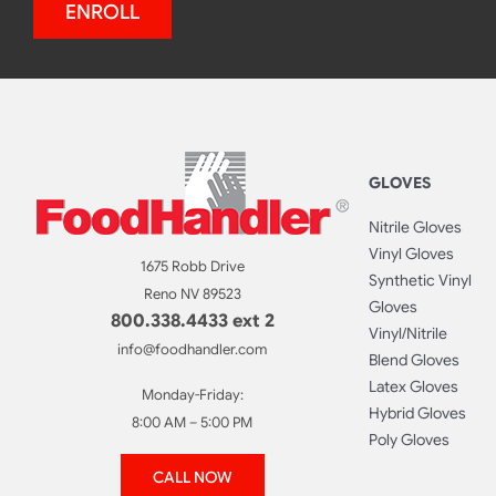
ENROLL
GLOVES
Nitrile Gloves
Vinyl Gloves
1675 Robb Drive
Synthetic Vinyl
Reno NV 89523
Gloves
800.338.4433 ext 2
Vinyl/Nitrile
info@foodhandler.com
Blend Gloves
Latex Gloves
Monday-Friday:
Hybrid Gloves
8:00 AM – 5:00 PM
Poly Gloves
CALL NOW