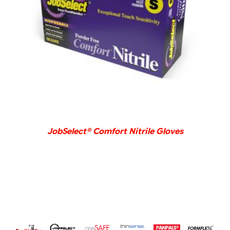
DETAILS
JobSelect® Comfort Nitrile Gloves