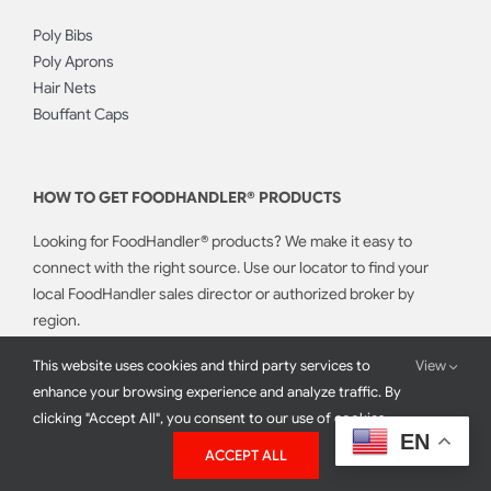
Poly Bibs
Poly Aprons
Hair Nets
Bouffant Caps
HOW TO GET FOODHANDLER® PRODUCTS
Looking for FoodHandler® products? We make it easy to
connect with the right source. Use our locator to find your
local FoodHandler sales director or authorized broker by
region.
This website uses cookies and third party services to
View
CONTACT SALES
enhance your browsing experience and analyze traffic. By
clicking "Accept All", you consent to our use of cookies.
EN
ACCEPT ALL