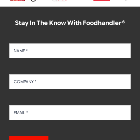
Stay In The Know With Foodhandler®