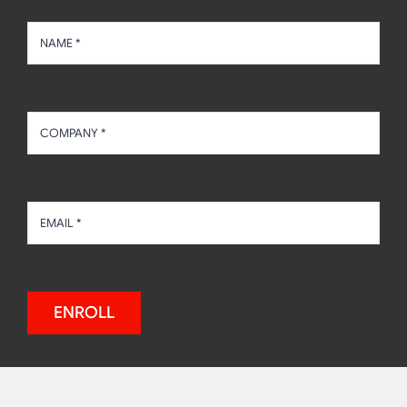
ENROLL