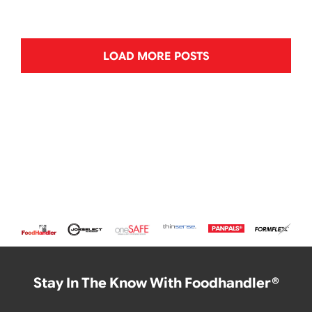
LOAD MORE POSTS
Stay In The Know With Foodhandler®