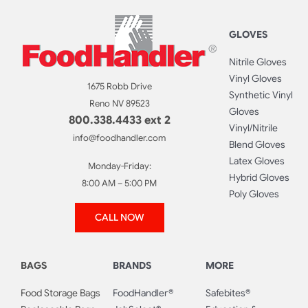
GLOVES
Nitrile Gloves
Vinyl Gloves
1675 Robb Drive
Synthetic Vinyl
Reno NV 89523
Gloves
800.338.4433 ext 2
Vinyl/Nitrile
info@foodhandler.com
Blend Gloves
Latex Gloves
Monday-Friday:
Hybrid Gloves
8:00 AM – 5:00 PM
Poly Gloves
CALL NOW
BAGS
BRANDS
MORE
Food Storage Bags
FoodHandler®
Safebites®