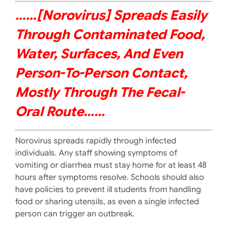
……[norovirus] Spreads Easily
Through Contaminated Food,
Water, Surfaces, And Even
Person-To-Person Contact,
Mostly Through The Fecal-
Oral Route……
Norovirus spreads rapidly through infected
individuals. Any staff showing symptoms of
vomiting or diarrhea must stay home for at least 48
hours after symptoms resolve. Schools should also
have policies to prevent ill students from handling
food or sharing utensils, as even a single infected
person can trigger an outbreak.