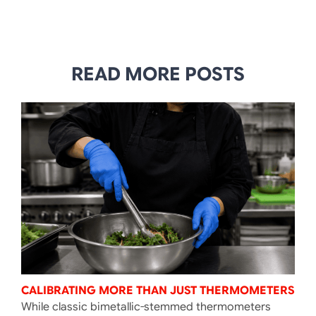
READ MORE POSTS
CALIBRATING MORE THAN JUST THERMOMETERS
While classic bimetallic-stemmed thermometers