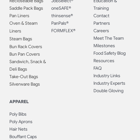
Recloseable Bags
JobSelect®
Education &
Saddle Pack Bags
oneSAFE®
Training
Pan Liners
thinsense®
Contact
Oven & Steam
PanPals®
Partners
FORMFLEX®
Careers
Liners
Meet The Team
Steam Bags
Milestones
Bun Rack Covers
Food Safety Blog
Bun Pan Covers
Resources
Sandwich, Snack &
FAQ
Deli Bags
Industry Links
Take-Out Bags
Industry Experts
Silverware Bags
Double Gloving
APPAREL
Poly Bibs
Poly Aprons
Hair Nets
Bouffant Caps