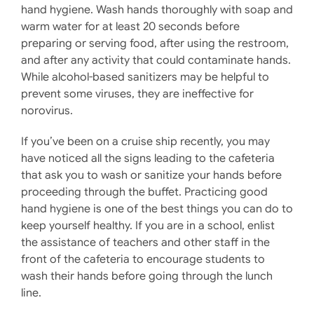
hand hygiene. Wash hands thoroughly with soap and
warm water for at least 20 seconds before
preparing or serving food, after using the restroom,
and after any activity that could contaminate hands.
While alcohol-based sanitizers may be helpful to
prevent some viruses, they are ineffective for
norovirus.
If you’ve been on a cruise ship recently, you may
have noticed all the signs leading to the cafeteria
that ask you to wash or sanitize your hands before
proceeding through the buffet. Practicing good
hand hygiene is one of the best things you can do to
keep yourself healthy. If you are in a school, enlist
the assistance of teachers and other staff in the
front of the cafeteria to encourage students to
wash their hands before going through the lunch
line.