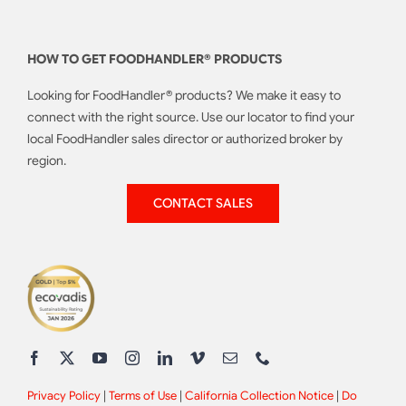
HOW TO GET FOODHANDLER® PRODUCTS
Looking for FoodHandler® products? We make it easy to
connect with the right source. Use our locator to find your
local FoodHandler sales director or authorized broker by
region.
CONTACT SALES
Privacy Policy
|
Terms of Use
|
California Collection Notice
|
Do