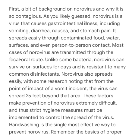
First, a bit of background on norovirus and why it is
so contagious. As you likely guessed, norovirus is a
virus that causes gastrointestinal illness, including
vomiting, diarrhea, nausea, and stomach pain. It
spreads easily through contaminated food, water,
surfaces, and even person-to-person contact. Most
cases of norovirus are transmitted through the
fecal-oral route. Unlike some bacteria, norovirus can
survive on surfaces for days and is resistant to many
common disinfectants. Norovirus also spreads
easily, with some research noting that from the
point of impact of a vomit incident, the virus can
spread 25 feet beyond that area. These factors
make prevention of norovirus extremely difficult,
and thus strict hygiene measures must be
implemented to control the spread of the virus.
Handwashing is the single most effective way to
prevent norovirus. Remember the basics of proper