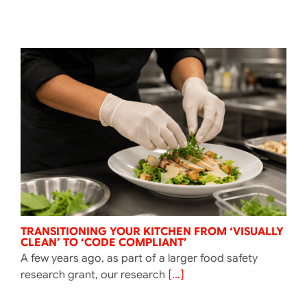
TRANSITIONING YOUR KITCHEN FROM ‘VISUALLY
CLEAN’ TO ‘CODE COMPLIANT’
A few years ago, as part of a larger food safety
research grant, our research
[...]