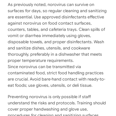
As previously noted, norovirus can survive on
surfaces for days, so regular cleaning and sanitizing
are essential. Use approved disinfectants effective
against norovirus on food contact surfaces,
counters, tables, and cafeteria trays. Clean spills of
vomit or diarrhea immediately using gloves,
disposable towels, and proper disinfectants. Wash
and sanitize dishes, utensils, and cookware
thoroughly, preferably in a dishwasher that meets
proper temperature requirements.
Since norovirus can be transmitted via
contaminated food, strict food handling practices
are crucial. Avoid bare-hand contact with ready-to-
eat foods; use gloves, utensils, or deli tissue.
Preventing norovirus is only possible if staff
understand the risks and protocols. Training should
cover proper handwashing and glove use,
procedures for cleaning and sanitizing surfaces,