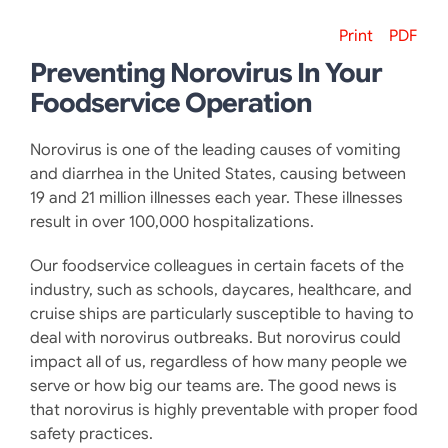
Print
PDF
Preventing Norovirus In Your
Foodservice Operation
Norovirus is one of the leading causes of vomiting
and diarrhea in the United States, causing between
19 and 21 million illnesses each year. These illnesses
result in over 100,000 hospitalizations.
Our foodservice colleagues in certain facets of the
industry, such as schools, daycares, healthcare, and
cruise ships are particularly susceptible to having to
deal with norovirus outbreaks. But norovirus could
impact all of us, regardless of how many people we
serve or how big our teams are. The good news is
that norovirus is highly preventable with proper food
safety practices.