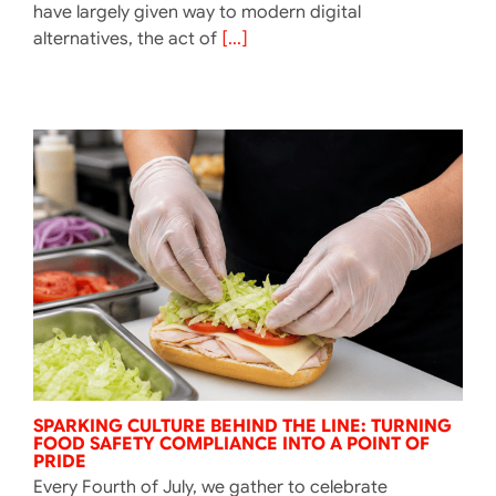
have largely given way to modern digital
alternatives, the act of
[...]
SPARKING CULTURE BEHIND THE LINE: TURNING
FOOD SAFETY COMPLIANCE INTO A POINT OF
PRIDE
Every Fourth of July, we gather to celebrate