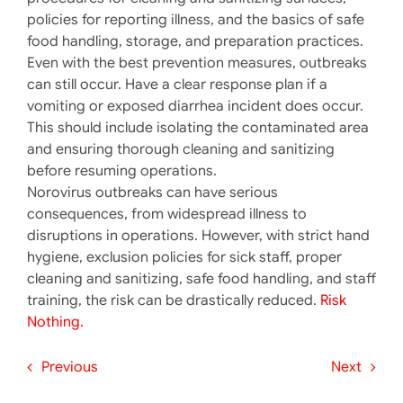
policies for reporting illness, and the basics of safe
food handling, storage, and preparation practices.
Even with the best prevention measures, outbreaks
can still occur. Have a clear response plan if a
vomiting or exposed diarrhea incident does occur.
This should include isolating the contaminated area
and ensuring thorough cleaning and sanitizing
before resuming operations.
Norovirus outbreaks can have serious
consequences, from widespread illness to
disruptions in operations. However, with strict hand
hygiene, exclusion policies for sick staff, proper
cleaning and sanitizing, safe food handling, and staff
training, the risk can be drastically reduced.
Risk
Nothing.
Previous
Next