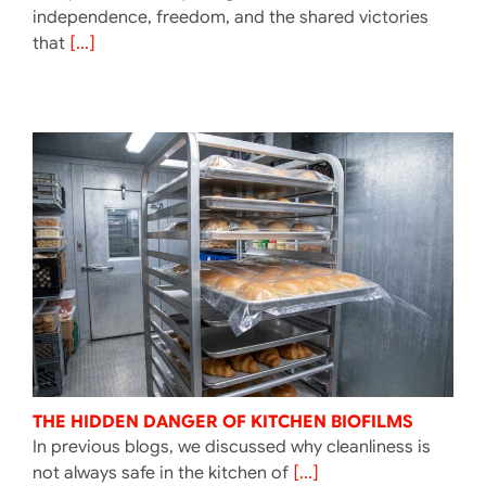
independence, freedom, and the shared victories
that
[...]
THE HIDDEN DANGER OF KITCHEN BIOFILMS
In previous blogs, we discussed why cleanliness is
not always safe in the kitchen of
[...]