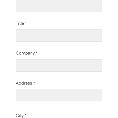
Title
*
Company
*
Address
*
City
*