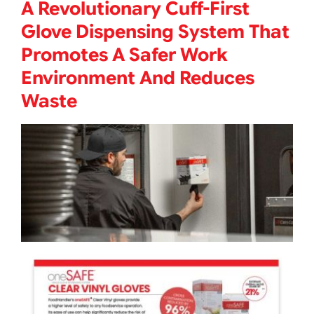
A Revolutionary Cuff-First
Glove Dispensing System That
Promotes A Safer Work
Environment And Reduces
Waste