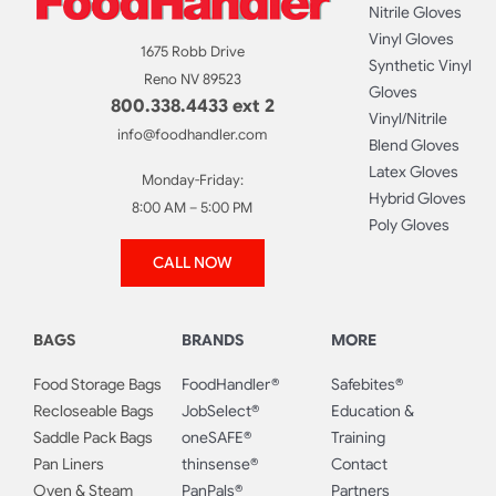
Nitrile Gloves
Vinyl Gloves
1675 Robb Drive
Synthetic Vinyl
Reno NV 89523
Gloves
800.338.4433 ext 2
Vinyl/Nitrile
info@foodhandler.com
Blend Gloves
Latex Gloves
Monday-Friday:
Hybrid Gloves
8:00 AM – 5:00 PM
Poly Gloves
CALL NOW
BAGS
BRANDS
MORE
Food Storage Bags
FoodHandler®
Safebites®
Recloseable Bags
JobSelect®
Education &
Saddle Pack Bags
oneSAFE®
Training
Pan Liners
thinsense®
Contact
Oven & Steam
PanPals®
Partners