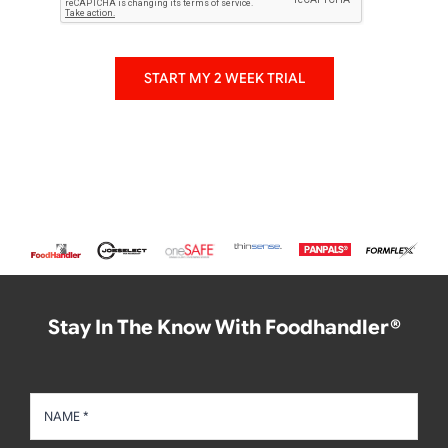
START MY 2 WEEK TRIAL
Stay In The Know With Foodhandler®