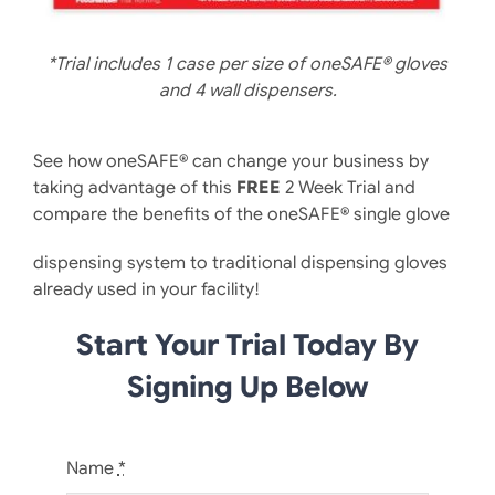
*Trial includes 1 case per size of oneSAFE® gloves
and 4 wall dispensers.
See how oneSAFE® can change your business by
taking advantage of this
FREE
2 Week Trial and
compare the benefits of the oneSAFE® single glove
dispensing system to traditional dispensing gloves
already used in your facility!
Start Your Trial Today By
Signing Up Below
Name
*