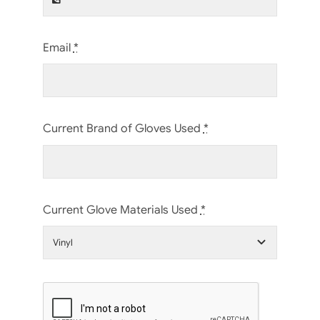
Email
*
Current Brand of Gloves Used
*
Current Glove Materials Used
*