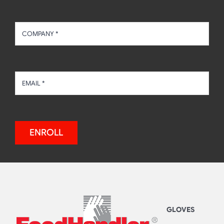
ENROLL
GLOVES