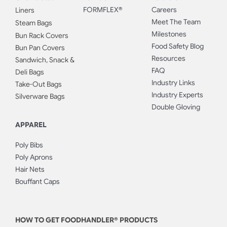
FORMFLEX®
Careers
Liners
Meet The Team
Steam Bags
Milestones
Bun Rack Covers
Food Safety Blog
Bun Pan Covers
Resources
Sandwich, Snack &
FAQ
Deli Bags
Industry Links
Take-Out Bags
Industry Experts
Silverware Bags
Double Gloving
APPAREL
Poly Bibs
Poly Aprons
Hair Nets
Bouffant Caps
HOW TO GET FOODHANDLER® PRODUCTS