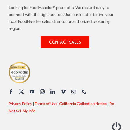
Looking for FoodHandler® products? We make it easy to
connect with the right source. Use our locator to find your
local FoodHandler sales director or authorized broker by
region.
CONTACT SALES
Privacy Policy
|
Terms of Use
|
California Collection Notice
|
Do
Not Sell My Info