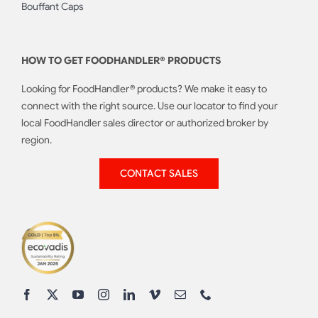
Bouffant Caps
HOW TO GET FOODHANDLER® PRODUCTS
Looking for FoodHandler® products? We make it easy to
connect with the right source. Use our locator to find your
local FoodHandler sales director or authorized broker by
region.
CONTACT SALES