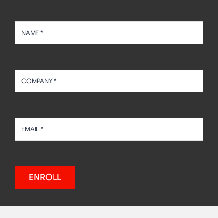
ENROLL