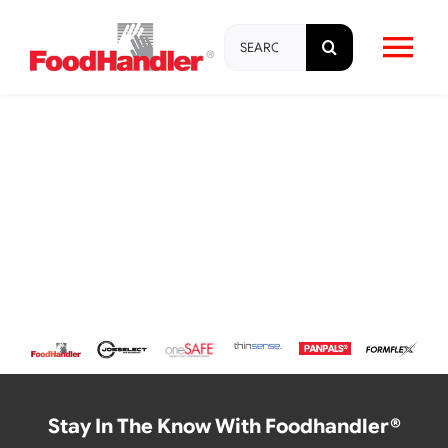
Skip
Search
to
Tog
for:
content
Nav
About
Brands
Products
Education & Training
Resources
Stay In The Know With Foodhandler®