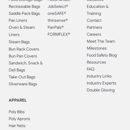
Recloseable Bags
JobSelect®
Education &
Saddle Pack Bags
oneSAFE®
Training
Pan Liners
thinsense®
Contact
Oven & Steam
PanPals®
Partners
FORMFLEX®
Careers
Liners
Meet The Team
Steam Bags
Milestones
Bun Rack Covers
Food Safety Blog
Bun Pan Covers
Resources
Sandwich, Snack &
FAQ
Deli Bags
Industry Links
Take-Out Bags
Industry Experts
Silverware Bags
Double Gloving
APPAREL
Poly Bibs
Poly Aprons
Hair Nets