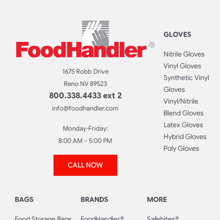
GLOVES
Nitrile Gloves
Vinyl Gloves
1675 Robb Drive
Synthetic Vinyl
Reno NV 89523
Gloves
800.338.4433 ext 2
Vinyl/Nitrile
info@foodhandler.com
Blend Gloves
Latex Gloves
Monday-Friday:
Hybrid Gloves
8:00 AM – 5:00 PM
Poly Gloves
CALL NOW
BAGS
BRANDS
MORE
Food Storage Bags
FoodHandler®
Safebites®