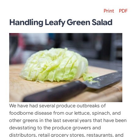
Print
PDF
Handling Leafy Green Salad
We have had several produce outbreaks of
foodborne disease from our lettuce, spinach, and
other greens in the last several years that have been
devastating to the produce growers and
distributors, retail grocery stores, restaurants, and