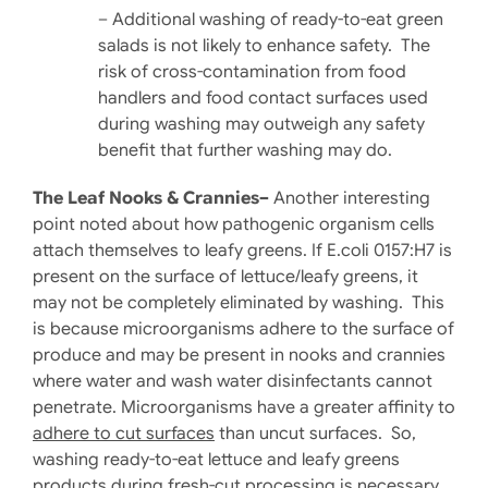
– Additional washing of ready-to-eat green
salads is not likely to enhance safety. The
risk of cross-contamination from food
handlers and food contact surfaces used
during washing may outweigh any safety
benefit that further washing may do.
The Leaf Nooks & Crannies–
Another interesting
point noted about how pathogenic organism cells
attach themselves to leafy greens. If E.coli 0157:H7 is
present on the surface of lettuce/leafy greens, it
may not be completely eliminated by washing. This
is because microorganisms adhere to the surface of
produce and may be present in nooks and crannies
where water and wash water disinfectants cannot
penetrate. Microorganisms have a greater affinity to
adhere to cut surfaces
than uncut surfaces. So,
washing ready-to-eat lettuce and leafy greens
products during fresh-cut processing is necessary