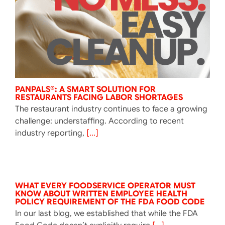
PANPALS®: A SMART SOLUTION FOR
RESTAURANTS FACING LABOR SHORTAGES
The restaurant industry continues to face a growing
challenge: understaffing. According to recent
industry reporting,
[...]
WHAT EVERY FOODSERVICE OPERATOR MUST
KNOW ABOUT WRITTEN EMPLOYEE HEALTH
POLICY REQUIREMENT OF THE FDA FOOD CODE
In our last blog, we established that while the FDA