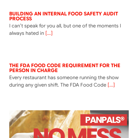
BUILDING AN INTERNAL FOOD SAFETY AUDIT
PROCESS
I can’t speak for you all, but one of the moments I
always hated in
[...]
THE FDA FOOD CODE REQUIREMENT FOR THE
PERSON IN CHARGE
Every restaurant has someone running the show
during any given shift. The FDA Food Code
[...]