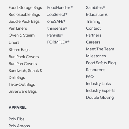
Food Storage Bags
FoodHandler®
Safebites®
Recloseable Bags
JobSelect®
Education &
Saddle Pack Bags
oneSAFE®
Training
Pan Liners
thinsense®
Contact
Oven & Steam
PanPals®
Partners
FORMFLEX®
Careers
Liners
Meet The Team
Steam Bags
Milestones
Bun Rack Covers
Food Safety Blog
Bun Pan Covers
Resources
Sandwich, Snack &
FAQ
Deli Bags
Industry Links
Take-Out Bags
Industry Experts
Silverware Bags
Double Gloving
APPAREL
Poly Bibs
Poly Aprons