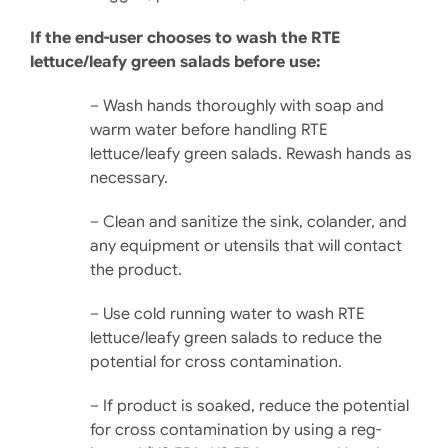
If the end-user chooses to wash the RTE
lettuce/leafy green salads before use:
– Wash hands thoroughly with soap and
warm water before handling RTE
lettuce/leafy green salads. Rewash hands as
necessary.
– Clean and sanitize the sink, colander, and
any equipment or utensils that will contact
the product.
– Use cold running water to wash RTE
lettuce/leafy green salads to reduce the
potential for cross contamination.
– If product is soaked, reduce the potential
for cross con­tamination by using a reg­