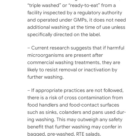
“triple washed” or “ready-to-eat” from a
facility in­spected by a regulatory authority
and operated under GMPs, it does not need
additional washing at the time of use unless
specifi­cally directed on the label.
– Current research suggests that if harmful
microorganisms are present after
commercial washing treatments, they are
likely to resist removal or inac­tivation by
further washing.
– If appropriate practices are not followed,
there is a risk of cross contamination from
food handlers and food-con­tact surfaces
such as sinks, colanders and pans used dur­
ing washing. This may out­weigh any safety
benefit that further washing may confer in
bagged, pre-washed, RTE salads.