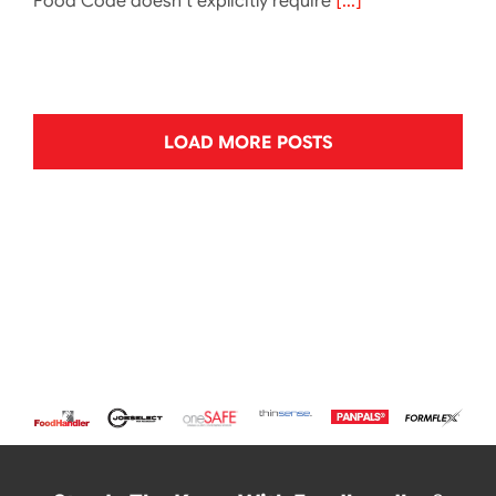
Food Code doesn’t explicitly require
[...]
LOAD MORE POSTS