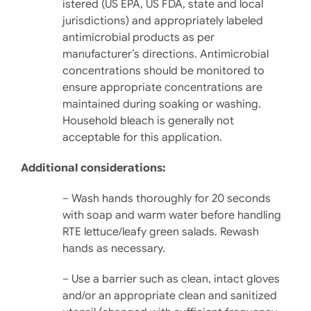
istered (US EPA, US FDA, state and local
jurisdictions) and appropriately labeled
antimicrobial products as per
manufacturer’s directions. Antimicrobial
concentrations should be monitored to
ensure appropriate concentrations are
maintained during soaking or washing.
Household bleach is generally not
acceptable for this application.
Additional considerations:
– Wash hands thoroughly for 20 seconds
with soap and warm water before handling
RTE lettuce/leafy green salads. Rewash
hands as necessary.
– Use a barrier such as clean, intact gloves
and/or an ap­propriate clean and sani­tized