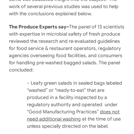
work of several previous studies was used to help
with the conclusions explained below.
The Produce Experts say–
The panel of 13 scientists
with expertise in microbial safety of fresh produce
reviewed the research and re-evaluated guidelines
for food service & restaurant operators, regulatory
agencies overseeing food facilities, and consumers
for handling pre-washed bagged salads. The panel
concluded:
– Leafy green salads in sealed bags labeled
“washed” or “ready-to-eat” that are
produced in a facility inspected by a
regulatory authority and operated under
“Good Manufacturing Practices”
does not
need additional washing
at the time of use
unless specially directed on the label.