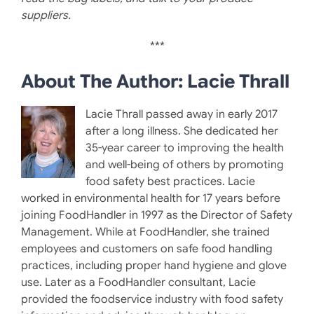
suppliers.
***
About The Author: Lacie Thrall
Lacie Thrall passed away in early 2017
after a long illness. She dedicated her
35-year career to improving the health
and well-being of others by promoting
food safety best practices. Lacie
worked in environmental health for 17 years before
joining FoodHandler in 1997 as the Director of Safety
Management. While at FoodHandler, she trained
employees and customers on safe food handling
practices, including proper hand hygiene and glove
use. Later as a FoodHandler consultant, Lacie
provided the foodservice industry with food safety