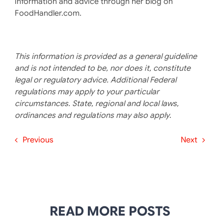
information and advice through her blog on
FoodHandler.com.
This information is provided as a general guideline
and is not intended to be, nor does it, constitute
legal or regulatory advice. Additional Federal
regulations may apply to your particular
circumstances. State, regional and local laws,
ordinances and regulations may also apply
.
Previous
Next
READ MORE POSTS