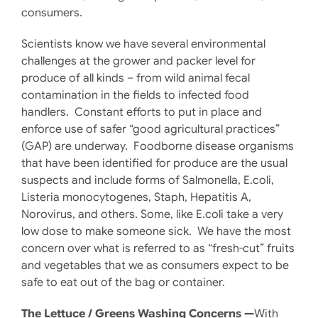
consumers.
Scientists know we have several environmental
challenges at the grower and packer level for
produce of all kinds – from wild animal fecal
contamination in the fields to infected food
handlers. Constant efforts to put in place and
enforce use of safer “good agricultural practices”
(GAP) are underway. Foodborne disease organisms
that have been identified for produce are the usual
suspects and include forms of Salmonella, E.coli,
Listeria monocytogenes, Staph, Hepatitis A,
Norovirus, and others. Some, like E.coli take a very
low dose to make someone sick. We have the most
concern over what is referred to as “fresh-cut” fruits
and vegetables that we as consumers expect to be
safe to eat out of the bag or container.
The Lettuce / Greens Washing Concerns —
With