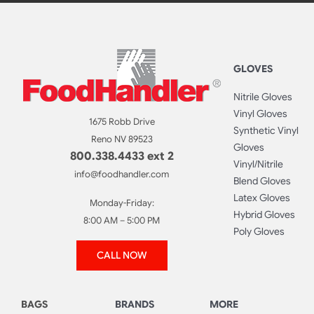
GLOVES
Nitrile Gloves
Vinyl Gloves
1675 Robb Drive
Synthetic Vinyl
Reno NV 89523
Gloves
800.338.4433 ext 2
Vinyl/Nitrile
info@foodhandler.com
Blend Gloves
Latex Gloves
Monday-Friday:
Hybrid Gloves
8:00 AM – 5:00 PM
Poly Gloves
CALL NOW
BAGS
BRANDS
MORE