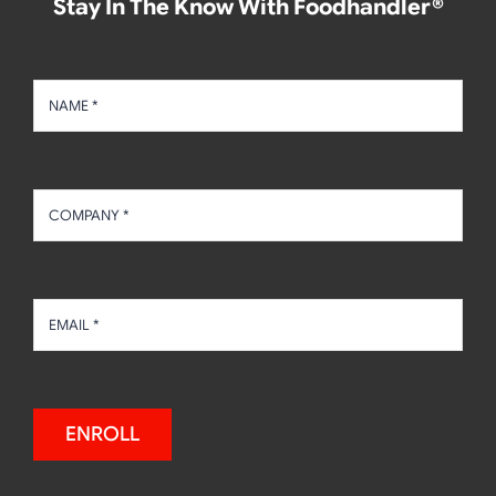
Stay In The Know With Foodhandler®
ENROLL