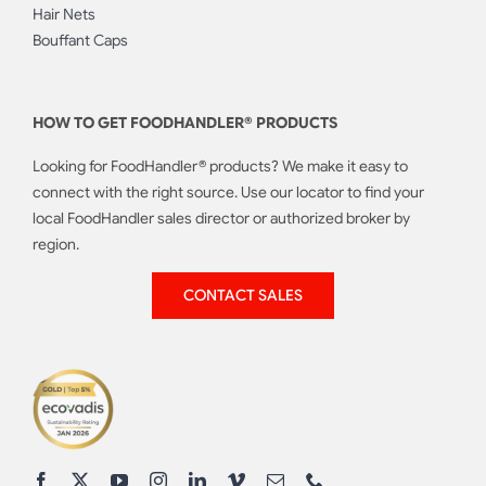
Hair Nets
Bouffant Caps
HOW TO GET FOODHANDLER® PRODUCTS
Looking for FoodHandler® products? We make it easy to
connect with the right source. Use our locator to find your
local FoodHandler sales director or authorized broker by
region.
CONTACT SALES