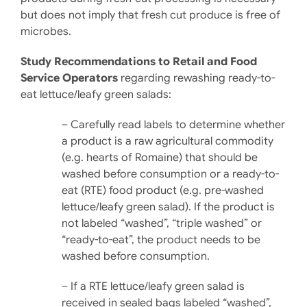
but does not imply that fresh cut produce is free of
microbes.
Study Recommendations to Retail and Food
Service Operators
regarding rewashing ready-to-
eat lettuce/leafy green salads:
– Carefully read labels to determine whether
a product is a raw agri­cultural commodity
(e.g. hearts of Romaine) that should be
washed before consumption or a ready-to-
eat (RTE) food product (e.g. pre-washed
lettuce/leafy green salad). If the product is
not la­beled “washed”, “triple washed” or
“ready-to-eat”, the product needs to be
washed before con­sumption.
– If a RTE lettuce/leafy green salad is
received in sealed bags labeled “washed”,