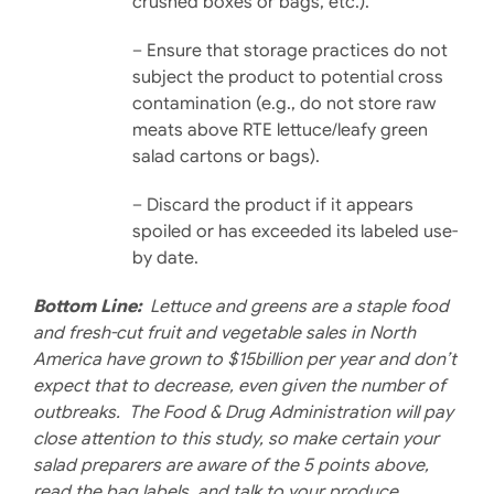
crushed boxes or bags, etc.).
– Ensure that storage prac­tices do not
subject the product to potential cross
contamination (e.g., do not store raw
meats above RTE lettuce/leafy green
salad cartons or bags).
– Discard the product if it ap­pears
spoiled or has exceeded its labeled use-
by date.
Bottom Line:
Lettuce and greens are a staple food
and fresh-cut fruit and vegetable sales in North
America have grown to $15billion per year and don’t
expect that to decrease, even given the number of
outbreaks. The Food & Drug Administration will pay
close attention to this study, so make certain your
salad preparers are aware of the 5 points above,
read the bag labels, and talk to your produce