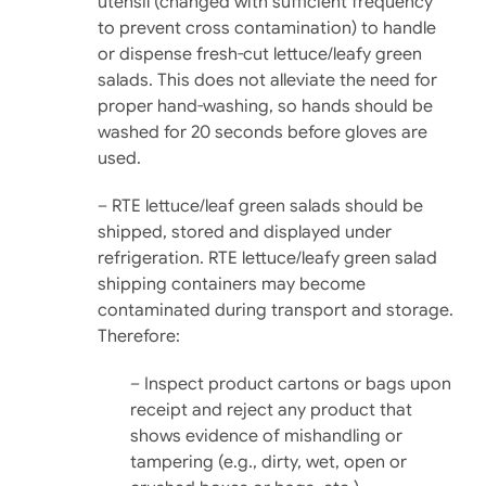
utensil (changed with sufficient frequency
to pre­vent cross contamination) to handle
or dispense fresh-cut lettuce/leafy green
salads. This does not alleviate the need for
proper hand-washing, so hands should be
washed for 20 seconds before gloves are
used.
– RTE lettuce/leaf green salads should be
shipped, stored and displayed under
refrigera­tion. RTE lettuce/leafy green salad
shipping containers may be­come
contaminated during transport and storage.
There­fore:
– Inspect product cartons or bags upon
receipt and reject any product that
shows evidence of mishan­dling or
tampering (e.g., dirty, wet, open or