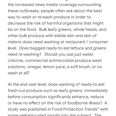
the increased news media coverage surrounding
these outbreaks, people often ask about the best
way to wash or re-wash produce in order to
decrease the risk of harmful organisms that might
be on the food. Bulk leafy greens, whole heads, and
other bulk produce with edible skin and skin of
melons does need washing at restaurant / consumer
level. Does bagged ready-to-eat lettuce and greens
need re-washing? Should you use just water,
chlorine, commercial antimicrobial produce wash
solutions, vinegar, lemon juice, a soft brush, or no
wash at all?
At the end user level, does washing of ready-to-eat
fresh-cut produce such as leafy greens, immediately
before consumption significantly enhance, reduce
or have no effect on the risk of foodborne illness? A
study was published in Food Protection Trends* with
some well-educated insight into the subject. The