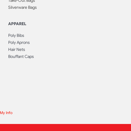
Take-Out Bags
Silverware Bags
APPAREL
Poly Bibs
Poly Aprons
Hair Nets
Bouffant Caps
 My Info