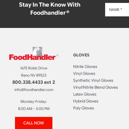
Stay In The Know With
Foodhandler®
GLOVES
Nitrile Gloves
1675 Robb Drive
Vinyl Gloves
Reno NV 89523
Synthetic Vinyl Gloves
800.338.4433 ext 2
Vinyl/Nitrile Blend Gloves
info@foodhandler.com
Latex Gloves
Hybrid Gloves
Monday-Friday:
Poly Gloves
8:00 AM – 5:00 PM
CALL NOW