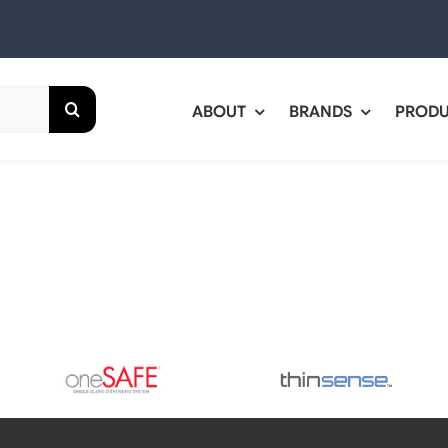
ABOUT
BRANDS
PROD