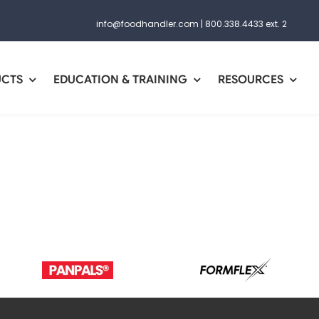
info@foodhandler.com
|
800.338.4433 ext. 2
UCTS
EDUCATION & TRAINING
RESOURCES