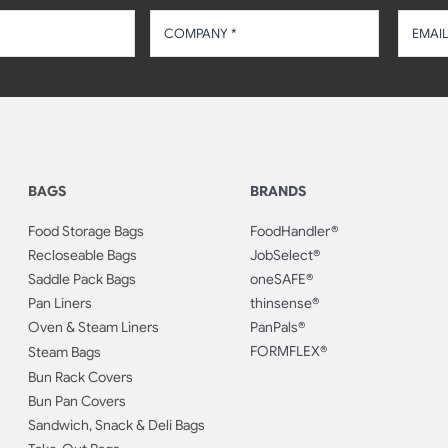
BAGS
BRANDS
Food Storage Bags
FoodHandler®
Recloseable Bags
JobSelect®
Saddle Pack Bags
oneSAFE®
Pan Liners
thinsense®
Oven & Steam Liners
PanPals®
FORMFLEX®
Steam Bags
Bun Rack Covers
Bun Pan Covers
Sandwich, Snack & Deli Bags