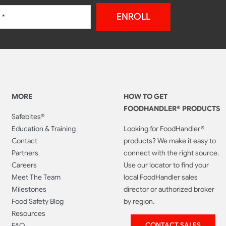
ENROLL
MORE
HOW TO GET
FOODHANDLER® PRODUCTS
Safebites®
Education & Training
Looking for FoodHandler®
Contact
products? We make it easy to
Partners
connect with the right source.
Careers
Use our locator to find your
Meet The Team
local FoodHandler sales
Milestones
director or authorized broker
Food Safety Blog
by region.
Resources
CONTACT SALES
FAQ