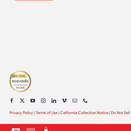
Privacy Policy
|
Terms of Use
|
California Collection Notice
|
Do Not Sell