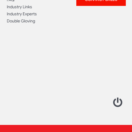
Industry Links
Industry Experts
Double Gloving