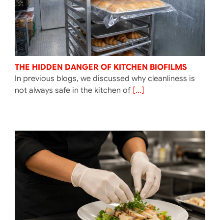
THE HIDDEN DANGER OF KITCHEN BIOFILMS
In previous blogs, we discussed why cleanliness is
not always safe in the kitchen of
[...]