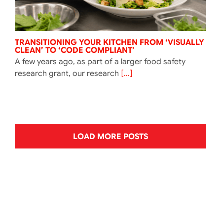
TRANSITIONING YOUR KITCHEN FROM ‘VISUALLY
CLEAN’ TO ‘CODE COMPLIANT’
A few years ago, as part of a larger food safety
research grant, our research
[...]
LOAD MORE POSTS