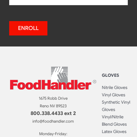
ENROLL
GLOVES
Nitrile Gloves
Vinyl Gloves
1675 Robb Drive
Synthetic Vinyl
Reno NV 89523
Gloves
800.338.4433 ext 2
Vinyl/Nitrile
info@foodhandler.com
Blend Gloves
Latex Gloves
Monday-Friday: