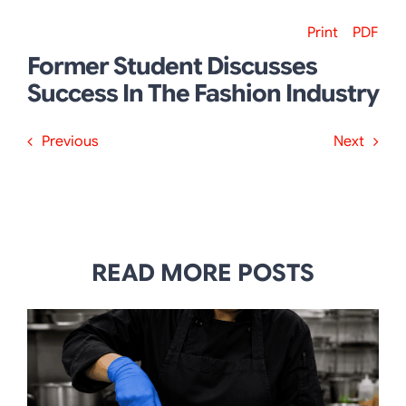
Print
PDF
Former Student Discusses
Success In The Fashion Industry
Previous
Next
READ MORE POSTS