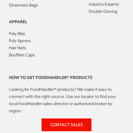
Industry Experts
Silverware Bags
Double Gloving
APPAREL
Poly Bibs
Poly Aprons
Hair Nets
Bouffant Caps
HOW TO GET FOODHANDLER® PRODUCTS
Looking for FoodHandler® products? We make it easy to
connect with the right source. Use our locator to find your
local FoodHandler sales director or authorized broker by
region.
CONTACT SALES