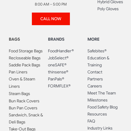
Hybrid Gloves
8:00 AM – 5:00 PM
Poly Gloves
CALL NOW
BAGS
BRANDS
MORE
Food Storage Bags
FoodHandler®
Safebites®
Recloseable Bags
JobSelect®
Education &
Saddle Pack Bags
oneSAFE®
Training
Pan Liners
thinsense®
Contact
Oven & Steam
PanPals®
Partners
FORMFLEX®
Careers
Liners
Meet The Team
Steam Bags
Milestones
Bun Rack Covers
Food Safety Blog
Bun Pan Covers
Resources
Sandwich, Snack &
FAQ
Deli Bags
Industry Links
Take-Out Bags