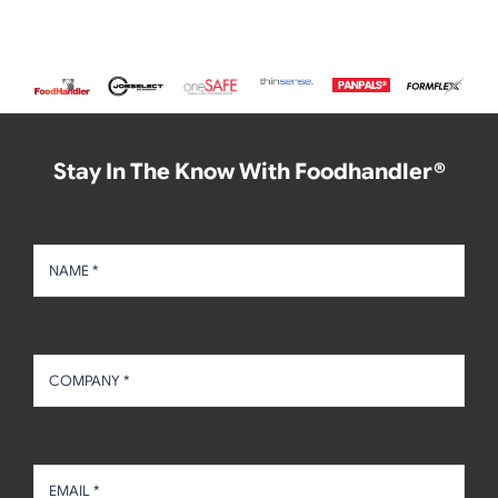
Stay In The Know With Foodhandler®