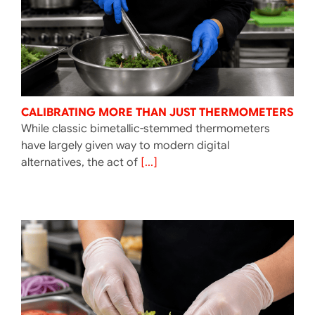
CALIBRATING MORE THAN JUST THERMOMETERS
While classic bimetallic-stemmed thermometers
have largely given way to modern digital
alternatives, the act of
[...]