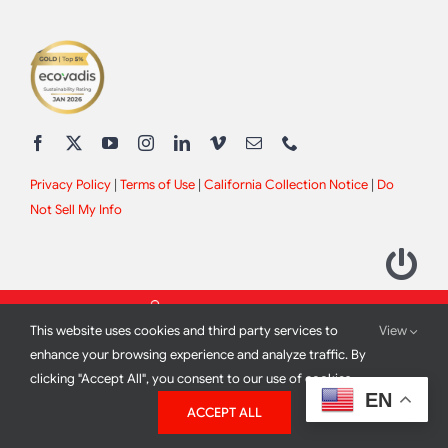
Privacy Policy
|
Terms of Use
|
California Collection Notice
|
Do
Not Sell My Info
This website uses cookies and third party services to
View
enhance your browsing experience and analyze traffic. By
clicking "Accept All", you consent to our use of cookies.
2012 - 2026 All Rights Reserved |
Site Design by
Print Media
EN
ACCEPT ALL
Corporation