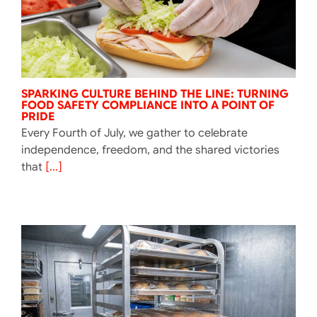
SPARKING CULTURE BEHIND THE LINE: TURNING
FOOD SAFETY COMPLIANCE INTO A POINT OF
PRIDE
Every Fourth of July, we gather to celebrate
independence, freedom, and the shared victories
that
[...]