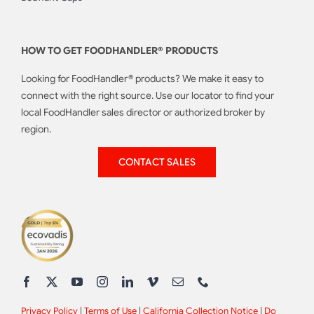
HOW TO GET FOODHANDLER® PRODUCTS
Looking for FoodHandler® products? We make it easy to
connect with the right source. Use our locator to find your
local FoodHandler sales director or authorized broker by
region.
CONTACT SALES
Privacy Policy
|
Terms of Use
|
California Collection Notice
|
Do