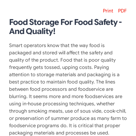
Print
PDF
Food Storage For Food Safety -
And Quality!
Smart operators know that the way food is
packaged and stored will affect the safety and
quality of the product. Food that is poor quality
frequently gets tossed, upping costs. Paying
attention to storage materials and packaging is a
best practice to maintain food quality. The lines
between food processors and foodservice are
blurring. It seems more and more foodservices are
using in-house processing techniques, whether
through smoking meats, use of sous vide, cook-chill,
or preservation of summer produce as many farm to
foodservice programs do. It is critical that proper
packaging materials and processes be used.