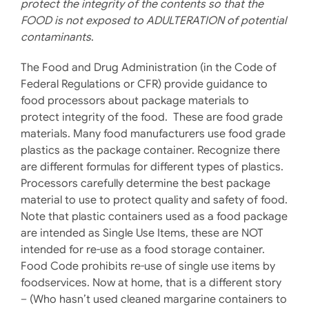
protect the integrity of the contents so that the
FOOD is not exposed to ADULTERATION of potential
contaminants
.
The Food and Drug Administration (in the Code of
Federal Regulations or CFR) provide guidance to
food processors about package materials to
protect integrity of the food. These are food grade
materials. Many food manufacturers use food grade
plastics as the package container. Recognize there
are different formulas for different types of plastics.
Processors carefully determine the best package
material to use to protect quality and safety of food.
Note that plastic containers used as a food package
are intended as Single Use Items, these are NOT
intended for re-use as a food storage container.
Food Code prohibits re-use of single use items by
foodservices. Now at home, that is a different story
– (Who hasn’t used cleaned margarine containers to