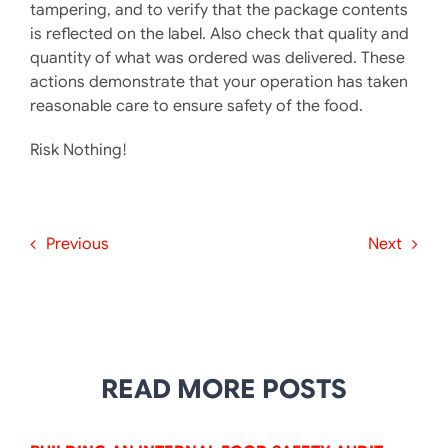
tampering, and to verify that the package contents
is reflected on the label. Also check that quality and
quantity of what was ordered was delivered. These
actions demonstrate that your operation has taken
reasonable care to ensure safety of the food.
Risk Nothing!
Previous
Next
READ MORE POSTS