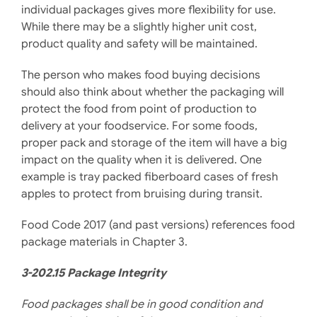
individual packages gives more flexibility for use.
While there may be a slightly higher unit cost,
product quality and safety will be maintained.
The person who makes food buying decisions
should also think about whether the packaging will
protect the food from point of production to
delivery at your foodservice. For some foods,
proper pack and storage of the item will have a big
impact on the quality when it is delivered. One
example is tray packed fiberboard cases of fresh
apples to protect from bruising during transit.
Food Code 2017 (and past versions) references food
package materials in Chapter 3.
3-202.15 Package Integrity
Food packages shall be in good condition and