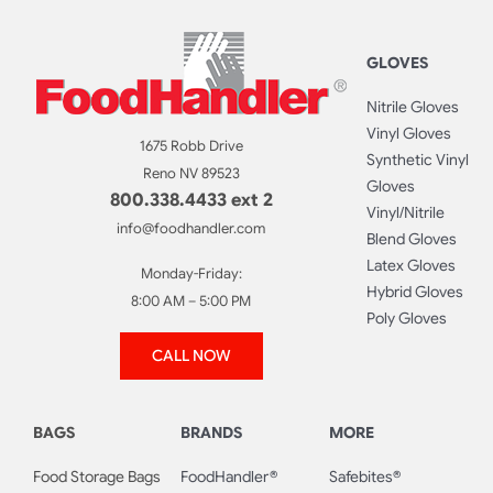
GLOVES
Nitrile Gloves
Vinyl Gloves
1675 Robb Drive
Synthetic Vinyl
Reno NV 89523
Gloves
800.338.4433 ext 2
Vinyl/Nitrile
info@foodhandler.com
Blend Gloves
Latex Gloves
Monday-Friday:
Hybrid Gloves
8:00 AM – 5:00 PM
Poly Gloves
CALL NOW
BAGS
BRANDS
MORE
Food Storage Bags
FoodHandler®
Safebites®