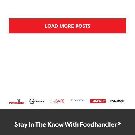
LOAD MORE POSTS
Stay In The Know With Foodhandler®