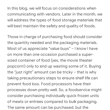
In this blog, we will focus on considerations when
communicating with vendors. Later in the month, we
will address the types of food storage materials that
will best maintain the safety and quality of foods.
Those in charge of purchasing food should consider
the quantity needed and the packaging materials.
Most of us appreciate “value buys” – I know I have
on more than one occasion purchased a super-
sized container of food (yes, the movie theater
popcorn!) only to end up wasting some of it. Buying
the “just right” amount can be tricky – that is why
taking precautionary steps to ensure shelf life can
prevent food loss. Food processors have their
processes down pretty well. So, a foodservice might
consider purchasing individually quick frozen units
of meats or entrees compared to bulk packaging.
The same amount can be purchased, but the