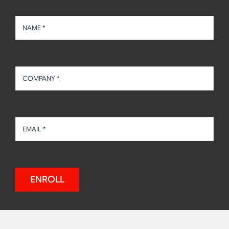
ENROLL