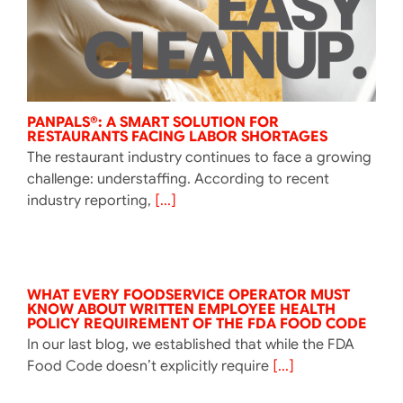
PANPALS®: A SMART SOLUTION FOR
RESTAURANTS FACING LABOR SHORTAGES
The restaurant industry continues to face a growing
challenge: understaffing. According to recent
industry reporting,
[...]
WHAT EVERY FOODSERVICE OPERATOR MUST
KNOW ABOUT WRITTEN EMPLOYEE HEALTH
POLICY REQUIREMENT OF THE FDA FOOD CODE
In our last blog, we established that while the FDA
Food Code doesn’t explicitly require
[...]