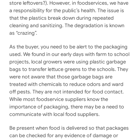
store leftovers?). However, in foodservices, we have
a responsibility for the public’s health. The issue is
that the plastics break down during repeated
cleaning and sanitizing. The degradation is known
as “crazing”.
As the buyer, you need to be alert to the packaging
used. We found in our early days with farm to school
projects, local growers were using plastic garbage
bags to transfer lettuce greens to the schools. They
were not aware that those garbage bags are
treated with chemicals to reduce odors and ward
off pests. They are not intended for food contact.
While most foodservice suppliers know the
importance of packaging, there may be a need to
communicate with local food suppliers.
Be present when food is delivered so that packages
can be checked for any evidence of damage or