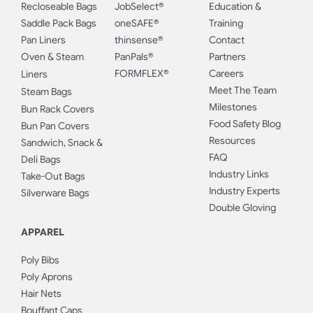
Recloseable Bags
JobSelect®
Education &
Saddle Pack Bags
oneSAFE®
Training
Pan Liners
thinsense®
Contact
Oven & Steam
PanPals®
Partners
FORMFLEX®
Careers
Liners
Meet The Team
Steam Bags
Milestones
Bun Rack Covers
Food Safety Blog
Bun Pan Covers
Resources
Sandwich, Snack &
FAQ
Deli Bags
Industry Links
Take-Out Bags
Industry Experts
Silverware Bags
Double Gloving
APPAREL
Poly Bibs
Poly Aprons
Hair Nets
Bouffant Caps