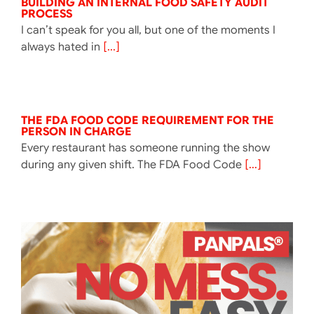
BUILDING AN INTERNAL FOOD SAFETY AUDIT
PROCESS
I can’t speak for you all, but one of the moments I
always hated in
[...]
THE FDA FOOD CODE REQUIREMENT FOR THE
PERSON IN CHARGE
Every restaurant has someone running the show
during any given shift. The FDA Food Code
[...]